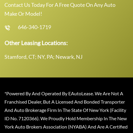
Contact Us Today For A Free Quote On Any Auto
Make Or Model!
646-340-1719
Other Leasing Locations:
Stamford, CT; NY, PA; Newark, NJ
*Powered By And Operated By EAutoLease. We Are Not A
Franchised Dealer, But A Licensed And Bonded Transporter
And Auto Brokerage Firm In The State Of New York (Facility
ID No. 7120366). We Proudly Hold Membership In The New
York Auto Brokers Association (NYABA) And Are A Certified