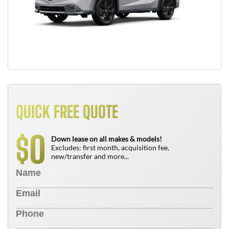
QUICK FREE QUOTE
0
$
Down lease on all makes & models!
Excludes: first month, acquisition fee,
new/transfer and more...