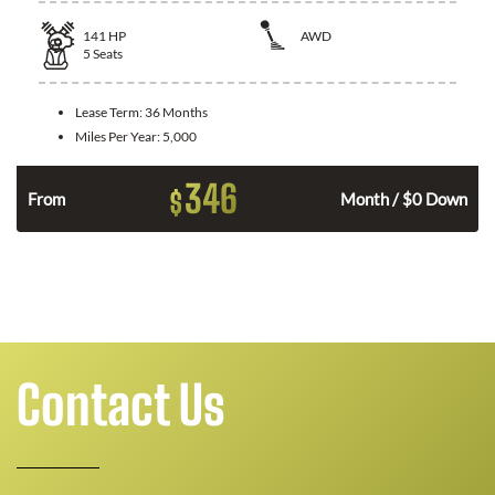
141
HP
AWD
5
Seats
Lease Term:
36 Months
Miles Per Year:
5,000
346
$
n
From
Month / $0 Down
Contact Us