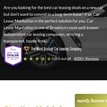
Are you looking for the best car leasing deals on a new car
but don't want to commit to a long-term lease? If so,
Car
Lease Manhattan
is the perfect solution for you.
Car
Lease Manhattan
is one of Brooklyn's most well-known
independent car leasing companies, offering a
transparent, hassle-free...
The Most Trusted Car Leasing Company
★ ★ ★ ★ ★
5.0/5 out of
4000+ Reviews
Leasing Quote