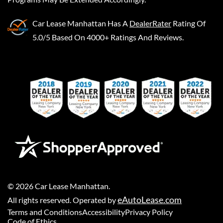
Car Lease Manhattan
Has A
DealerRater
Rating Of
5.0/5 Based On 4000+ Ratings And Reviews.
©
2026
Car Lease Manhattan
.
eAutoLease.com
All rights reserved. Operated by
Terms and Conditions
Accessibility
Privacy Policy
Code of Ethics