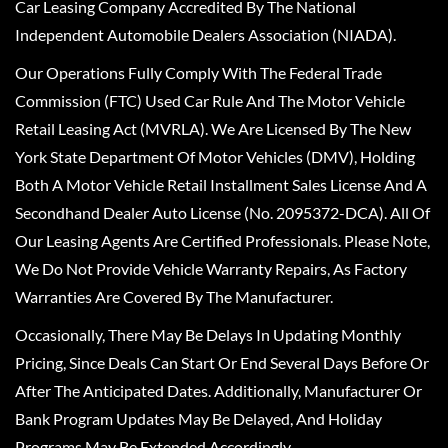
Car Leasing Company Accredited By The National
Independent Automobile Dealers Association (NIADA).
Our Operations Fully Comply With The Federal Trade
Commission (FTC) Used Car Rule And The Motor Vehicle
Retail Leasing Act (MVRLA). We Are Licensed By The New
York State Department Of Motor Vehicles (DMV), Holding
Both A Motor Vehicle Retail Installment Sales License And A
Secondhand Dealer Auto License (No. 2095372-DCA). All Of
Our Leasing Agents Are Certified Professionals. Please Note,
We Do Not Provide Vehicle Warranty Repairs, As Factory
Warranties Are Covered By The Manufacturer.
Occasionally, There May Be Delays In Updating Monthly
Pricing, Since Deals Can Start Or End Several Days Before Or
After The Anticipated Dates. Additionally, Manufacturer Or
Bank Program Updates May Be Delayed, And Holiday
Programs May Be Extended Accordingly.