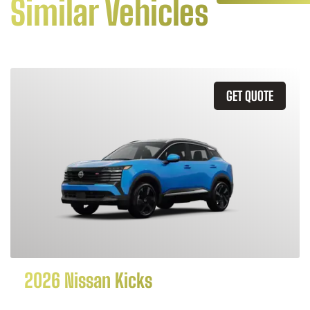
Similar Vehicles
GET QUOTE
2026 Nissan Kicks