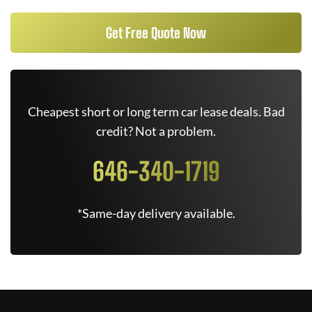
Get Free Quote Now
Cheapest short or long term car lease deals. Bad
credit? Not a problem.
646-340-1719
*Same-day delivery available.