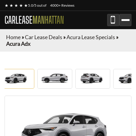
★ ★ ★ ★ ★
5.0/5 out of
4000+ Reviews
CARLEASE
MANHATTAN
Home
»
Car Lease Deals
»
Acura Lease Specials
»
Acura Adx