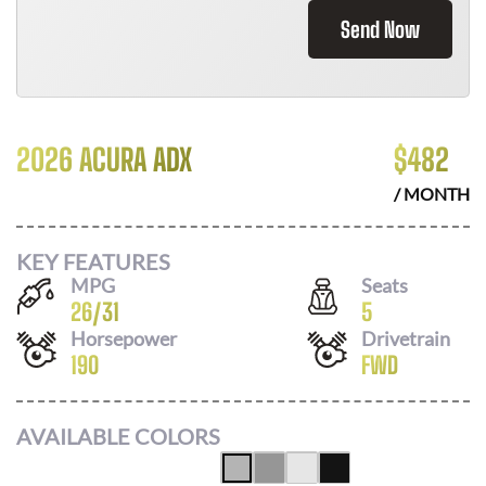
Send Now
2026 ACURA ADX
$
482
/ MONTH
KEY FEATURES
MPG
Seats
26
/
31
5
Horsepower
Drivetrain
190
FWD
AVAILABLE COLORS