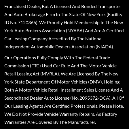
Franchised Dealer, But A Licensed And Bonded Transporter
And Auto Brokerage Firm In The State Of New York (Facility
ID No. 7120366). We Proudly Hold Membership In The New
York Auto Brokers Association (NYABA) And Are A Certified
Car Leasing Company Accredited By The National
Independent Automobile Dealers Association (NIADA).
Our Operations Fully Comply With The Federal Trade
Commission (FTC) Used Car Rule And The Motor Vehicle
Retail Leasing Act (MVRLA). We Are Licensed By The New
York State Department Of Motor Vehicles (DMV), Holding
Both A Motor Vehicle Retail Installment Sales License And A
Secondhand Dealer Auto License (No. 2095372-DCA). All Of
Our Leasing Agents Are Certified Professionals. Please Note,
We Do Not Provide Vehicle Warranty Repairs, As Factory
Warranties Are Covered By The Manufacturer.