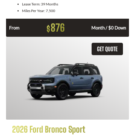
Lease Term:
39 Months
Miles Per Year:
7,500
876
$
From
Month / $0 Down
GET QUOTE
2026 Ford Bronco Sport