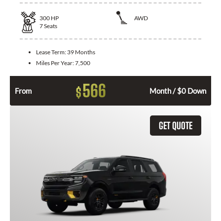
300
HP
AWD
7
Seats
Lease Term:
39 Months
Miles Per Year:
7,500
566
$
From
Month / $0 Down
GET QUOTE