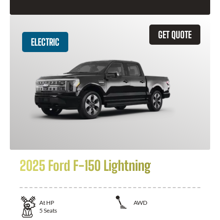
GET QUOTE
ELECTRIC
2025 Ford F-150 Lightning
At
HP
AWD
5
Seats