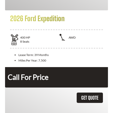
2026 Ford Expedition
400
HP
AWD
8
Seats
Lease Term:
39 Months
Miles Per Year:
7,500
Call For Price
GET QUOTE