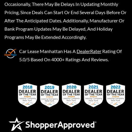
Occasionally, There May Be Delays In Updating Monthly
Pricing, Since Deals Can Start Or End Several Days Before Or
After The Anticipated Dates. Additionally, Manufacturer Or
Bank Program Updates May Be Delayed, And Holiday
Programs May Be Extended Accordingly.
Car Lease Manhattan
Has A
DealerRater
Rating Of
5.0/5 Based On 4000+ Ratings And Reviews.