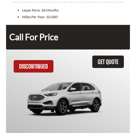
Lease Term:
36 Months
Miles Per Year:
10,000
Call For Price
GET QUOTE
DISCONTINUED