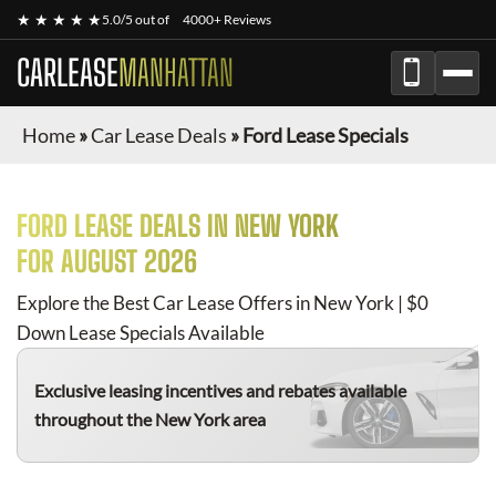
★ ★ ★ ★ ★
5.0/5 out of
4000+ Reviews
CARLEASE
MANHATTAN
Home
»
Car Lease Deals
»
Ford Lease Specials
FORD
LEASE DEALS IN NEW YORK
FOR
AUGUST 2026
Explore the Best Car Lease Offers in New York | $0
Down Lease Specials Available
Exclusive leasing incentives and rebates available
throughout the New York area