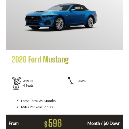
2026 Ford Mustang
315
HP
AWD
4
Seats
Lease Term:
39 Months
Miles Per Year:
7,500
596
$
From
Month / $0 Down