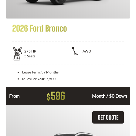
2026 Ford Bronco
275
HP
AWD
5
Seats
Lease Term:
39 Months
Miles Per Year:
7,500
596
$
From
Month / $0 Down
GET QUOTE