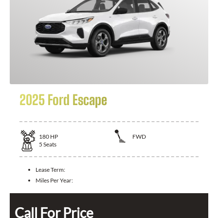
2025 Ford Escape
180
HP
FWD
5
Seats
Lease Term:
Miles Per Year:
Call For Price