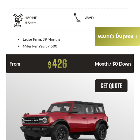
180
HP
AWD
5
Seats
Leasing Quote
Lease Term:
39 Months
Miles Per Year:
7,500
426
$
From
Month / $0 Down
GET QUOTE