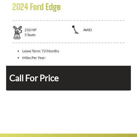
2024 Ford Edge
250
HP
AWD
5
Seats
Lease Term:
72 Months
Miles Per Year:
Call For Price