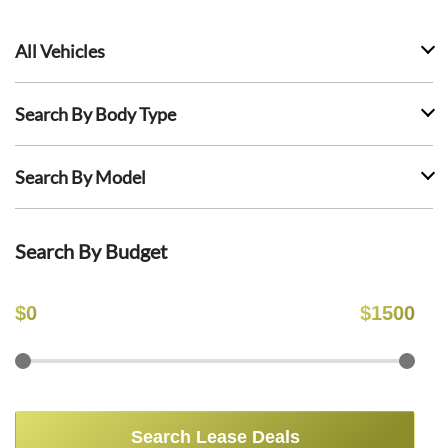
All Vehicles
Search By Body Type
Search By Model
Search By Budget
$
0
$
1500
Search Lease Deals