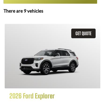
There are
9
vehicles
GET QUOTE
2026 Ford Explorer