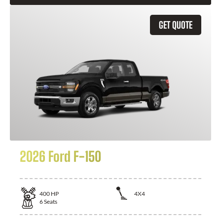
GET QUOTE
2026 Ford F-150
400
HP
4X4
6
Seats