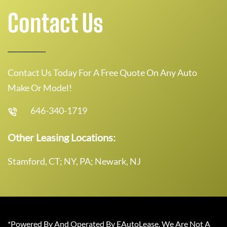
Contact Us
Contact Us Today For A Free Quote On Any Auto
Make Or Model!
646-340-1719
Other Leasing Locations:
Stamford, CT; NY, PA; Newark, NJ
*Powered By And Operated By EAutoLease. We Are Not A