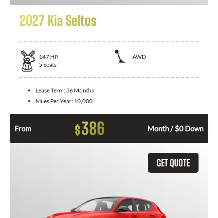
2027 Kia Seltos
147
HP
AWD
5
Seats
Lease Term:
36 Months
Miles Per Year:
10,000
386
$
From
Month / $0 Down
GET QUOTE