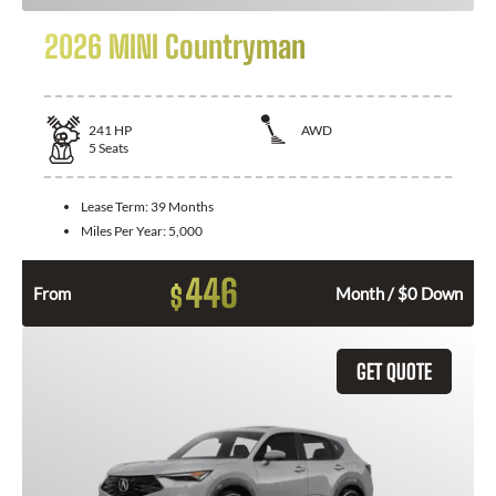
2026 MINI Countryman
241
HP
AWD
5
Seats
Lease Term:
39 Months
Miles Per Year:
5,000
446
$
From
Month / $0 Down
GET QUOTE