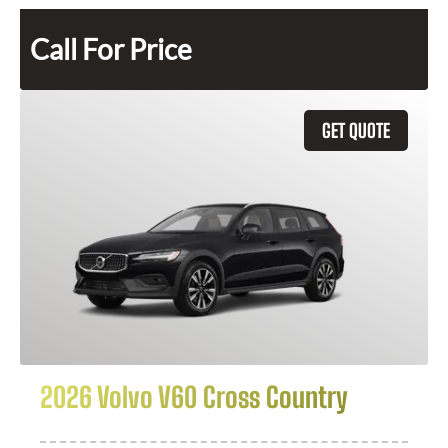
Call For Price
GET QUOTE
2026 Volvo V60 Cross Country