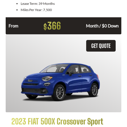
Lease Term:
39 Months
Miles Per Year:
7,500
366
$
From
Month / $0 Down
GET QUOTE
2023 FIAT 500X Crossover Sport