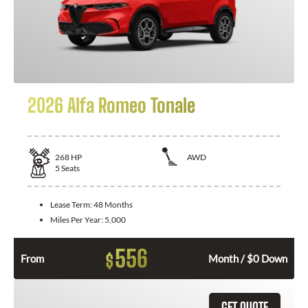
2026 Alfa Romeo Tonale
268
HP
AWD
5
Seats
Lease Term:
48 Months
Miles Per Year:
5,000
556
$
From
Month / $0 Down
GET QUOTE