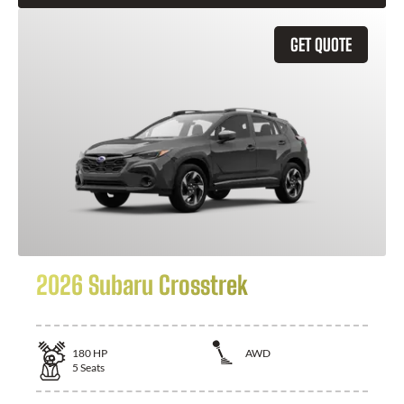
GET QUOTE
2026 Subaru Crosstrek
180
HP
AWD
5
Seats