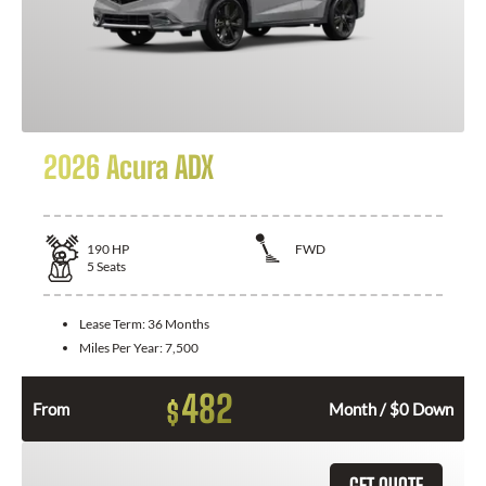
2026 Acura ADX
190
HP
FWD
5
Seats
Lease Term:
36 Months
Miles Per Year:
7,500
482
$
From
Month / $0 Down
GET QUOTE