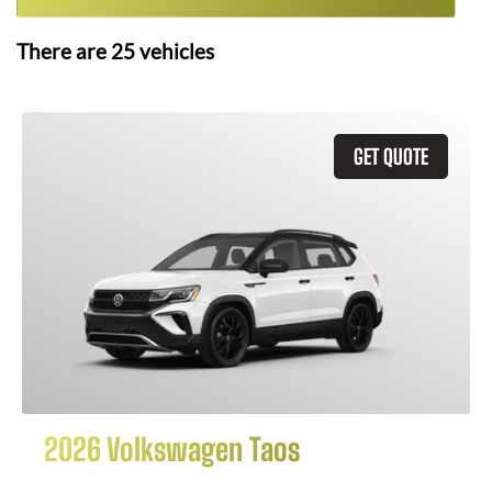
There are
25
vehicles
GET QUOTE
2026 Volkswagen Taos