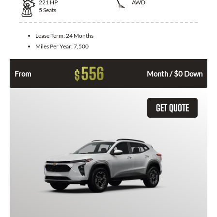
221
HP
AWD
5
Seats
Lease Term:
24 Months
Miles Per Year:
7,500
556
$
From
Month / $0 Down
GET QUOTE