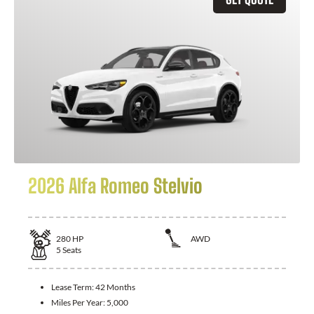
2026 Alfa Romeo Stelvio
280
HP
AWD
5
Seats
Lease Term:
42 Months
Miles Per Year:
5,000