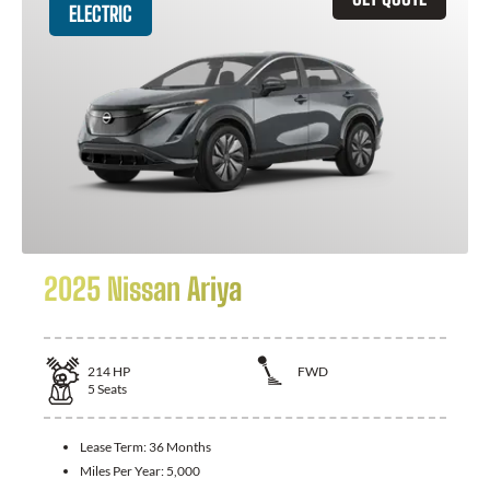
ELECTRIC
2025 Nissan Ariya
214
HP
FWD
5
Seats
Lease Term:
36 Months
Miles Per Year:
5,000