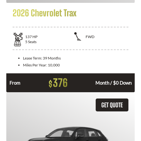
2026 Chevrolet Trax
137
HP
FWD
5
Seats
Lease Term:
39 Months
Miles Per Year:
10,000
376
$
From
Month / $0 Down
GET QUOTE