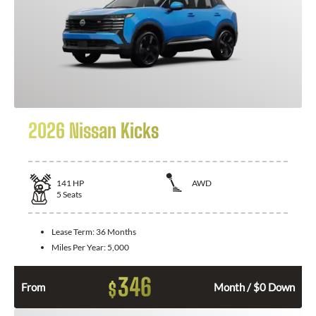
2026 Nissan Kicks
141
HP
AWD
5
Seats
Lease Term:
36 Months
Miles Per Year:
5,000
346
$
From
Month / $0 Down