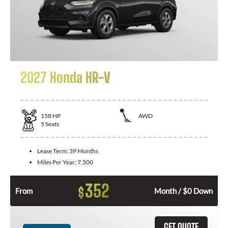
2027 Honda HR-V
158
HP
AWD
5
Seats
Lease Term:
39 Months
Miles Per Year:
7,500
352
$
From
Month / $0 Down
GET QUOTE