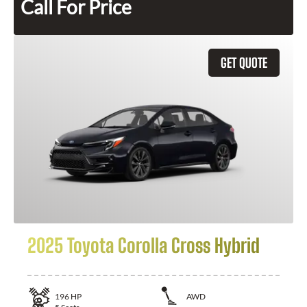
Call For Price
GET QUOTE
2025 Toyota Corolla Cross Hybrid
196
HP
AWD