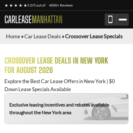
★ ★ ★ ★ ★
5.0/5 out of
4000+ Reviews
CARLEASE
MANHATTAN
Home
»
Car Lease Deals
»
Crossover Lease Specials
CROSSOVER
LEASE DEALS IN NEW YORK
FOR
AUGUST 2026
Explore the Best Car Lease Offers in New York | $0
Down Lease Specials Available
Exclusive leasing incentives and rebates available
throughout the New York area