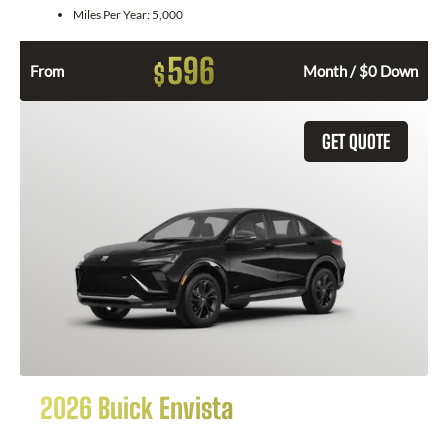
Miles Per Year:
5,000
596
$
From
Month / $0 Down
GET QUOTE
2026 Buick Envista