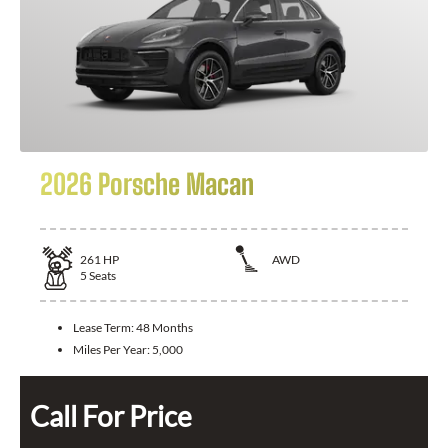
2026 Porsche Macan
261
HP
AWD
5
Seats
Lease Term:
48 Months
Miles Per Year:
5,000
Call For Price