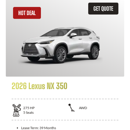
GET QUOTE
HOT DEAL
2026 Lexus NX 350
275
HP
AWD
5
Seats
Lease Term:
39 Months