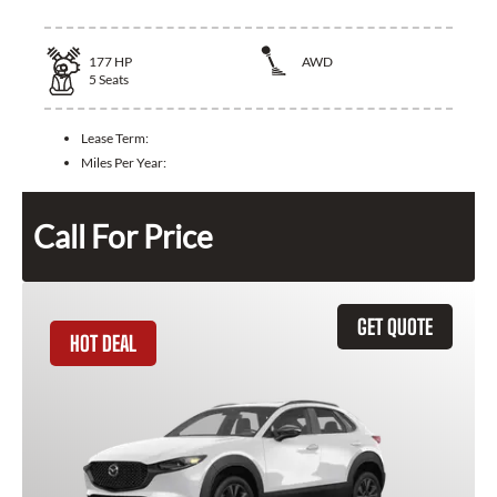
177
HP
AWD
5
Seats
Lease Term:
Miles Per Year:
Call For Price
GET QUOTE
HOT DEAL