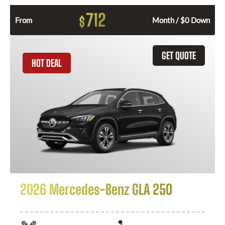
712
$
From
Month / $0 Down
GET QUOTE
HOT DEAL
2026 Mercedes-Benz GLA 250