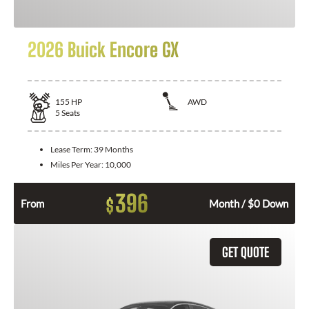
2026 Buick Encore GX
155
HP
AWD
5
Seats
Lease Term:
39 Months
Miles Per Year:
10,000
396
$
From
Month / $0 Down
GET QUOTE