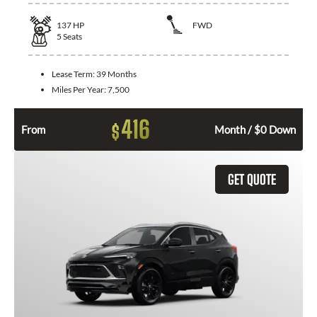
137
HP
FWD
5
Seats
Lease Term:
39 Months
Miles Per Year:
7,500
416
$
From
Month / $0 Down
GET QUOTE