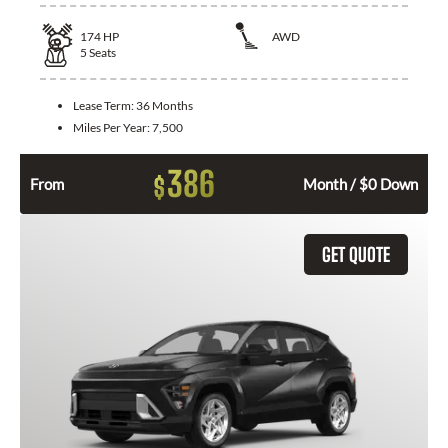
174
HP
AWD
5
Seats
Lease Term:
36 Months
Miles Per Year:
7,500
386
$
From
Month / $0 Down
GET QUOTE