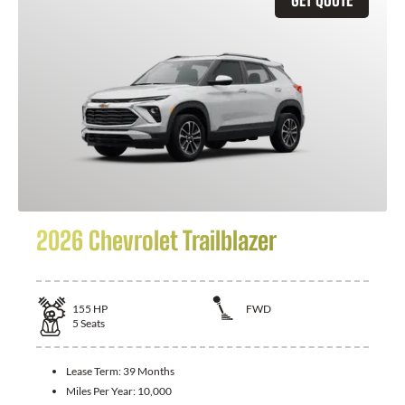
2026 Chevrolet Trailblazer
155
HP
FWD
5
Seats
Lease Term:
39 Months
Miles Per Year:
10,000