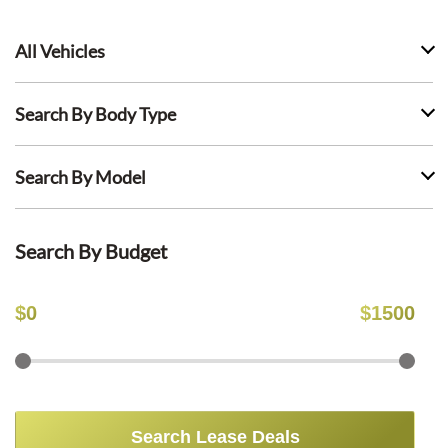
All Vehicles
Search By Body Type
Search By Model
Search By Budget
$
0
$
1500
Search Lease Deals