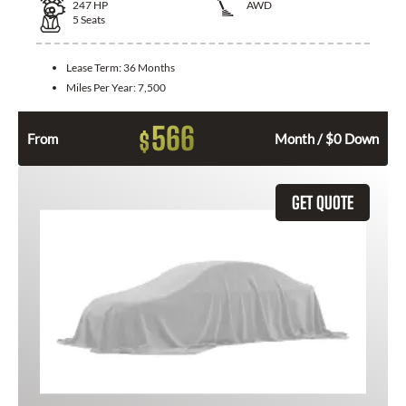
247
HP
AWD
5
Seats
Lease Term:
36 Months
Miles Per Year:
7,500
566
$
From
Month / $0 Down
GET QUOTE