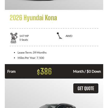
2026 Hyundai Kona
147
HP
AWD
5
Seats
Lease Term:
39 Months
Miles Per Year:
7,500
386
$
From
Month / $0 Down
GET QUOTE