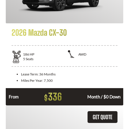
2026 Mazda CX-30
186
HP
AWD
5
Seats
Lease Term:
36 Months
Miles Per Year:
7,500
336
$
From
Month / $0 Down
GET QUOTE