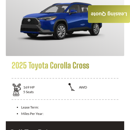
Leasing Quote
2025 Toyota Corolla Cross
169
HP
AWD
5
Seats
Lease Term:
Miles Per Year: