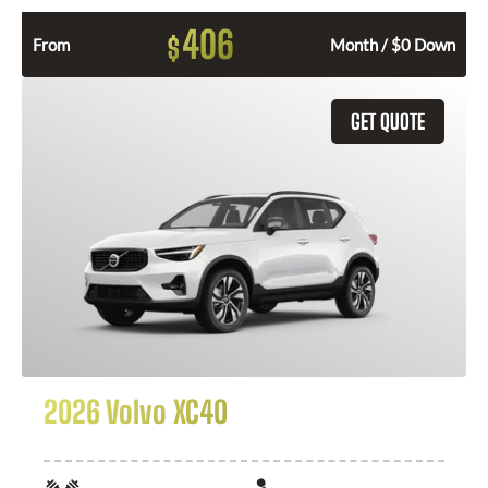
406
$
From
Month / $0 Down
GET QUOTE
2026 Volvo XC40