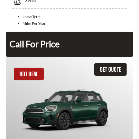
5
Seats
Lease Term:
Miles Per Year:
Call For Price
GET QUOTE
HOT DEAL