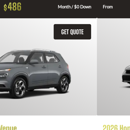
486
$
Month / $0 Down
From
GET QUOTE
 Venue
2026 Hon