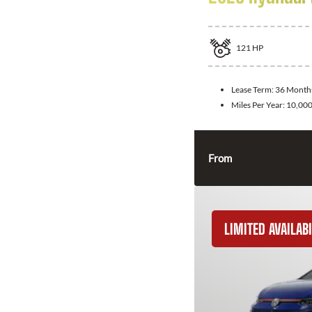
121
HP
Lease Term:
36 Month
Miles Per Year:
10,00
From
LIMITED AVAILABI