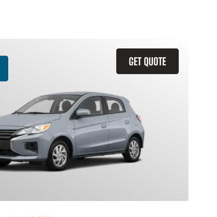
GET QUOTE