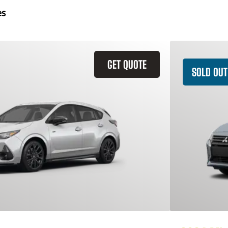
es
GET QUOTE
SOLD OUT