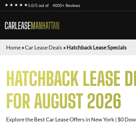
★ ★ ★ ★ ★
5.0/5 out of
4000+ Reviews
CARLEASE
MANHATTAN
Home
»
Car Lease Deals
»
Hatchback Lease Specials
HATCHBACK
LEASE D
FOR
AUGUST 2026
Explore the Best Car Lease Offers in New York | $0 Dow