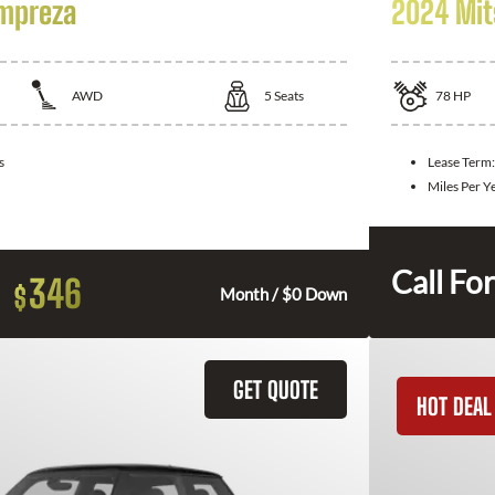
Impreza
2024 Mit
AWD
5
Seats
78
HP
s
Lease Term
Miles Per Y
Call For
346
$
Month / $0 Down
GET QUOTE
HOT DEAL