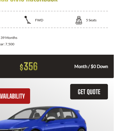
FWD
5
Seats
:
39 Months
ear:
7,500
356
$
Month / $0 Down
GET QUOTE
VAILABILITY