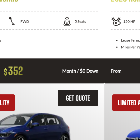
FWD
5
Seats
150
HP
s
Lease Term
0
Miles Per Y
352
$
Month / $0 Down
From
GET QUOTE
LITY
LIMITED A