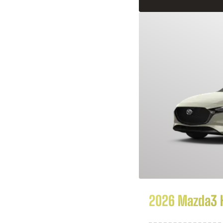
2026 Mazda3 