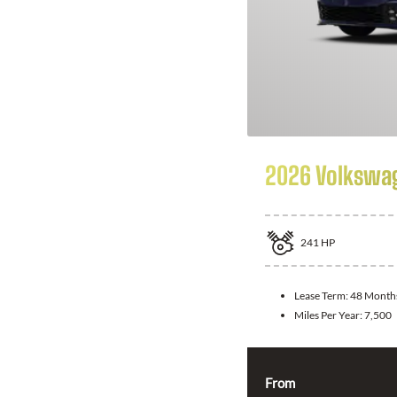
2026 Volkswag
241
HP
Lease Term:
48 Month
Miles Per Year:
7,500
From