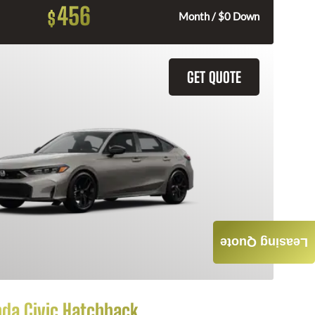
456
$
Month / $0 Down
GET QUOTE
Leasing Quote
da Civic Hatchback