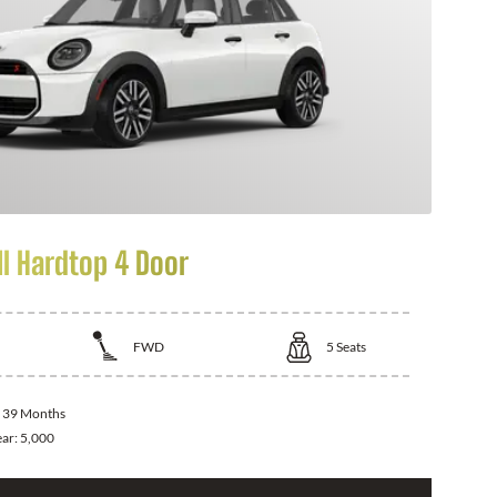
I Hardtop 4 Door
FWD
5
Seats
:
39 Months
ear:
5,000