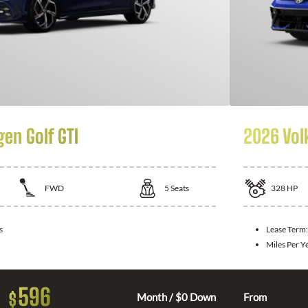
en Golf GTI
2026 Vol
FWD
5
Seats
328
HP
s
Lease Term
Miles Per Y
596
$
Month / $0 Down
From