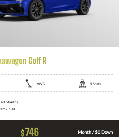
kswagen Golf R
AWD
5
Seats
:
48 Months
ear:
7,500
746
$
Month / $0 Down