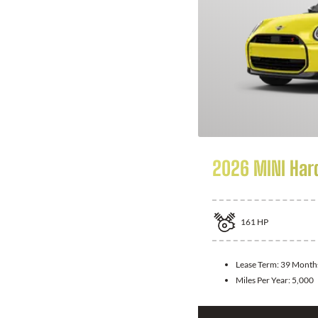
2026 MINI Har
161
HP
Lease Term:
39 Month
Miles Per Year:
5,000