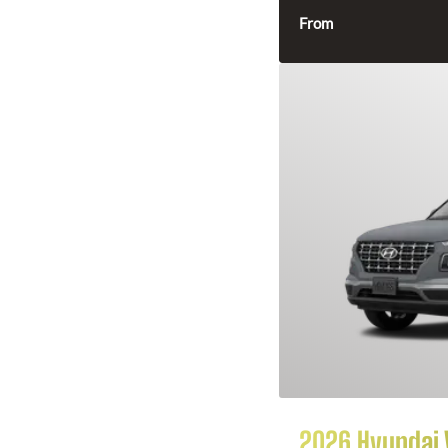
From
2026 Hyundai