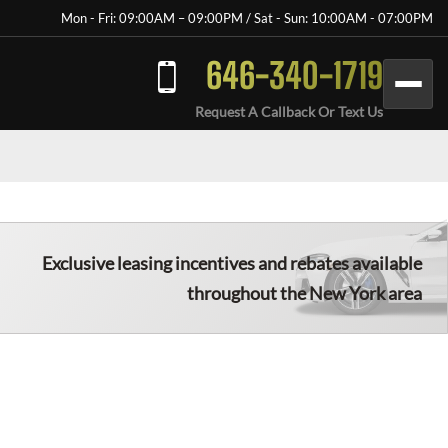
Mon - Fri: 09:00AM – 09:00PM / Sat - Sun: 10:00AM - 07:00PM
646-340-1719
Request A Callback Or Text Us
Exclusive leasing incentives and rebates available
throughout the New York area