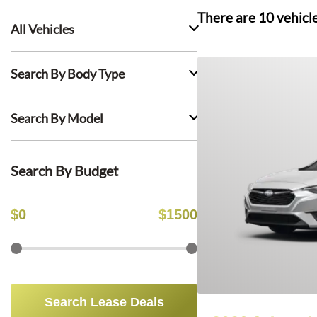
There are
10
vehicl
All Vehicles
Search By Body Type
Search By Model
Search By Budget
$
0
$
1500
Search Lease Deals