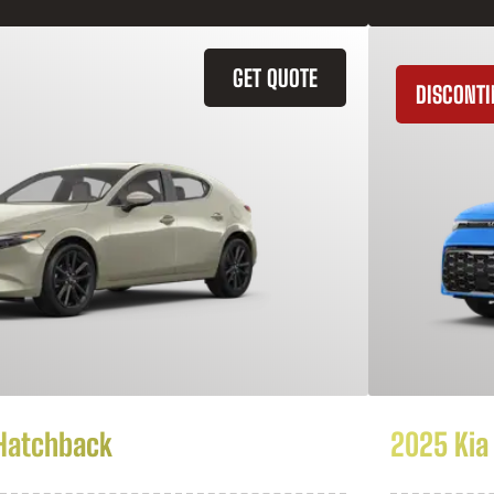
GET QUOTE
DISCONT
Hatchback
2025 Kia