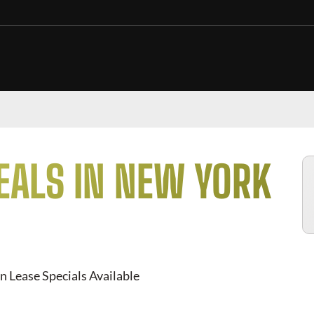
EALS IN NEW YORK
n Lease Specials Available