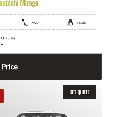
subishi Mirage
FWD
5
Seats
:
72 Months
ear:
 Price
GET QUOTE