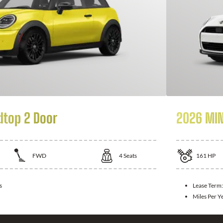
dtop 2 Door
2026 MIN
FWD
4
Seats
161
HP
s
Lease Term
Miles Per Y