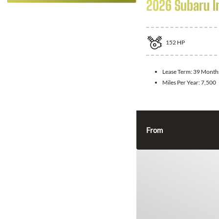
2026 Subaru 
152
HP
Lease Term:
39 Month
Miles Per Year:
7,500
From