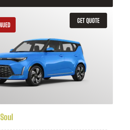
GET QUOTE
INUED
 Soul