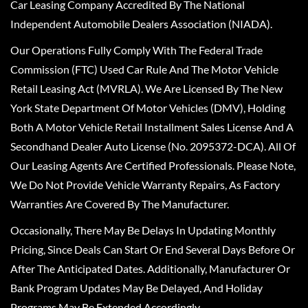
Car Leasing Company Accredited By The National
Independent Automobile Dealers Association (NIADA).
Our Operations Fully Comply With The Federal Trade
Commission (FTC) Used Car Rule And The Motor Vehicle
Retail Leasing Act (MVRLA). We Are Licensed By The New
York State Department Of Motor Vehicles (DMV), Holding
Both A Motor Vehicle Retail Installment Sales License And A
Secondhand Dealer Auto License (No. 2095372-DCA). All Of
Our Leasing Agents Are Certified Professionals. Please Note,
We Do Not Provide Vehicle Warranty Repairs, As Factory
Warranties Are Covered By The Manufacturer.
Occasionally, There May Be Delays In Updating Monthly
Pricing, Since Deals Can Start Or End Several Days Before Or
After The Anticipated Dates. Additionally, Manufacturer Or
Bank Program Updates May Be Delayed, And Holiday
Programs May Be Extended Accordingly.