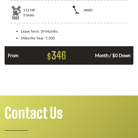
152
HP
AWD
5
Seats
Lease Term:
39 Months
Miles Per Year:
7,500
346
$
From
Month / $0 Down
Contact Us