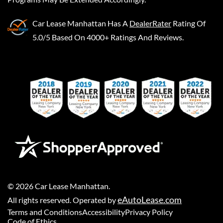
Car Lease Manhattan
Has A
DealerRater
Rating Of
5.0/5 Based On 4000+ Ratings And Reviews.
©
2026
Car Lease Manhattan
.
eAutoLease.com
All rights reserved. Operated by
Terms and Conditions
Accessibility
Privacy Policy
Code of Ethics