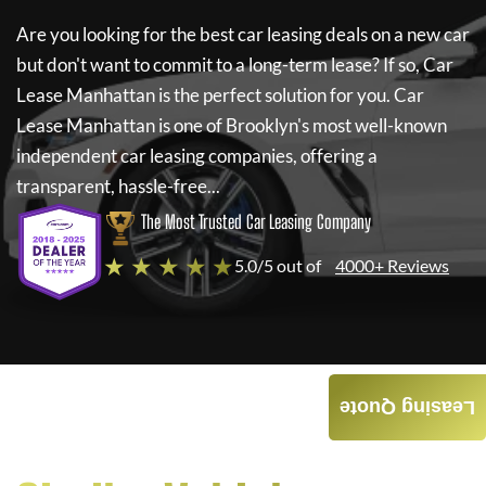
Are you looking for the best car leasing deals on a new car
but don't want to commit to a long-term lease? If so,
Car
Lease Manhattan
is the perfect solution for you.
Car
Lease Manhattan
is one of Brooklyn's most well-known
independent car leasing companies, offering a
transparent, hassle-free...
The Most Trusted Car Leasing Company
★ ★ ★ ★ ★
5.0/5 out of
4000+ Reviews
Leasing Quote