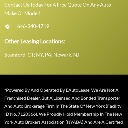
Contact Us Today For A Free Quote On Any Auto
Make Or Model!
646-340-1719
Other Leasing Locations:
Stamford, CT; NY, PA; Newark, NJ
*Powered By And Operated By EAutoLease. We Are Not A
Franchised Dealer, But A Licensed And Bonded Transporter
And Auto Brokerage Firm In The State Of New York (Facility
ID No. 7120366). We Proudly Hold Membership In The New
York Auto Brokers Association (NYABA) And Are A Certified