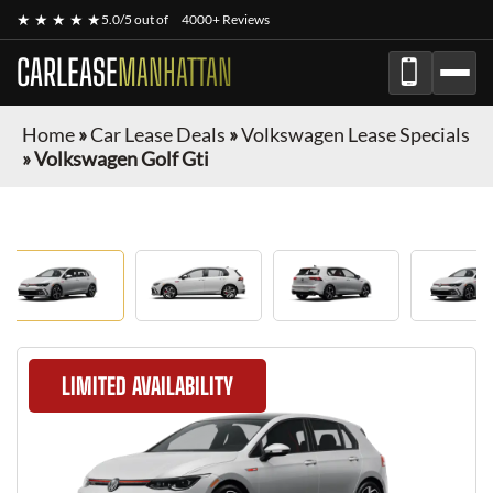
★ ★ ★ ★ ★
5.0/5 out of
4000+ Reviews
CARLEASE
MANHATTAN
Home
»
Car Lease Deals
»
Volkswagen Lease Specials
»
Volkswagen Golf Gti
LIMITED AVAILABILITY