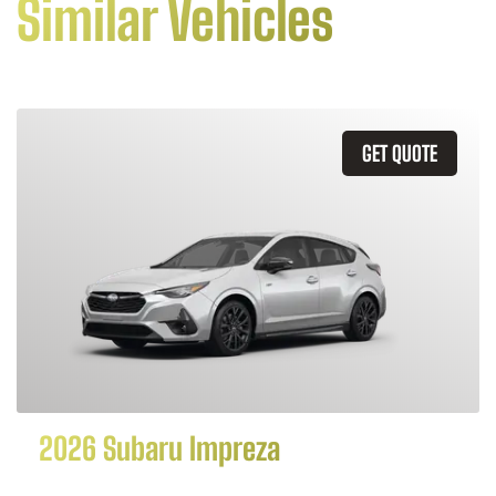
Similar Vehicles
GET QUOTE
2026 Subaru Impreza