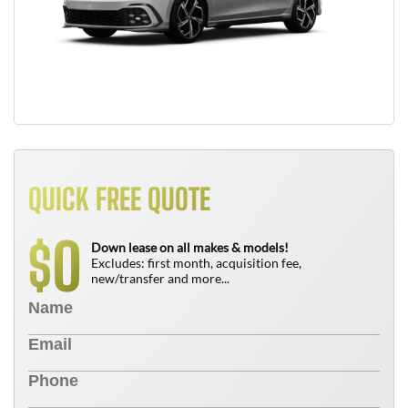
QUICK FREE QUOTE
0
$
Down lease on all makes & models!
Excludes: first month, acquisition fee,
new/transfer and more...