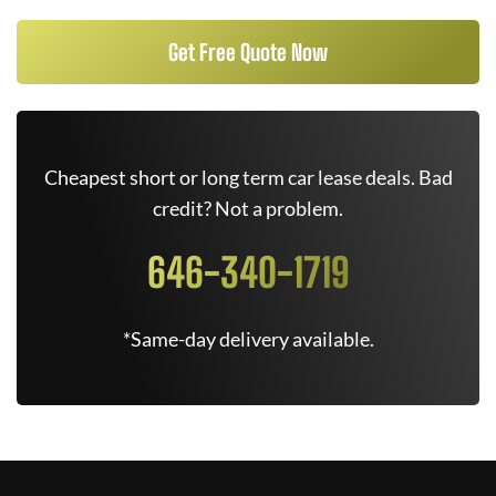
Get Free Quote Now
Cheapest short or long term car lease deals. Bad
credit? Not a problem.
646-340-1719
*Same-day delivery available.