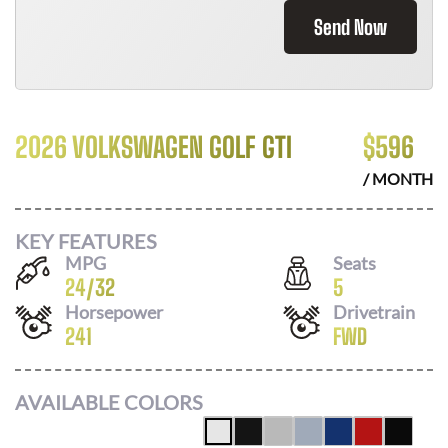
Send Now
2026 VOLKSWAGEN GOLF GTI
$
596
/ MONTH
KEY FEATURES
MPG
Seats
24
/
32
5
Horsepower
Drivetrain
241
FWD
AVAILABLE COLORS