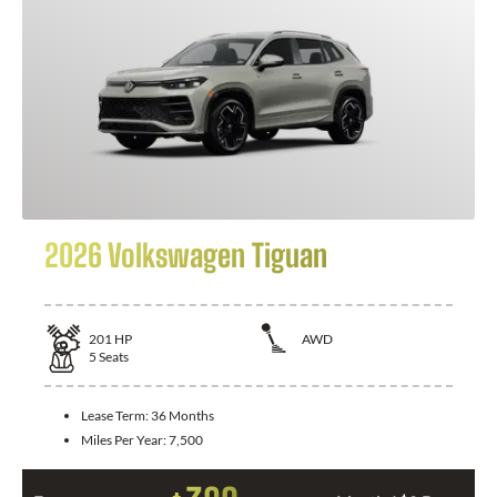
2026 Volkswagen Tiguan
201
HP
AWD
5
Seats
Lease Term:
36 Months
Miles Per Year:
7,500