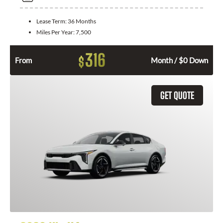
Lease Term:
36 Months
Miles Per Year:
7,500
316
$
From
Month / $0 Down
GET QUOTE