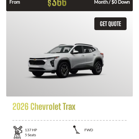
366
$
From
Month / $0 Down
GET QUOTE
2026 Chevrolet Trax
137
HP
FWD
5
Seats