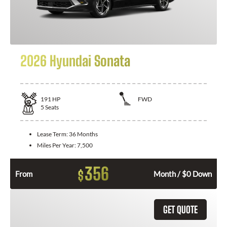
2026 Hyundai Sonata
191
HP
FWD
5
Seats
Lease Term:
36 Months
Miles Per Year:
7,500
356
$
From
Month / $0 Down
GET QUOTE