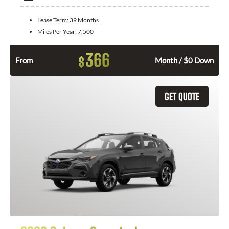
Lease Term:
39 Months
Miles Per Year:
7,500
366
$
From
Month / $0 Down
GET QUOTE