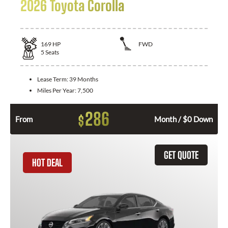
2026 Toyota Corolla
169
HP
FWD
5
Seats
Lease Term:
39 Months
Miles Per Year:
7,500
286
$
From
Month / $0 Down
GET QUOTE
HOT DEAL