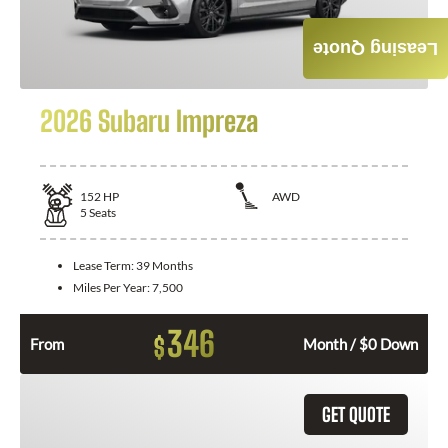
Leasing Quote
2026 Subaru Impreza
152
HP
AWD
5
Seats
Lease Term:
39 Months
Miles Per Year:
7,500
346
$
From
Month / $0 Down
GET QUOTE