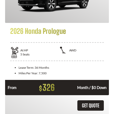
2026 Honda Prologue
At
HP
AWD
5
Seats
Lease Term:
36 Months
Miles Per Year:
7,500
326
$
From
Month / $0 Down
GET QUOTE