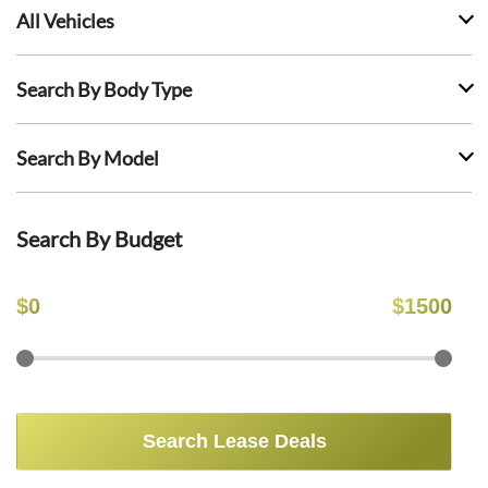
All Vehicles
Search By Body Type
Search By Model
Search By Budget
$
0
$
1500
Search Lease Deals