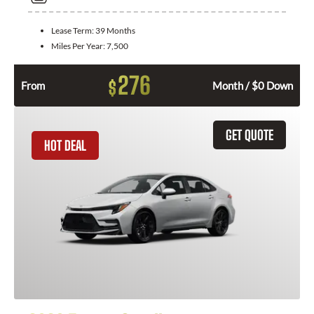
Lease Term:
39 Months
Miles Per Year:
7,500
276
$
From
Month / $0 Down
GET QUOTE
HOT DEAL