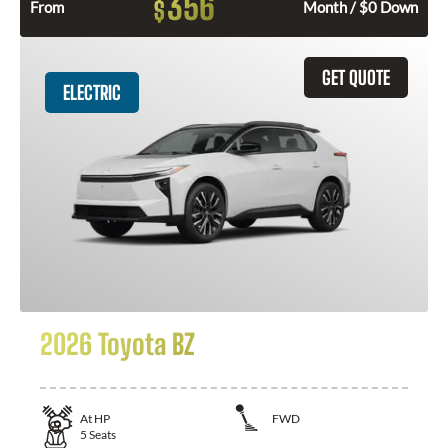
356
$
From
Month / $0 Down
GET QUOTE
ELECTRIC
2026 Toyota BZ
At
HP
FWD
5
Seats