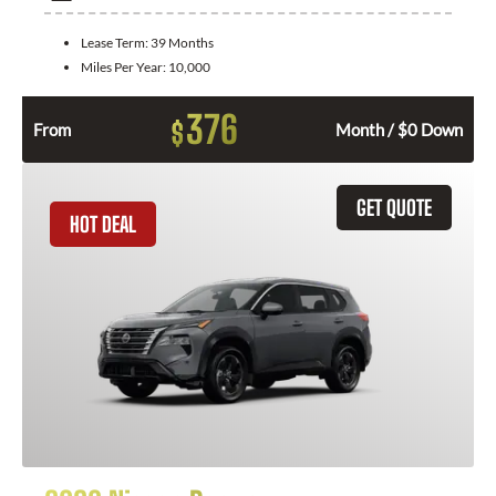
Lease Term:
39 Months
Miles Per Year:
10,000
376
$
From
Month / $0 Down
GET QUOTE
HOT DEAL