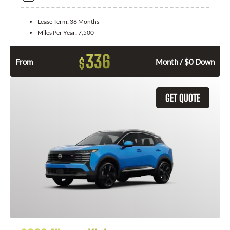
Lease Term:
36 Months
Miles Per Year:
7,500
336
$
From
Month / $0 Down
GET QUOTE