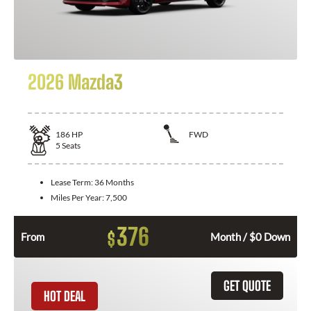
2026 Mazda3
186
HP
FWD
5
Seats
Lease Term:
36 Months
Miles Per Year:
7,500
376
$
From
Month / $0 Down
GET QUOTE
HOT DEAL