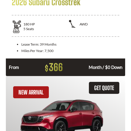
2026 Subaru Crosstrek
180
HP
AWD
5
Seats
Lease Term:
39 Months
Miles Per Year:
7,500
366
$
From
Month / $0 Down
GET QUOTE
NEW ARRIVAL