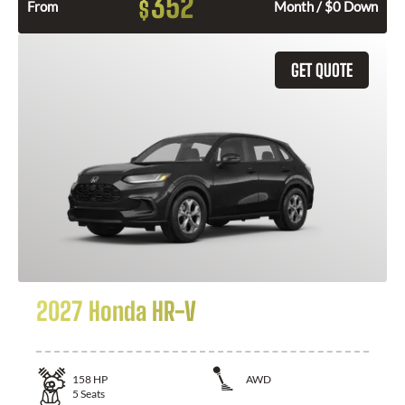
352
$
From
Month / $0 Down
GET QUOTE
2027 Honda HR-V
158
HP
AWD
5
Seats