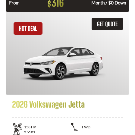
316
$
From
Month / $0 Down
GET QUOTE
HOT DEAL
2026 Volkswagen Jetta
158
HP
FWD
5
Seats