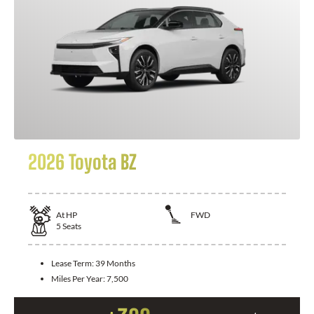
2026 Toyota BZ
At
HP
FWD
5
Seats
Lease Term:
39 Months
Miles Per Year:
7,500