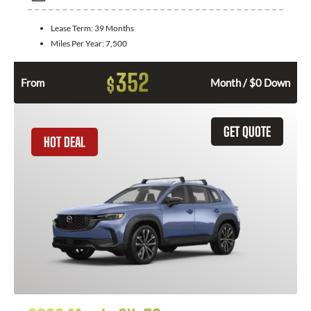
Lease Term:
39 Months
Miles Per Year:
7,500
352
$
From
Month / $0 Down
GET QUOTE
HOT DEAL