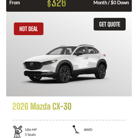
326
$
From
Month / $0 Down
GET QUOTE
HOT DEAL
2026 Mazda CX-30
186
HP
AWD
5
Seats