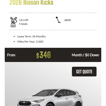
2026 Nissan Kicks
141
HP
AWD
5
Seats
Lease Term:
36 Months
Miles Per Year:
5,000
346
$
From
Month / $0 Down
GET QUOTE