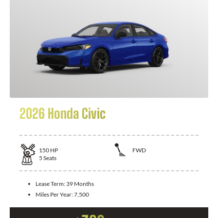
2026 Honda Civic
150
HP
FWD
5
Seats
Lease Term:
39 Months
Miles Per Year:
7,500