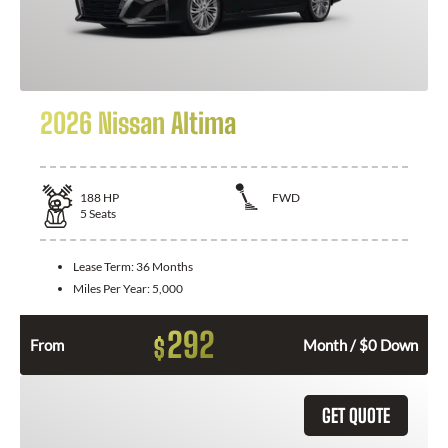
2026 Nissan Altima
188
HP
FWD
5
Seats
Lease Term:
36 Months
Miles Per Year:
5,000
292
$
From
Month / $0 Down
GET QUOTE