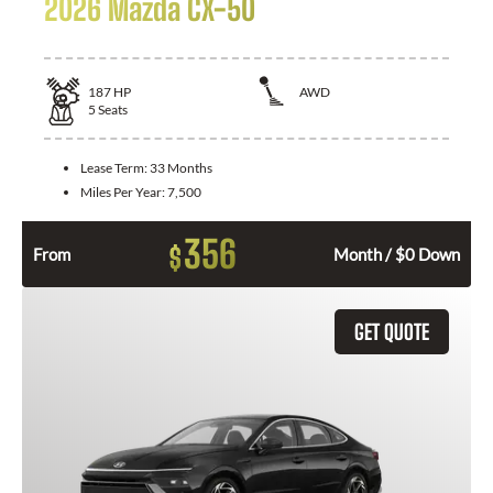
2026 Mazda CX-50
187
HP
AWD
5
Seats
Lease Term:
33 Months
Miles Per Year:
7,500
356
$
From
Month / $0 Down
GET QUOTE