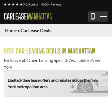
★ ★ ★ ★ ★
5.0/5 out of
4000+ Reviews
CARLEASE
MANHATTAN
Home
»
Car Lease Deals
BEST CAR LEASING DEALS IN MANHATTAN
Exclusive $0 Down Leasing Specials Available in New
York
Limited-time lease offers and rebates
across the New
York metropolitan area