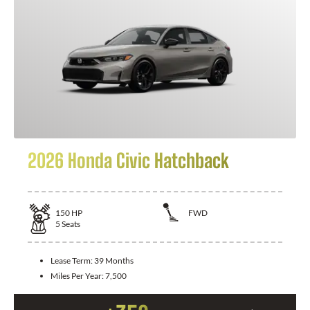
2026 Honda Civic Hatchback
150
HP
FWD
5
Seats
Lease Term:
39 Months
Miles Per Year:
7,500