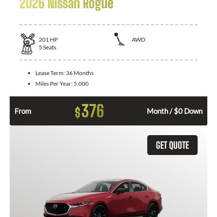
2026 Nissan Rogue
201
HP
AWD
5
Seats
Lease Term:
36 Months
Miles Per Year:
5,000
376
$
From
Month / $0 Down
GET QUOTE