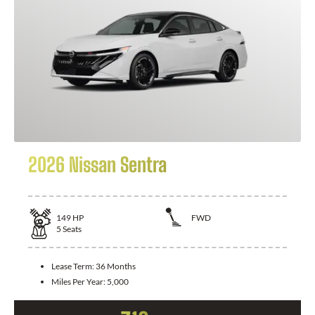
2026 Nissan Sentra
149
HP
FWD
5
Seats
Lease Term:
36 Months
Miles Per Year:
5,000