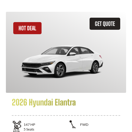
GET QUOTE
HOT DEAL
2026 Hyundai Elantra
147
HP
FWD
5
Seats