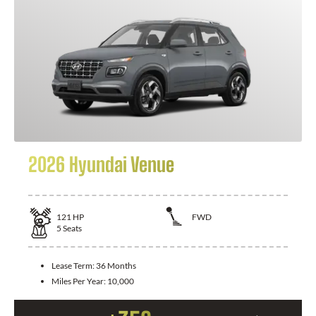
2026 Hyundai Venue
121
HP
FWD
5
Seats
Lease Term:
36 Months
Miles Per Year:
10,000