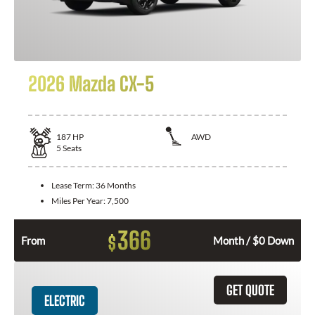
2026 Mazda CX-5
187
HP
AWD
5
Seats
Lease Term:
36 Months
Miles Per Year:
7,500
366
$
From
Month / $0 Down
GET QUOTE
ELECTRIC