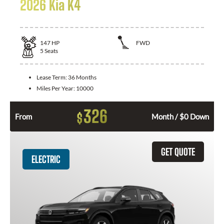
2026 Kia K4
147
HP
FWD
5
Seats
Lease Term:
36 Months
Miles Per Year:
10000
326
$
From
Month / $0 Down
GET QUOTE
ELECTRIC