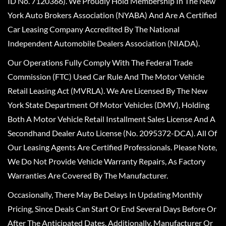
ID No. 7120366). We Proudly Hold Membership In The New
York Auto Brokers Association (NYABA) And Are A Certified
Car Leasing Company Accredited By The National
Independent Automobile Dealers Association (NIADA).
Our Operations Fully Comply With The Federal Trade
Commission (FTC) Used Car Rule And The Motor Vehicle
Retail Leasing Act (MVRLA). We Are Licensed By The New
York State Department Of Motor Vehicles (DMV), Holding
Both A Motor Vehicle Retail Installment Sales License And A
Secondhand Dealer Auto License (No. 2095372-DCA). All Of
Our Leasing Agents Are Certified Professionals. Please Note,
We Do Not Provide Vehicle Warranty Repairs, As Factory
Warranties Are Covered By The Manufacturer.
Occasionally, There May Be Delays In Updating Monthly
Pricing, Since Deals Can Start Or End Several Days Before Or
After The Anticipated Dates. Additionally, Manufacturer Or