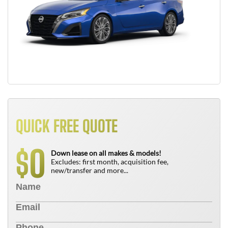
QUICK FREE QUOTE
0
$
Down lease on all makes & models!
Excludes: first month, acquisition fee,
new/transfer and more...