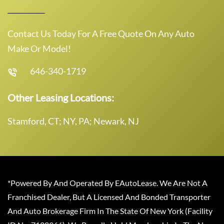
Contact Us Today For A Free Quote On Any Auto
Make Or Model!
646-340-1719
Other Leasing Locations:
Stamford, CT; NY, PA; Newark, NJ
*Powered By And Operated By EAutoLease. We Are Not A
Franchised Dealer, But A Licensed And Bonded Transporter
And Auto Brokerage Firm In The State Of New York (Facility