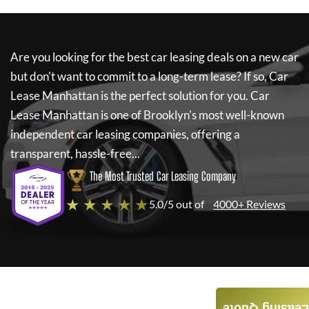
Are you looking for the best car leasing deals on a new car
but don't want to commit to a long-term lease? If so,
Car
Lease Manhattan
is the perfect solution for you.
Car
Lease Manhattan
is one of Brooklyn's most well-known
independent car leasing companies, offering a
transparent, hassle-free...
The Most Trusted Car Leasing Company
★ ★ ★ ★ ★
5.0/5 out of
4000+ Reviews