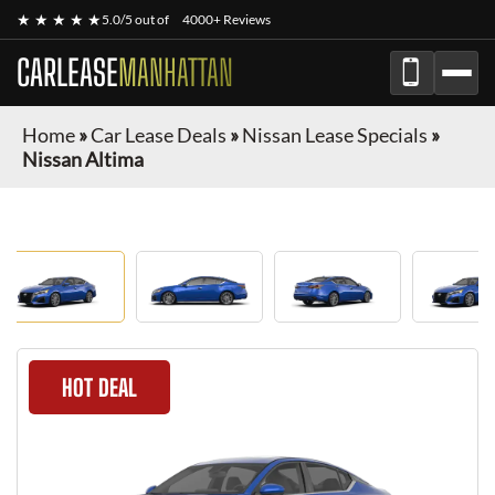
★ ★ ★ ★ ★
5.0/5 out of
4000+ Reviews
CARLEASE
MANHATTAN
Home
»
Car Lease Deals
»
Nissan Lease Specials
»
Nissan Altima
HOT DEAL