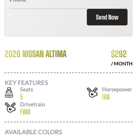
Send Now
2026 NISSAN ALTIMA
$
292
/ MONTH
KEY FEATURES
Seats
Horsepower
5
188
Drivetrain
FWD
AVAILABLE COLORS