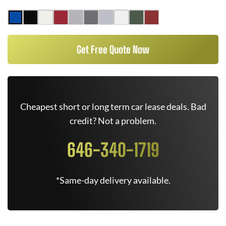
Get Free Quote Now
Cheapest short or long term car lease deals. Bad
credit? Not a problem.
646-340-1719
*Same-day delivery available.