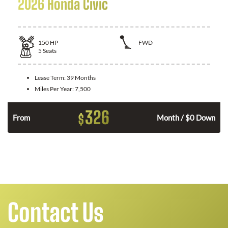
2026 Honda Civic
150
HP
FWD
5
Seats
Lease Term:
39 Months
Miles Per Year:
7,500
326
$
n
From
Month / $0 Down
Contact Us