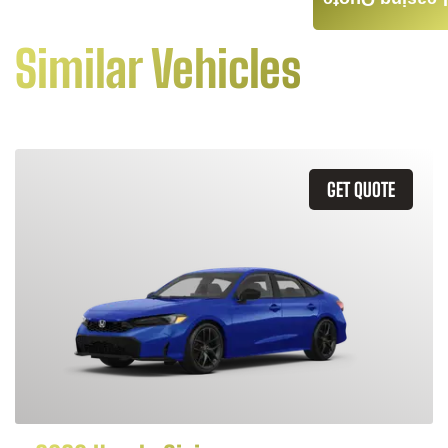
Leasing Quote
Similar Vehicles
GET QUOTE