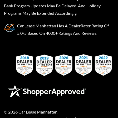
Bank Program Updates May Be Delayed, And Holiday
Programs May Be Extended Accordingly.
Car Lease Manhattan
Has A
DealerRater
Rating Of
5.0/5 Based On 4000+ Ratings And Reviews.
©
2026
Car Lease Manhattan
.