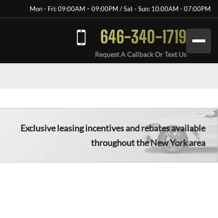
Mon - Fri: 09:00AM – 09:00PM / Sat - Sun: 10:00AM - 07:00PM
646-340-1719
Request A Callback Or Text Us
Exclusive leasing incentives and rebates available
throughout the New York area