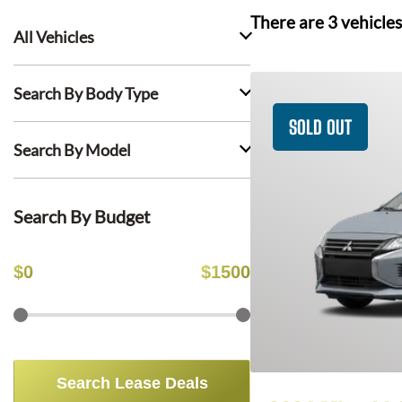
There are
3
vehicles
All Vehicles
Search By Body Type
SOLD OUT
Search By Model
Search By Budget
$
0
$
1500
Search Lease Deals