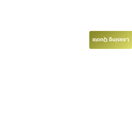
Leasing Quote