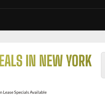
EALS IN NEW YORK
n Lease Specials Available