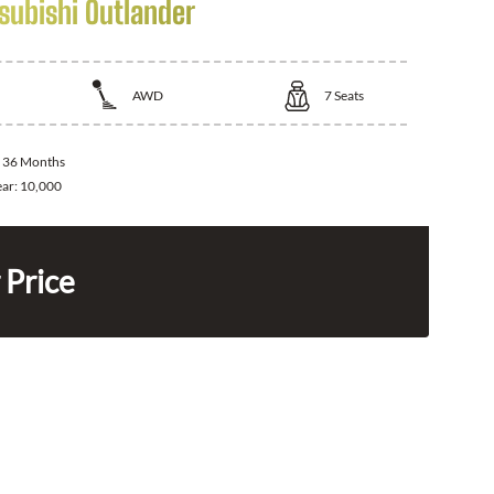
subishi Outlander
AWD
7
Seats
:
36 Months
ear:
10,000
 Price