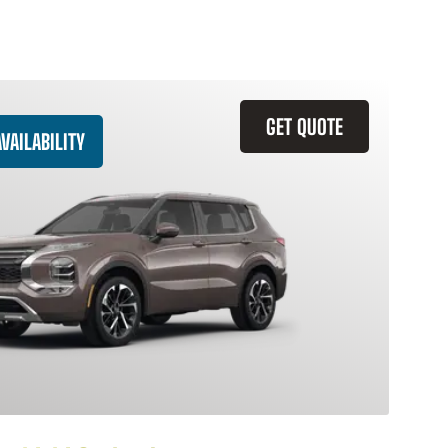
GET QUOTE
VAILABILITY