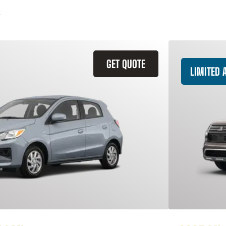
GET QUOTE
LIMITED A