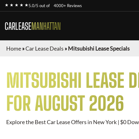
★ ★ ★ ★ ★
5.0/5 out of
4000+ Reviews
CARLEASE
MANHATTAN
Home
»
Car Lease Deals
»
Mitsubishi Lease Specials
MITSUBISHI
LEASE D
FOR
AUGUST 2026
Explore the Best Car Lease Offers in New York | $0 Dow