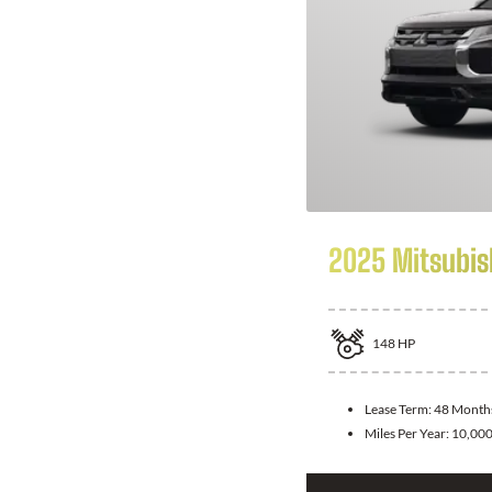
2025 Mitsubis
148
HP
Lease Term:
48 Month
Miles Per Year:
10,00