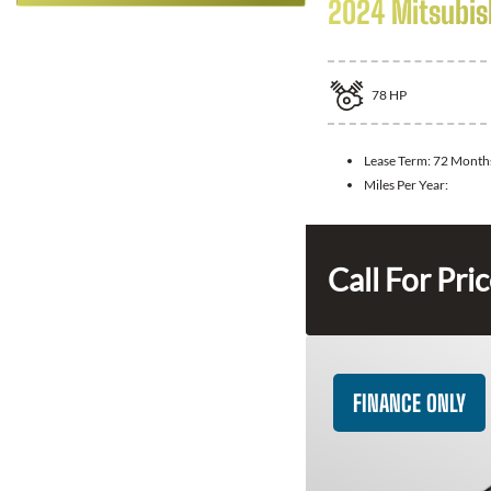
2024 Mitsubis
78
HP
Lease Term:
72 Month
Miles Per Year:
Call For Pri
FINANCE ONLY