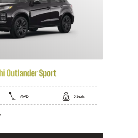
hi Outlander Sport
AWD
5
Seats
s
0