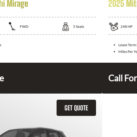
hi Mirage
2025 Mit
FWD
5
Seats
248
HP
s
Lease Term
Miles Per Y
ce
Call For
GET QUOTE