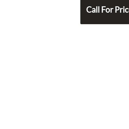
Call For Pri