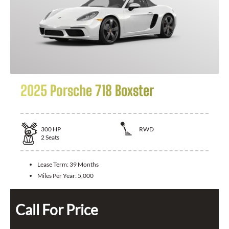
2025 Porsche 718 Boxster
300
HP
RWD
2
Seats
Lease Term:
39 Months
Miles Per Year:
5,000
Call For Price