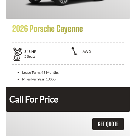
2026 Porsche Cayenne
348
HP
AWD
5
Seats
Lease Term:
48 Months
Miles Per Year:
5,000
Call For Price
GET QUOTE