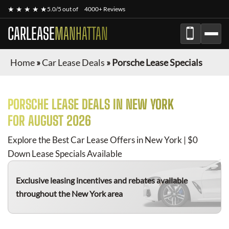
★ ★ ★ ★ ★
5.0/5 out of
4000+ Reviews
CARLEASE
MANHATTAN
Home
»
Car Lease Deals
»
Porsche Lease Specials
PORSCHE
LEASE DEALS IN NEW YORK
FOR
AUGUST 2026
Explore the Best Car Lease Offers in New York | $0
Down Lease Specials Available
Exclusive leasing incentives and rebates available
throughout the New York area