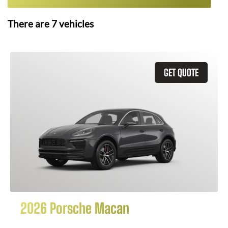
There are
7
vehicles
GET QUOTE
2026 Porsche Macan