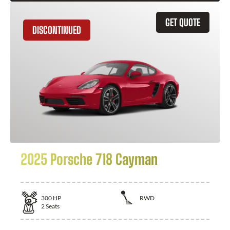
GET QUOTE
DISCONTINUED
2025 Porsche 718 Cayman
300
HP
RWD
2
Seats