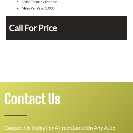
Lease Term:
39 Months
Miles Per Year:
5,000
Call For Price
Contact Us
Contact Us Today For A Free Quote On Any Auto