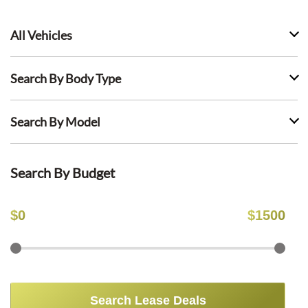
All Vehicles
Search By Body Type
Search By Model
Search By Budget
$
0
$
1500
Search Lease Deals