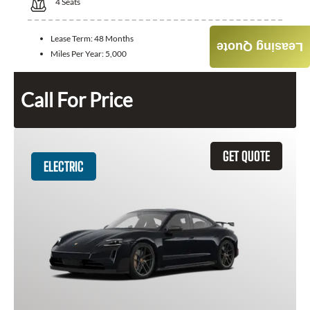
4
Seats
Lease Term:
48 Months
Leasing Quote
Miles Per Year:
5,000
Call For Price
GET QUOTE
ELECTRIC