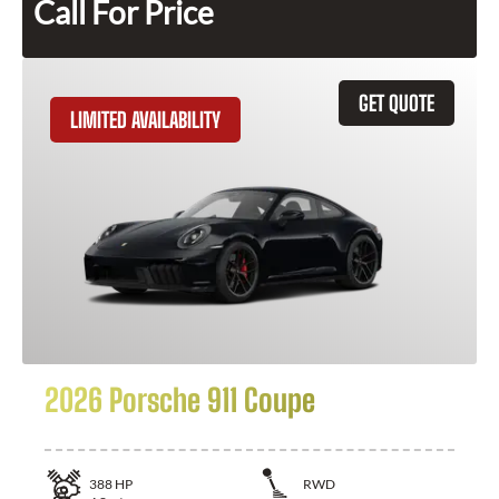
Call For Price
GET QUOTE
LIMITED AVAILABILITY
2026 Porsche 911 Coupe
388
HP
RWD