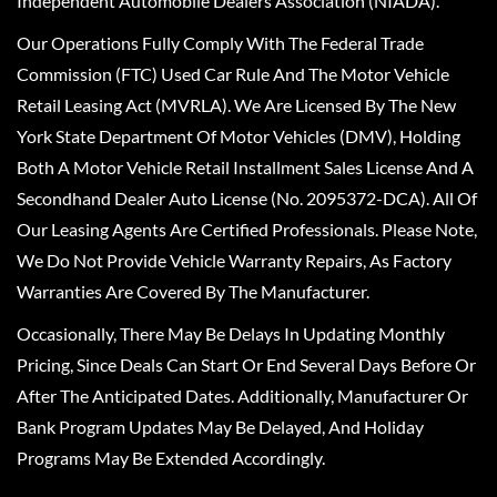
Independent Automobile Dealers Association (NIADA).
Our Operations Fully Comply With The Federal Trade
Commission (FTC) Used Car Rule And The Motor Vehicle
Retail Leasing Act (MVRLA). We Are Licensed By The New
York State Department Of Motor Vehicles (DMV), Holding
Both A Motor Vehicle Retail Installment Sales License And A
Secondhand Dealer Auto License (No. 2095372-DCA). All Of
Our Leasing Agents Are Certified Professionals. Please Note,
We Do Not Provide Vehicle Warranty Repairs, As Factory
Warranties Are Covered By The Manufacturer.
Occasionally, There May Be Delays In Updating Monthly
Pricing, Since Deals Can Start Or End Several Days Before Or
After The Anticipated Dates. Additionally, Manufacturer Or
Bank Program Updates May Be Delayed, And Holiday
Programs May Be Extended Accordingly.