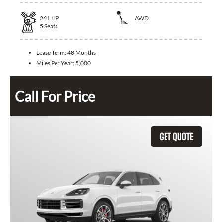
261
HP
AWD
5
Seats
Lease Term:
48 Months
Miles Per Year:
5,000
Call For Price
GET QUOTE