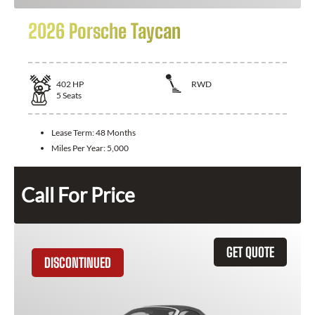
2026 Porsche Taycan
402
HP
RWD
5
Seats
Lease Term:
48 Months
Miles Per Year:
5,000
Call For Price
GET QUOTE
DISCONTINUED