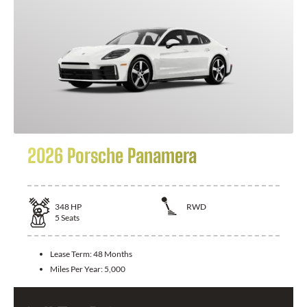
2026 Porsche Panamera
348
HP
RWD
5
Seats
Lease Term:
48 Months
Miles Per Year:
5,000