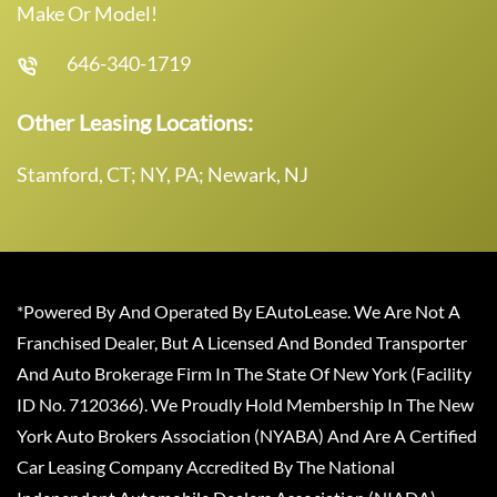
Make Or Model!
646-340-1719
Other Leasing Locations:
Stamford, CT; NY, PA; Newark, NJ
*Powered By And Operated By EAutoLease. We Are Not A
Franchised Dealer, But A Licensed And Bonded Transporter
And Auto Brokerage Firm In The State Of New York (Facility
ID No. 7120366). We Proudly Hold Membership In The New
York Auto Brokers Association (NYABA) And Are A Certified
Car Leasing Company Accredited By The National