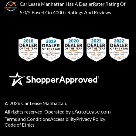
Car Lease Manhattan
Has A
DealerRater
Rating Of
5.0/5 Based On 4000+ Ratings And Reviews.
©
2026
Car Lease Manhattan
.
eAutoLease.com
All rights reserved. Operated by
Terms and Conditions
Accessibility
Privacy Policy
Code of Ethics