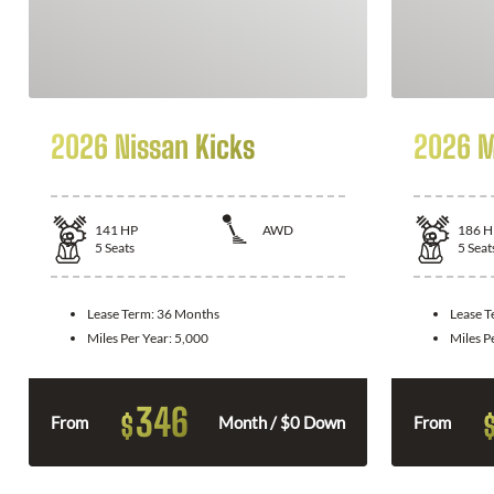
2026 Nissan Kicks
2026 M
141
HP
AWD
186
H
5
Seats
5
Seat
Lease Term:
36 Months
Lease 
Miles Per Year:
5,000
Miles P
346
$
From
Month / $0 Down
From