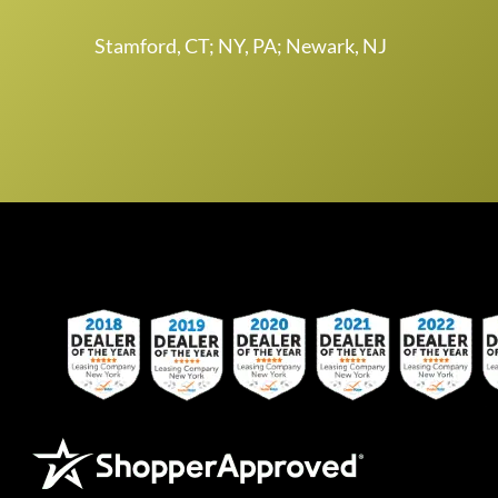
Stamford, CT; NY, PA; Newark, NJ