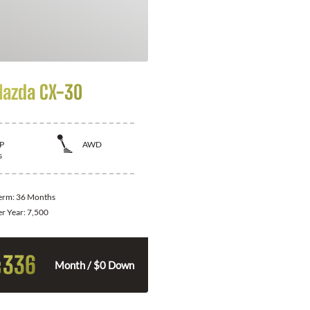
azda CX-30
P
AWD
s
Term:
36 Months
er Year:
7,500
336
$
Month / $0 Down