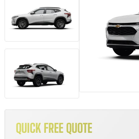
QUICK FREE QUOTE