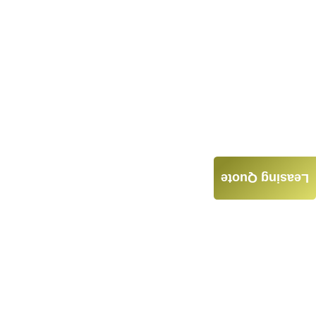
Leasing Quote