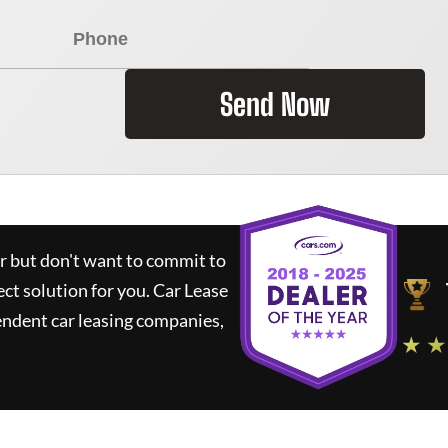
Send Now
ar but don't want to commit to
ect solution for you.
Car Lease
ndent car leasing companies,
★ ★