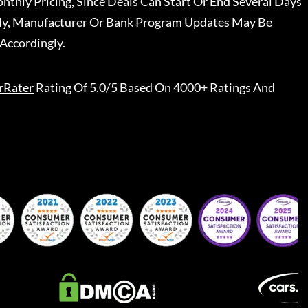
nthly Pricing, Since Deals Can Start Or End Several Days
ally, Manufacturer Or Bank Program Updates May Be
Accordingly.
rRater
Rating Of 5.0/5 Based On 4000+ Ratings And