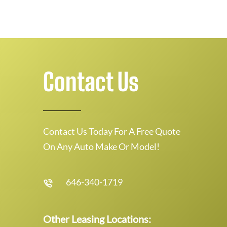
Contact Us
Contact Us Today For A Free Quote
On Any Auto Make Or Model!
646-340-1719
Other Leasing Locations: