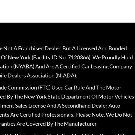
 Not A Franchised Dealer, But A Licensed And Bonded
 Of New York (Facility ID No. 7120366). We Proudly Hold
ation (NYABA) And Are A Certified Car Leasing Company
le Dealers Association (NIADA).
rade Commission (FTC) Used Car Rule And The Motor
nsed By The New York State Department Of Motor Vehicles
llment Sales License And A Secondhand Dealer Auto
ents Are Certified Professionals. Please Note, We Do Not
ranties Are Covered By The Manufacturer.