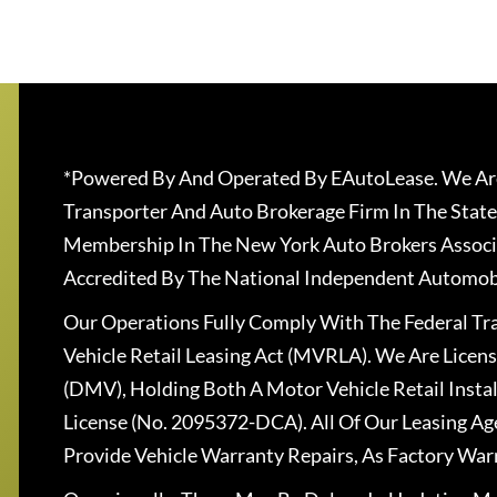
*Powered By And Operated By EAutoLease. We Are
Transporter And Auto Brokerage Firm In The State
Membership In The New York Auto Brokers Associ
Accredited By The National Independent Automobi
Our Operations Fully Comply With The Federal T
Vehicle Retail Leasing Act (MVRLA). We Are Lice
(DMV), Holding Both A Motor Vehicle Retail Insta
License (No. 2095372-DCA). All Of Our Leasing Ag
Provide Vehicle Warranty Repairs, As Factory War