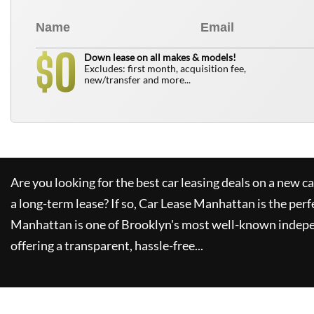
0
$
Down lease on all makes & models!
Excludes: first month, acquisition fee,
new/transfer and more...
Are you looking for the best car leasing deals on a new c
a long-term lease? If so,
Car Lease Manhattan
is the perf
Manhattan
is one of Brooklyn's most well-known indepe
offering a transparent, hassle-free...