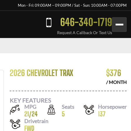
Mon - Fri: 09:00AM – 09:00PM / Sat - Sun: 10:00AM - 07:00PM
646-340-1719
Request A Callback Or Text Us
2026 CHEVROLET TRAX
$
376
/ MONTH
KEY FEATURES
MPG
Seats
Horsepower
21
/
24
5
137
Drivetrain
FWD