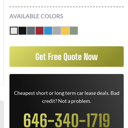
AVAILABLE COLORS
Get Free Quote Now
Cheapest short or long term car lease deals. Bad
credit? Not a problem.
646-340-1719