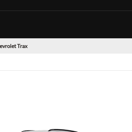
evrolet Trax