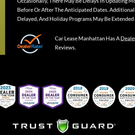
Occasionally, There May Be Delays In Updating Mo
Before Or After The Anticipated Dates. Addition
Delayed, And Holiday Programs May Be Extended 
Car Lease Manhattan
Has A
Deale
Reviews.