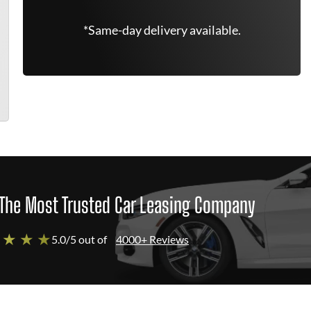
*Same-day delivery available.
The Most Trusted Car Leasing Company
 ★ ★ ★
5.0/5 out of
4000+ Reviews