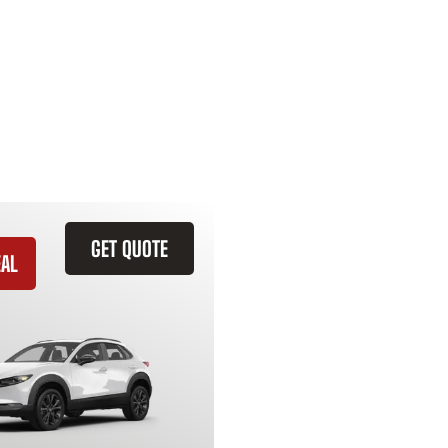
GET QUOTE
EAL