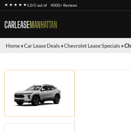
★ ★ ★ ★ ★
5.0/5 out of
4000+ Reviews
CARLEASE
MANHATTAN
Home
»
Car Lease Deals
»
Chevrolet Lease Specials
»
Ch