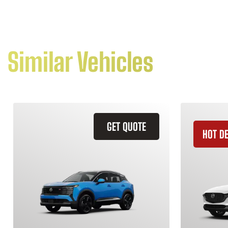
Similar Vehicles
GET QUOTE
HOT D