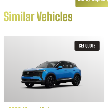
Leasing Quote
Similar Vehicles
GET QUOTE