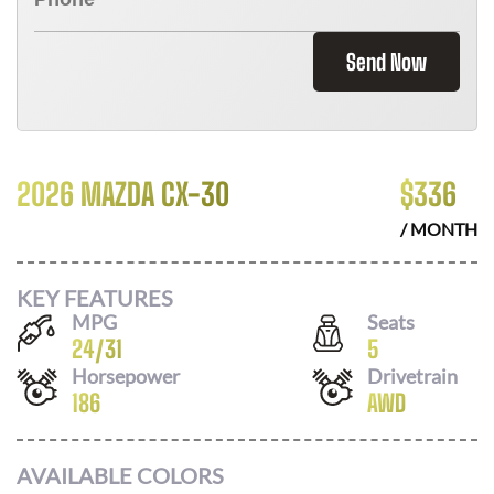
Send Now
2026 MAZDA CX-30
$
336
/ MONTH
KEY FEATURES
MPG
Seats
24
/
31
5
Horsepower
Drivetrain
186
AWD
AVAILABLE COLORS