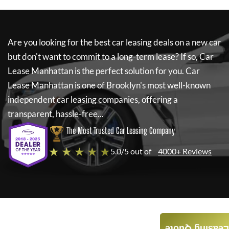
Are you looking for the best car leasing deals on a new car
but don't want to commit to a long-term lease? If so,
Car
Lease Manhattan
is the perfect solution for you.
Car
Lease Manhattan
is one of Brooklyn's most well-known
independent car leasing companies, offering a
transparent, hassle-free...
The Most Trusted Car Leasing Company
★ ★ ★ ★ ★
5.0/5 out of
4000+ Reviews