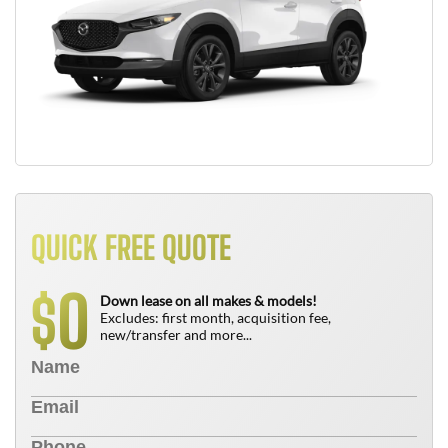
QUICK FREE QUOTE
0
$
Down lease on all makes & models!
Excludes: first month, acquisition fee,
new/transfer and more...