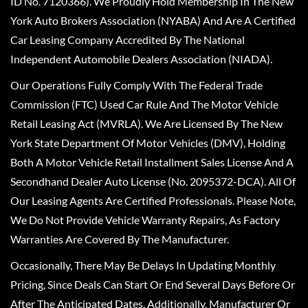
ID No. 7120366). We Proudly Hold Membership In The New
York Auto Brokers Association (NYABA) And Are A Certified
Car Leasing Company Accredited By The National
Independent Automobile Dealers Association (NIADA).
Our Operations Fully Comply With The Federal Trade
Commission (FTC) Used Car Rule And The Motor Vehicle
Retail Leasing Act (MVRLA). We Are Licensed By The New
York State Department Of Motor Vehicles (DMV), Holding
Both A Motor Vehicle Retail Installment Sales License And A
Secondhand Dealer Auto License (No. 2095372-DCA). All Of
Our Leasing Agents Are Certified Professionals. Please Note,
We Do Not Provide Vehicle Warranty Repairs, As Factory
Warranties Are Covered By The Manufacturer.
Occasionally, There May Be Delays In Updating Monthly
Pricing, Since Deals Can Start Or End Several Days Before Or
After The Anticipated Dates. Additionally, Manufacturer Or