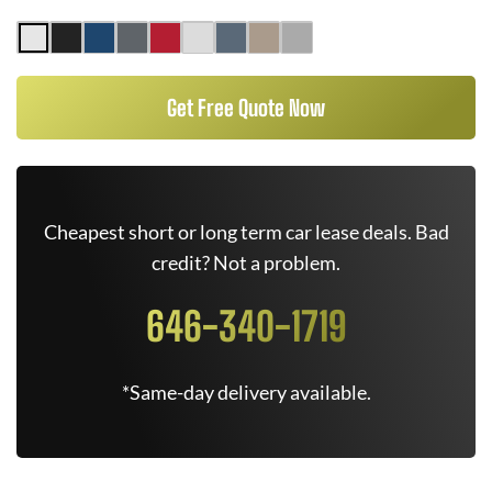
Get Free Quote Now
Cheapest short or long term car lease deals. Bad
credit? Not a problem.
646-340-1719
*Same-day delivery available.