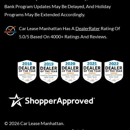
Bank Program Updates May Be Delayed, And Holiday
Programs May Be Extended Accordingly.
Car Lease Manhattan
Has A
DealerRater
Rating Of
5.0/5 Based On 4000+ Ratings And Reviews.
©
2026
Car Lease Manhattan
.