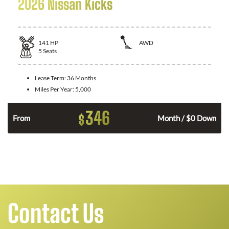
2026 Nissan Kicks
141
HP
AWD
5
Seats
Lease Term:
36 Months
Miles Per Year:
5,000
346
$
n
From
Month / $0 Down
Contact Us