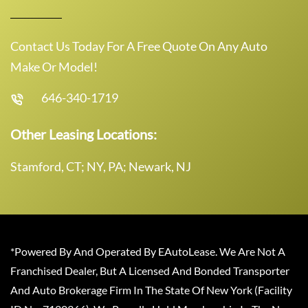
Contact Us Today For A Free Quote On Any Auto
Make Or Model!
646-340-1719
Other Leasing Locations:
Stamford, CT; NY, PA; Newark, NJ
*Powered By And Operated By EAutoLease. We Are Not A
Franchised Dealer, But A Licensed And Bonded Transporter
And Auto Brokerage Firm In The State Of New York (Facility