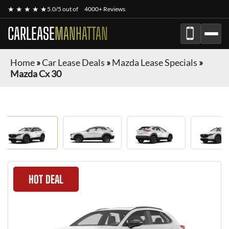
★ ★ ★ ★ ★
5.0/5 out of
4000+ Reviews
CARLEASE
MANHATTAN
Home
»
Car Lease Deals
»
Mazda Lease Specials
»
Mazda Cx 30
HOT DEAL