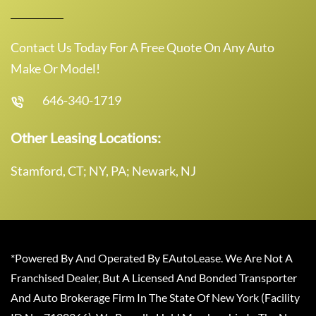
Contact Us Today For A Free Quote On Any Auto
Make Or Model!
646-340-1719
Other Leasing Locations:
Stamford, CT; NY, PA; Newark, NJ
*Powered By And Operated By EAutoLease. We Are Not A
Franchised Dealer, But A Licensed And Bonded Transporter
And Auto Brokerage Firm In The State Of New York (Facility