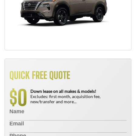
QUICK FREE QUOTE
0
$
Down lease on all makes & models!
Excludes: first month, acquisition fee,
new/transfer and more...