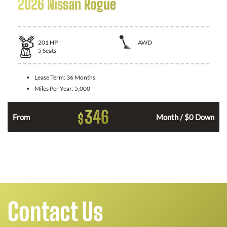
2026 Nissan Rogue
201
HP
AWD
5
Seats
Lease Term:
36 Months
Miles Per Year:
5,000
346
$
From
Month / $0 Down
Contact Us