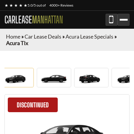
★ ★ ★ ★ ★
5.0/5 out of
4000+ Reviews
CARLEASE
MANHATTAN
Home
»
Car Lease Deals
»
Acura Lease Specials
»
Acura Tlx
DISCONTINUED