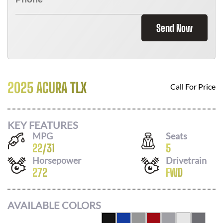
Send Now
2025 ACURA TLX
Call For Price
KEY FEATURES
MPG
Seats
22
/
31
5
Horsepower
Drivetrain
272
FWD
AVAILABLE COLORS