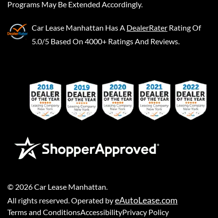
Programs May Be Extended Accordingly.
Car Lease Manhattan
Has A
DealerRater
Rating Of
5.0/5 Based On 4000+ Ratings And Reviews.
©
2026
Car Lease Manhattan
.
eAutoLease.com
All rights reserved. Operated by
Terms and Conditions
Accessibility
Privacy Policy