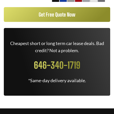
Get Free Quote Now
Cheapest short or long term car lease deals. Bad
credit? Not a problem.
646-340-1719
*Same-day delivery available.