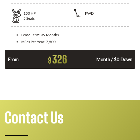
150
HP
FWD
5
Seats
Lease Term:
39 Months
Miles Per Year:
7,500
326
$
n
From
Month / $0 Down
Contact Us