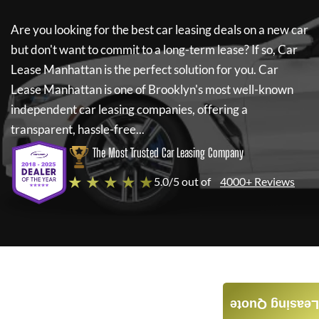
Are you looking for the best car leasing deals on a new car
but don't want to commit to a long-term lease? If so,
Car
Lease Manhattan
is the perfect solution for you.
Car
Lease Manhattan
is one of Brooklyn's most well-known
independent car leasing companies, offering a
transparent, hassle-free...
The Most Trusted Car Leasing Company
★ ★ ★ ★ ★
5.0/5 out of
4000+ Reviews
Leasing Quote