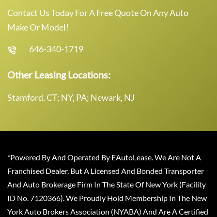
Contact Us Today For A Free Quote On Any Auto
Make Or Model!
646-340-1719
Other Leasing Locations:
Stamford, CT; NY, PA; Newark, NJ
*Powered By And Operated By EAutoLease. We Are Not A
Franchised Dealer, But A Licensed And Bonded Transporter
And Auto Brokerage Firm In The State Of New York (Facility
ID No. 7120366). We Proudly Hold Membership In The New
York Auto Brokers Association (NYABA) And Are A Certified