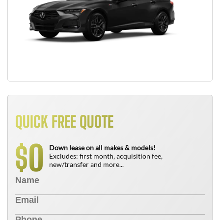
QUICK FREE QUOTE
0
$
Down lease on all makes & models!
Excludes: first month, acquisition fee,
new/transfer and more...