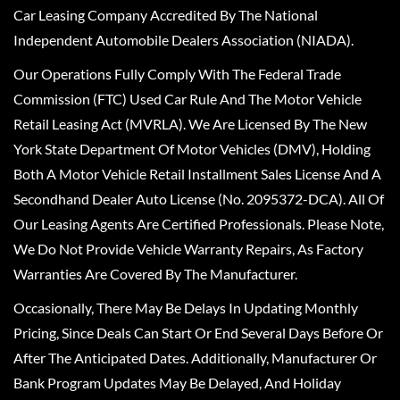
Car Leasing Company Accredited By The National
Independent Automobile Dealers Association (NIADA).
Our Operations Fully Comply With The Federal Trade
Commission (FTC) Used Car Rule And The Motor Vehicle
Retail Leasing Act (MVRLA). We Are Licensed By The New
York State Department Of Motor Vehicles (DMV), Holding
Both A Motor Vehicle Retail Installment Sales License And A
Secondhand Dealer Auto License (No. 2095372-DCA). All Of
Our Leasing Agents Are Certified Professionals. Please Note,
We Do Not Provide Vehicle Warranty Repairs, As Factory
Warranties Are Covered By The Manufacturer.
Occasionally, There May Be Delays In Updating Monthly
Pricing, Since Deals Can Start Or End Several Days Before Or
After The Anticipated Dates. Additionally, Manufacturer Or
Bank Program Updates May Be Delayed, And Holiday