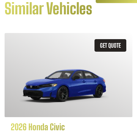
Similar Vehicles
GET QUOTE
2026 Honda Civic