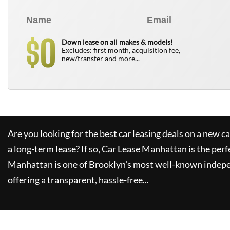
0
$
Down lease on all makes & models!
Excludes: first month, acquisition fee,
new/transfer and more...
Are you looking for the best car leasing deals on a new c
a long-term lease? If so,
Car Lease Manhattan
is the perf
Manhattan
is one of Brooklyn's most well-known indepe
offering a transparent, hassle-free...