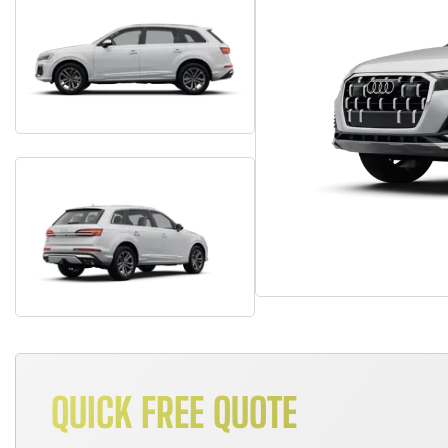
QUICK FREE QUOTE