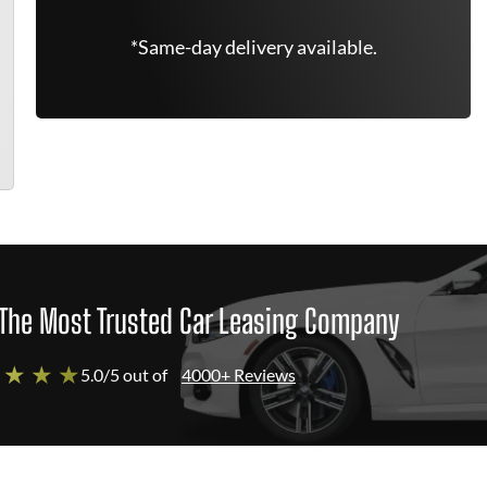
*Same-day delivery available.
The Most Trusted Car Leasing Company
 ★ ★ ★
5.0/5 out of
4000+ Reviews