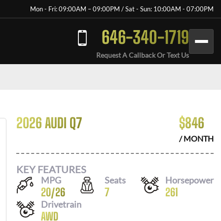
Mon - Fri: 09:00AM – 09:00PM / Sat - Sun: 10:00AM - 07:00PM
646-340-1719
Request A Callback Or Text Us
2026 AUDI Q7
$
846
/ MONTH
KEY FEATURES
MPG
Seats
Horsepower
20
/
26
7
261
Drivetrain
AWD