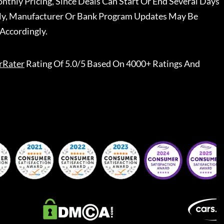
nthly Pricing, Since Deals Can Start Or End Several Days
ally, Manufacturer Or Bank Program Updates May Be
Accordingly.
rRater
Rating Of 5.0/5 Based On 4000+ Ratings And