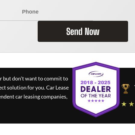
Send Now
ar but don't want to commit to
ect solution for you.
Car Lease
ndent car leasing companies,
★ ★