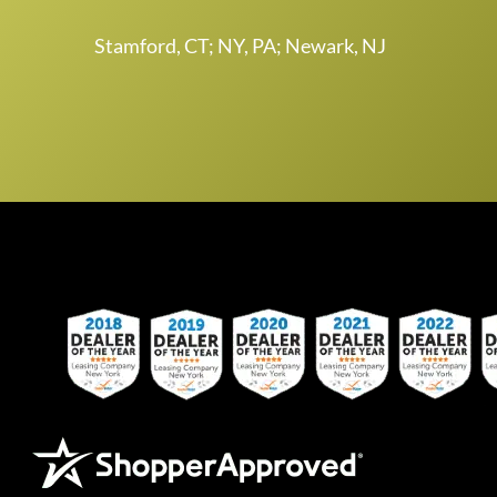
Stamford, CT; NY, PA; Newark, NJ