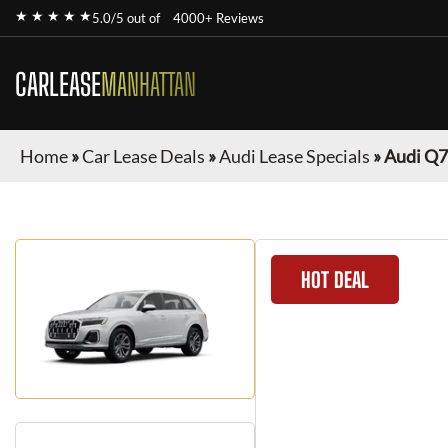
★ ★ ★ ★ ★
5.0/5 out of
4000+ Reviews
CARLEASE
MANHATTAN
Home
»
Car Lease Deals
»
Audi Lease Specials
»
Audi Q7
HOT DEAL