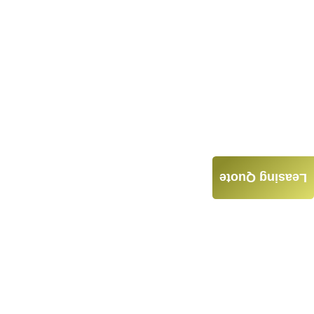
Leasing Quote