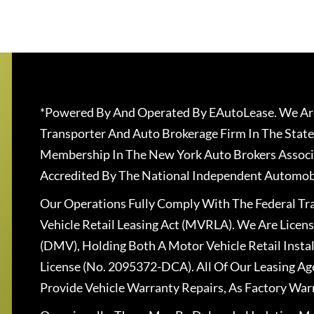
*Powered By And Operated By EAutoLease. We Are
Transporter And Auto Brokerage Firm In The State
Membership In The New York Auto Brokers Associ
Accredited By The National Independent Automobi
Our Operations Fully Comply With The Federal T
Vehicle Retail Leasing Act (MVRLA). We Are Lice
(DMV), Holding Both A Motor Vehicle Retail Insta
License (No. 2095372-DCA). All Of Our Leasing Ag
Provide Vehicle Warranty Repairs, As Factory War