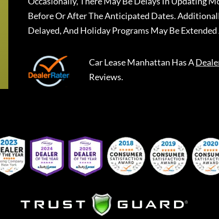
Occasionally, There May Be Delays In Updating Mo
Before Or After The Anticipated Dates. Addition
Delayed, And Holiday Programs May Be Extended 
Car Lease Manhattan
Has A
Deale
Reviews.