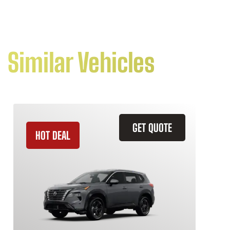
Similar Vehicles
GET QUOTE
HOT DEAL