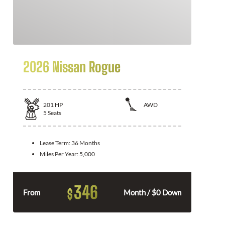
2026 Nissan Rogue
201
HP
AWD
5
Seats
Lease Term:
36 Months
Miles Per Year:
5,000
346
$
From
Month / $0 Down