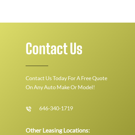
Contact Us
Contact Us Today For A Free Quote
On Any Auto Make Or Model!
646-340-1719
Other Leasing Locations: