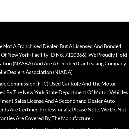
 Not A Franchised Dealer, But A Licensed And Bonded
 Of New York (Facility ID No. 7120366). We Proudly Hold
ation (NYABA) And Are A Certified Car Leasing Company
le Dealers Association (NIADA).
rade Commission (FTC) Used Car Rule And The Motor
nsed By The New York State Department Of Motor Vehicles
llment Sales License And A Secondhand Dealer Auto
ents Are Certified Professionals. Please Note, We Do Not
ranties Are Covered By The Manufacturer.