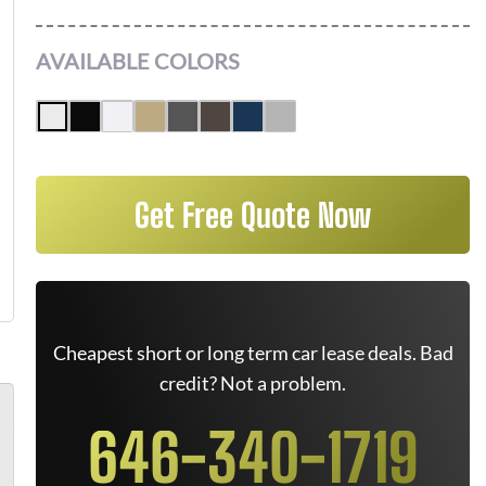
AVAILABLE COLORS
Get Free Quote Now
Cheapest short or long term car lease deals. Bad
credit? Not a problem.
646-340-1719