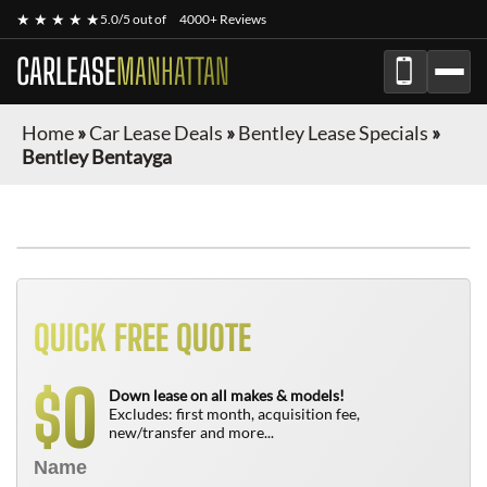
★ ★ ★ ★ ★
5.0/5 out of
4000+ Reviews
CARLEASE
MANHATTAN
Home
»
Car Lease Deals
»
Bentley Lease Specials
»
Bentley Bentayga
QUICK FREE QUOTE
0
$
Down lease on all makes & models!
Excludes: first month, acquisition fee,
new/transfer and more...