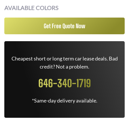
AVAILABLE COLORS
Get Free Quote Now
Cheapest short or long term car lease deals. Bad
credit? Not a problem.
646-340-1719
*Same-day delivery available.