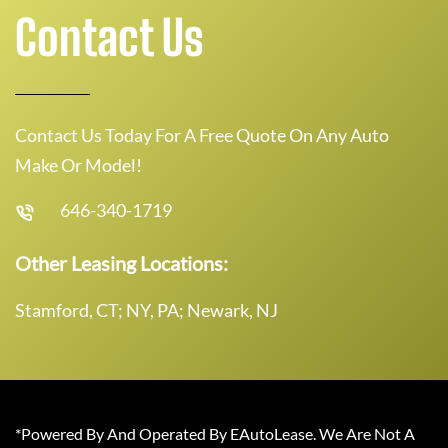
Contact Us
Contact Us Today For A Free Quote On Any Auto
Make Or Model!
646-340-1719
Other Leasing Locations:
Stamford, CT; NY, PA; Newark, NJ
*Powered By And Operated By EAutoLease. We Are Not A