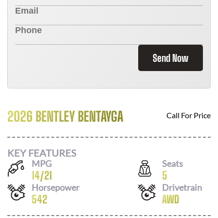
Send Now
2026 BENTLEY BENTAYGA
Call For Price
KEY FEATURES
MPG
Seats
14
/
21
5
Horsepower
Drivetrain
542
AWD