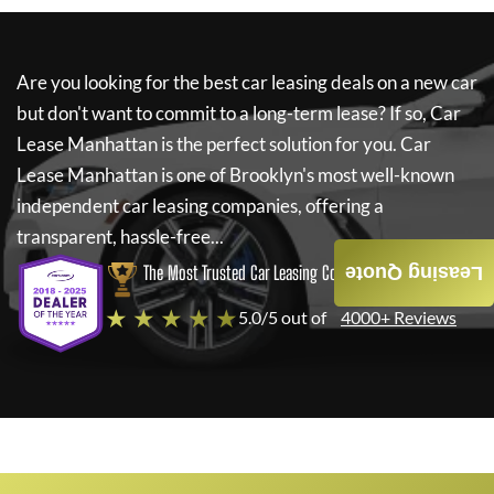
Are you looking for the best car leasing deals on a new car
but don't want to commit to a long-term lease? If so,
Car
Lease Manhattan
is the perfect solution for you.
Car
Lease Manhattan
is one of Brooklyn's most well-known
independent car leasing companies, offering a
transparent, hassle-free...
The Most Trusted Car Leasing Company
Leasing Quote
★ ★ ★ ★ ★
5.0/5 out of
4000+ Reviews