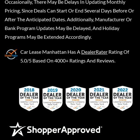
Occasionally, There May Be Delays In Updating Monthly
Pricing, Since Deals Can Start Or End Several Days Before Or
After The Anticipated Dates. Additionally, Manufacturer Or
Bank Program Updates May Be Delayed, And Holiday
Programs May Be Extended Accordingly.
Car Lease Manhattan
Has A
DealerRater
Rating Of
5.0/5 Based On 4000+ Ratings And Reviews.