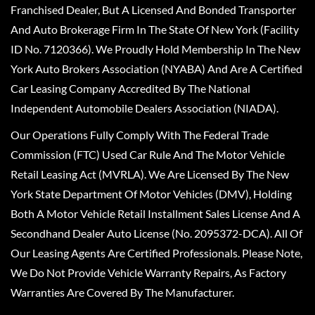
Franchised Dealer, But A Licensed And Bonded Transporter
And Auto Brokerage Firm In The State Of New York (Facility
ID No. 7120366). We Proudly Hold Membership In The New
York Auto Brokers Association (NYABA) And Are A Certified
Car Leasing Company Accredited By The National
Independent Automobile Dealers Association (NIADA).
Our Operations Fully Comply With The Federal Trade
Commission (FTC) Used Car Rule And The Motor Vehicle
Retail Leasing Act (MVRLA). We Are Licensed By The New
York State Department Of Motor Vehicles (DMV), Holding
Both A Motor Vehicle Retail Installment Sales License And A
Secondhand Dealer Auto License (No. 2095372-DCA). All Of
Our Leasing Agents Are Certified Professionals. Please Note,
We Do Not Provide Vehicle Warranty Repairs, As Factory
Warranties Are Covered By The Manufacturer.