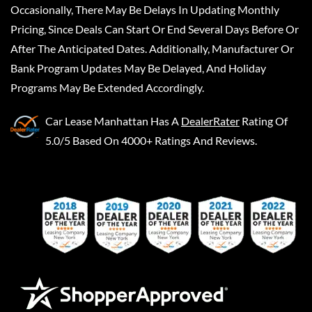
Occasionally, There May Be Delays In Updating Monthly
Pricing, Since Deals Can Start Or End Several Days Before Or
After The Anticipated Dates. Additionally, Manufacturer Or
Bank Program Updates May Be Delayed, And Holiday
Programs May Be Extended Accordingly.
Car Lease Manhattan
Has A
DealerRater
Rating Of
5.0/5 Based On 4000+ Ratings And Reviews.