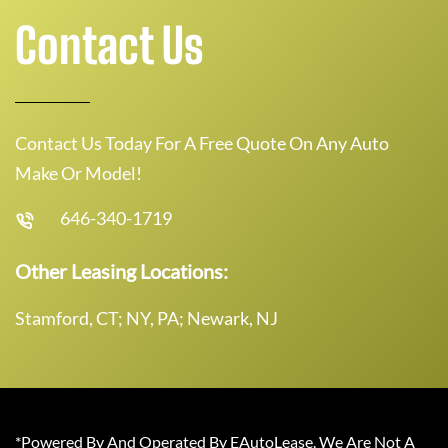
Contact Us
Contact Us Today For A Free Quote On Any Auto
Make Or Model!
646-340-1719
Other Leasing Locations:
Stamford, CT; NY, PA; Newark, NJ
*Powered By And Operated By EAutoLease. We Are Not A