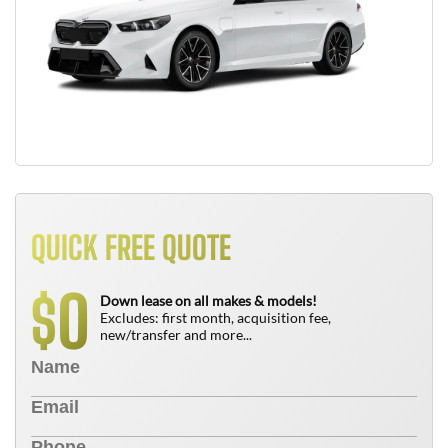
QUICK FREE QUOTE
0
$
Down lease on all makes & models!
Excludes: first month, acquisition fee,
new/transfer and more...