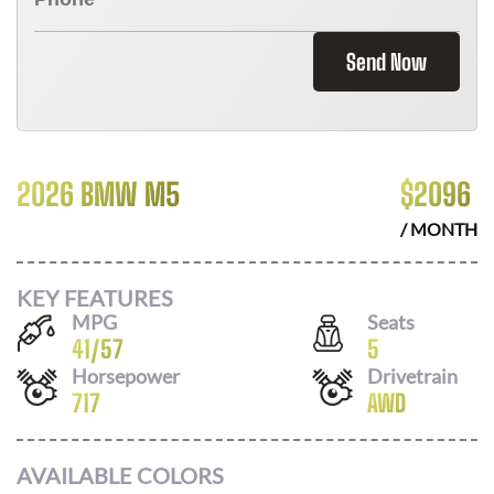
Send Now
2026 BMW M5
$
2096
/ MONTH
KEY FEATURES
MPG
Seats
41
/
57
5
Horsepower
Drivetrain
717
AWD
AVAILABLE COLORS