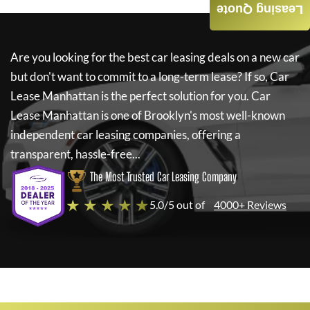
Leasing Quote
Are you looking for the best car leasing deals on a new car
but don't want to commit to a long-term lease? If so,
Car
Lease Manhattan
is the perfect solution for you.
Car
Lease Manhattan
is one of Brooklyn's most well-known
independent car leasing companies, offering a
transparent, hassle-free...
The Most Trusted Car Leasing Company
★ ★ ★ ★ ★
5.0/5 out of
4000+ Reviews