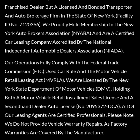
Franchised Dealer, But A Licensed And Bonded Transporter
And Auto Brokerage Firm In The State Of New York (Facility
ID No. 7120366). We Proudly Hold Membership In The New
York Auto Brokers Association (NYABA) And Are A Certified
Car Leasing Company Accredited By The National
Independent Automobile Dealers Association (NIADA).
Our Operations Fully Comply With The Federal Trade
Commission (FTC) Used Car Rule And The Motor Vehicle
Retail Leasing Act (MVRLA). We Are Licensed By The New
York State Department Of Motor Vehicles (DMV), Holding
Both A Motor Vehicle Retail Installment Sales License And A
Secondhand Dealer Auto License (No. 2095372-DCA). All Of
Our Leasing Agents Are Certified Professionals. Please Note,
We Do Not Provide Vehicle Warranty Repairs, As Factory
Warranties Are Covered By The Manufacturer.