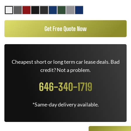
Get Free Quote Now
Cheapest short or long term car lease deals. Bad
credit? Not a problem.
646-340-1719
*Same-day delivery available.