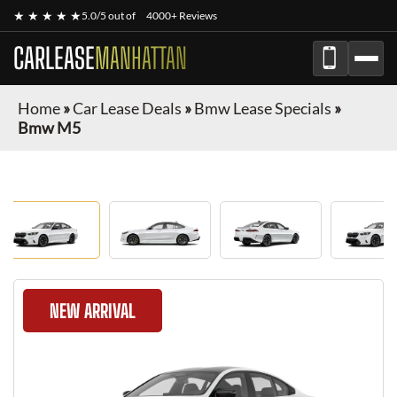
★ ★ ★ ★ ★
5.0/5 out of
4000+ Reviews
CARLEASE
MANHATTAN
Home
»
Car Lease Deals
»
Bmw Lease Specials
»
Bmw M5
NEW ARRIVAL