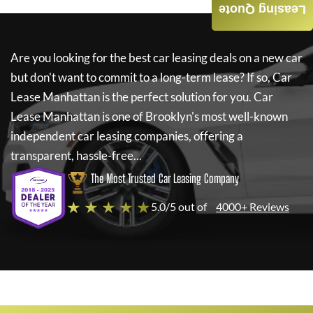
Leasing Quote
Are you looking for the best car leasing deals on a new car
but don't want to commit to a long-term lease? If so,
Car
Lease Manhattan
is the perfect solution for you.
Car
Lease Manhattan
is one of Brooklyn's most well-known
independent car leasing companies, offering a
transparent, hassle-free...
The Most Trusted Car Leasing Company
★ ★ ★ ★ ★
5.0/5 out of
4000+ Reviews