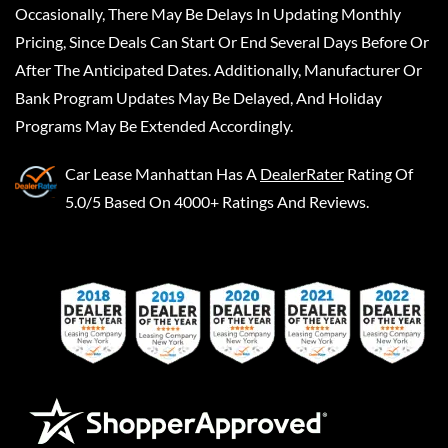
Occasionally, There May Be Delays In Updating Monthly
Pricing, Since Deals Can Start Or End Several Days Before Or
After The Anticipated Dates. Additionally, Manufacturer Or
Bank Program Updates May Be Delayed, And Holiday
Programs May Be Extended Accordingly.
Car Lease Manhattan
Has A
DealerRater
Rating Of
5.0/5 Based On 4000+ Ratings And Reviews.