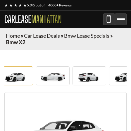
★ ★ ★ ★ ★
5.0/5 out of
4000+ Reviews
CARLEASE
MANHATTAN
Home
»
Car Lease Deals
»
Bmw Lease Specials
»
Bmw X2