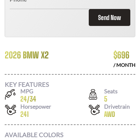
Send Now
2026 BMW X2
$
696
/ MONTH
KEY FEATURES
MPG
Seats
24
/
34
5
Horsepower
Drivetrain
241
AWD
AVAILABLE COLORS