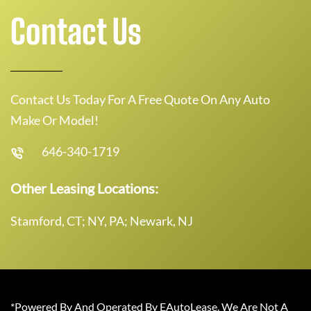
Contact Us
Contact Us Today For A Free Quote On Any Auto
Make Or Model!
646-340-1719
Other Leasing Locations:
Stamford, CT; NY, PA; Newark, NJ
*Powered By And Operated By EAutoLease. We Are Not A