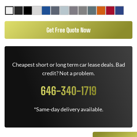
Get Free Quote Now
Cheapest short or long term car lease deals. Bad
credit? Not a problem.
646-340-1719
*Same-day delivery available.