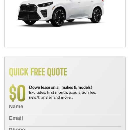
QUICK FREE QUOTE
0
$
Down lease on all makes & models!
Excludes: first month, acquisition fee,
new/transfer and more...