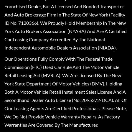
Franchised Dealer, But A Licensed And Bonded Transporter
And Auto Brokerage Firm In The State Of New York (Facility
ID No. 7120366). We Proudly Hold Membership In The New
York Auto Brokers Association (NYABA) And Are A Certified
Car Leasing Company Accredited By The National
Independent Automobile Dealers Association (NIADA).
Our Operations Fully Comply With The Federal Trade
Commission (FTC) Used Car Rule And The Motor Vehicle
Retail Leasing Act (MVRLA). We Are Licensed By The New
York State Department Of Motor Vehicles (DMV), Holding
Both A Motor Vehicle Retail Installment Sales License And A
Secondhand Dealer Auto License (No. 2095372-DCA). All Of
Our Leasing Agents Are Certified Professionals. Please Note,
We Do Not Provide Vehicle Warranty Repairs, As Factory
Warranties Are Covered By The Manufacturer.