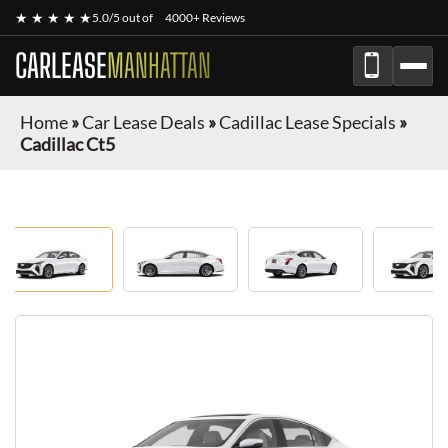
★ ★ ★ ★ ★
5.0/5 out of
4000+ Reviews
CARLEASE
MANHATTAN
Home
»
Car Lease Deals
»
Cadillac Lease Specials
»
Cadillac Ct5