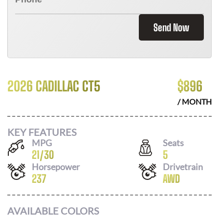
Send Now
2026 CADILLAC CT5
$
896
/ MONTH
KEY FEATURES
MPG
Seats
21
/
30
5
Horsepower
Drivetrain
237
AWD
AVAILABLE COLORS