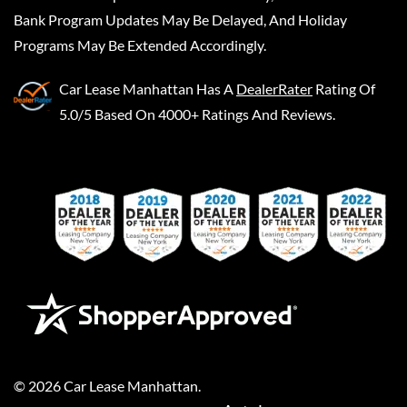
Bank Program Updates May Be Delayed, And Holiday
Programs May Be Extended Accordingly.
Car Lease Manhattan
Has A
DealerRater
Rating Of
5.0/5 Based On 4000+ Ratings And Reviews.
©
2026
Car Lease Manhattan
.