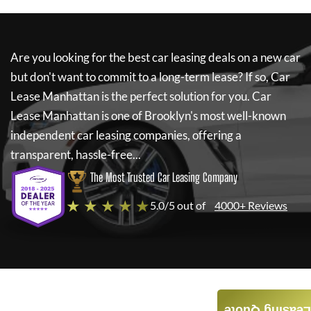
Are you looking for the best car leasing deals on a new car
but don't want to commit to a long-term lease? If so,
Car
Lease Manhattan
is the perfect solution for you.
Car
Lease Manhattan
is one of Brooklyn's most well-known
independent car leasing companies, offering a
transparent, hassle-free...
The Most Trusted Car Leasing Company
★ ★ ★ ★ ★
5.0/5 out of
4000+ Reviews