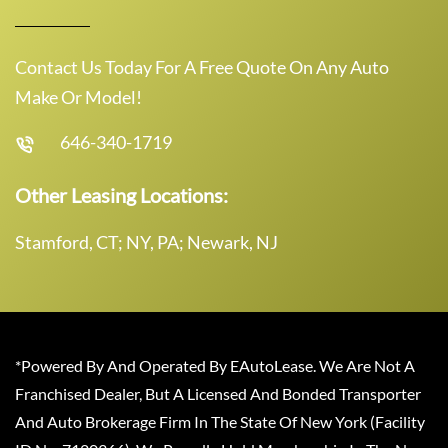
Contact Us Today For A Free Quote On Any Auto
Make Or Model!
646-340-1719
Other Leasing Locations:
Stamford, CT; NY, PA; Newark, NJ
*Powered By And Operated By EAutoLease. We Are Not A
Franchised Dealer, But A Licensed And Bonded Transporter
And Auto Brokerage Firm In The State Of New York (Facility