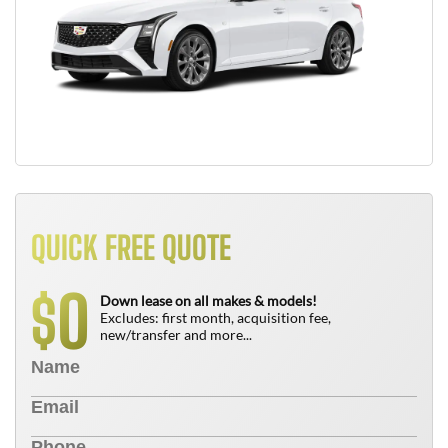
QUICK FREE QUOTE
0
$
Down lease on all makes & models!
Excludes: first month, acquisition fee,
new/transfer and more...