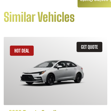
Leasing Quote
Similar Vehicles
GET QUOTE
HOT DEAL