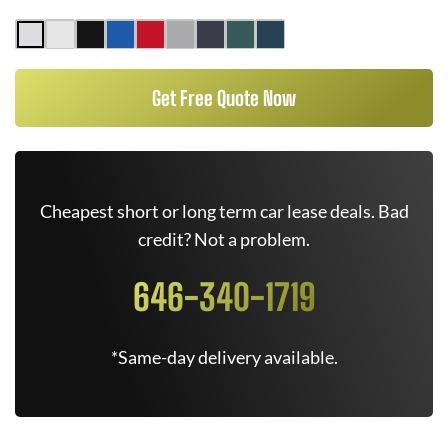
Get Free Quote Now
Cheapest short or long term car lease deals. Bad
credit? Not a problem.
646-340-1719
*Same-day delivery available.