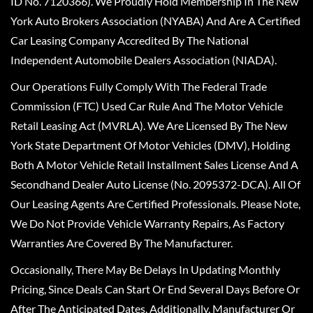
ID No. 7120366). We Proudly Hold Membership In The New
York Auto Brokers Association (NYABA) And Are A Certified
Car Leasing Company Accredited By The National
Independent Automobile Dealers Association (NIADA).
Our Operations Fully Comply With The Federal Trade
Commission (FTC) Used Car Rule And The Motor Vehicle
Retail Leasing Act (MVRLA). We Are Licensed By The New
York State Department Of Motor Vehicles (DMV), Holding
Both A Motor Vehicle Retail Installment Sales License And A
Secondhand Dealer Auto License (No. 2095372-DCA). All Of
Our Leasing Agents Are Certified Professionals. Please Note,
We Do Not Provide Vehicle Warranty Repairs, As Factory
Warranties Are Covered By The Manufacturer.
Occasionally, There May Be Delays In Updating Monthly
Pricing, Since Deals Can Start Or End Several Days Before Or
After The Anticipated Dates. Additionally, Manufacturer Or