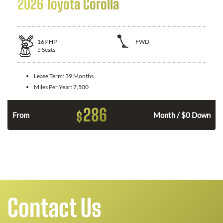
2026 Toyota Corolla
169
HP
FWD
5
Seats
Lease Term:
39 Months
Miles Per Year:
7,500
286
$
n
From
Month / $0 Down
Contact Us