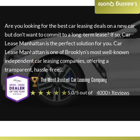
Leasing Quote
Are you looking for the best car leasing deals on a new car
but don't want to commit to a long-term lease? If so,
Car
Lease Manhattan
is the perfect solution for you.
Car
Lease Manhattan
is one of Brooklyn's most well-known
independent car leasing companies, offering a
transparent, hassle-free...
The Most Trusted Car Leasing Company
★ ★ ★ ★ ★
5.0/5 out of
4000+ Reviews