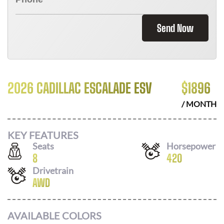
Send Now
2026 CADILLAC ESCALADE ESV
$
1896
/ MONTH
KEY FEATURES
Seats
Horsepower
8
420
Drivetrain
AWD
AVAILABLE COLORS