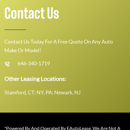
Contact Us
Contact Us Today For A Free Quote On Any Auto
Make Or Model!
646-340-1719
Other Leasing Locations:
Stamford, CT; NY, PA; Newark, NJ
*Powered By And Operated By EAutoLease. We Are Not A