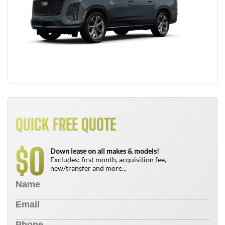
QUICK FREE QUOTE
0
$
Down lease on all makes & models!
Excludes: first month, acquisition fee,
new/transfer and more...