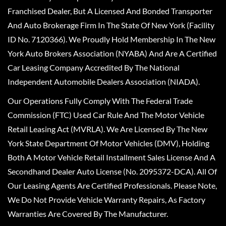
Franchised Dealer, But A Licensed And Bonded Transporter
And Auto Brokerage Firm In The State Of New York (Facility
ID No. 7120366). We Proudly Hold Membership In The New
York Auto Brokers Association (NYABA) And Are A Certified
Car Leasing Company Accredited By The National
Independent Automobile Dealers Association (NIADA).
Our Operations Fully Comply With The Federal Trade
Commission (FTC) Used Car Rule And The Motor Vehicle
Retail Leasing Act (MVRLA). We Are Licensed By The New
York State Department Of Motor Vehicles (DMV), Holding
Both A Motor Vehicle Retail Installment Sales License And A
Secondhand Dealer Auto License (No. 2095372-DCA). All Of
Our Leasing Agents Are Certified Professionals. Please Note,
We Do Not Provide Vehicle Warranty Repairs, As Factory
Warranties Are Covered By The Manufacturer.