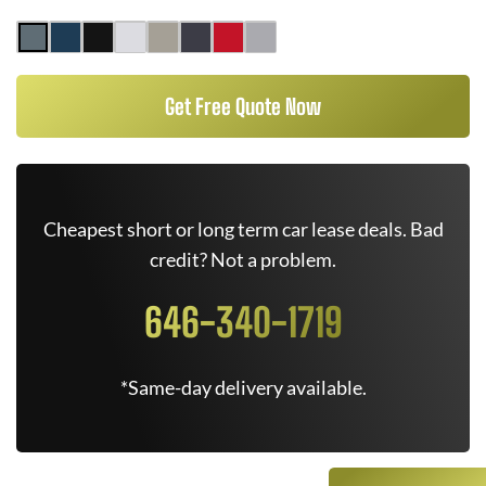
Get Free Quote Now
Cheapest short or long term car lease deals. Bad
credit? Not a problem.
646-340-1719
*Same-day delivery available.