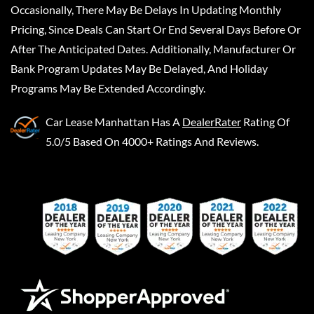
Occasionally, There May Be Delays In Updating Monthly
Pricing, Since Deals Can Start Or End Several Days Before Or
After The Anticipated Dates. Additionally, Manufacturer Or
Bank Program Updates May Be Delayed, And Holiday
Programs May Be Extended Accordingly.
Car Lease Manhattan
Has A
DealerRater
Rating Of
5.0/5 Based On 4000+ Ratings And Reviews.