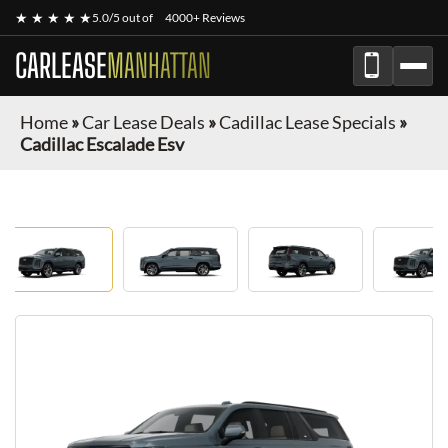
★ ★ ★ ★ ★
5.0/5 out of
4000+ Reviews
CARLEASE
MANHATTAN
Home
»
Car Lease Deals
»
Cadillac Lease Specials
»
Cadillac Escalade Esv