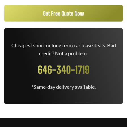
Get Free Quote Now
Cheapest short or long term car lease deals. Bad
credit? Not a problem.
646-340-1719
*Same-day delivery available.