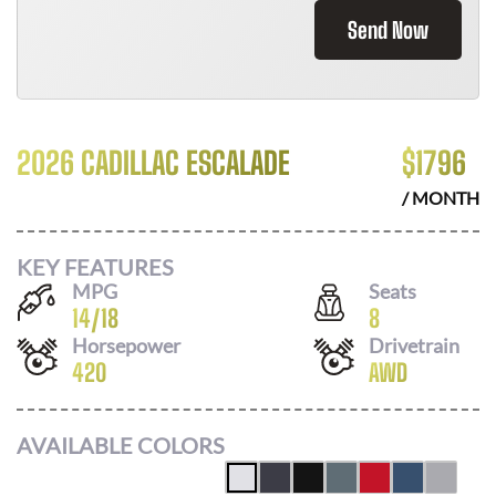
Send Now
2026 CADILLAC ESCALADE
$
1796
/ MONTH
KEY FEATURES
MPG
Seats
14
/
18
8
Horsepower
Drivetrain
420
AWD
AVAILABLE COLORS