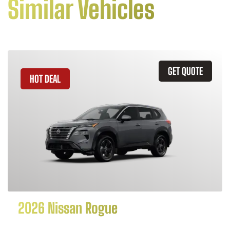
Similar Vehicles
GET QUOTE
HOT DEAL
2026 Nissan Rogue