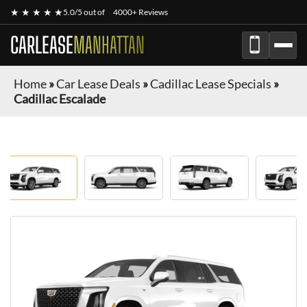
★ ★ ★ ★ ★
5.0/5 out of
4000+ Reviews
CARLEASE
MANHATTAN
Home
»
Car Lease Deals
»
Cadillac Lease Specials
»
Cadillac Escalade