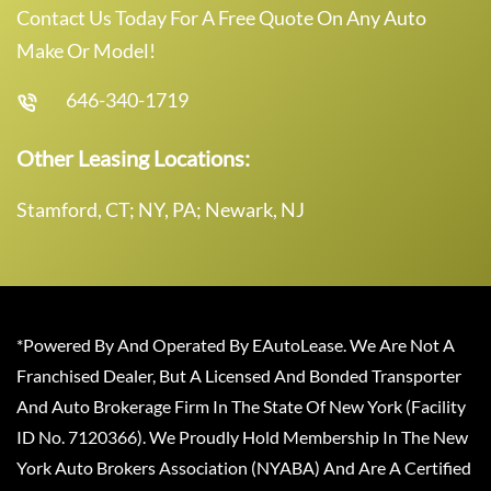
Contact Us Today For A Free Quote On Any Auto
Make Or Model!
646-340-1719
Other Leasing Locations:
Stamford, CT; NY, PA; Newark, NJ
*Powered By And Operated By EAutoLease. We Are Not A
Franchised Dealer, But A Licensed And Bonded Transporter
And Auto Brokerage Firm In The State Of New York (Facility
ID No. 7120366). We Proudly Hold Membership In The New
York Auto Brokers Association (NYABA) And Are A Certified