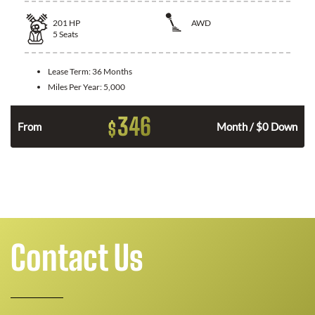
201
HP
AWD
5
Seats
Lease Term:
36 Months
Miles Per Year:
5,000
346
$
From
Month / $0 Down
Contact Us