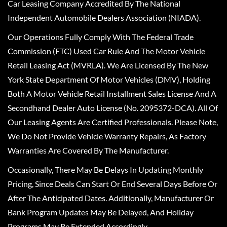
Car Leasing Company Accredited By The National
Independent Automobile Dealers Association (NIADA).
Our Operations Fully Comply With The Federal Trade
Commission (FTC) Used Car Rule And The Motor Vehicle
Retail Leasing Act (MVRLA). We Are Licensed By The New
York State Department Of Motor Vehicles (DMV), Holding
Both A Motor Vehicle Retail Installment Sales License And A
Secondhand Dealer Auto License (No. 2095372-DCA). All Of
Our Leasing Agents Are Certified Professionals. Please Note,
We Do Not Provide Vehicle Warranty Repairs, As Factory
Warranties Are Covered By The Manufacturer.
Occasionally, There May Be Delays In Updating Monthly
Pricing, Since Deals Can Start Or End Several Days Before Or
After The Anticipated Dates. Additionally, Manufacturer Or
Bank Program Updates May Be Delayed, And Holiday
Programs May Be Extended Accordingly.