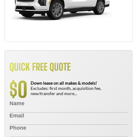
QUICK FREE QUOTE
0
$
Down lease on all makes & models!
Excludes: first month, acquisition fee,
new/transfer and more...