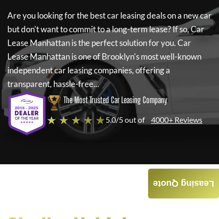
Are you looking for the best car leasing deals on a new car
but don't want to commit to a long-term lease? If so,
Car
Lease Manhattan
is the perfect solution for you.
Car
Lease Manhattan
is one of Brooklyn's most well-known
independent car leasing companies, offering a
transparent, hassle-free...
The Most Trusted Car Leasing Company
★ ★ ★ ★ ★
5.0/5 out of
4000+ Reviews
Leasing Quote