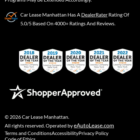
Car Lease Manhattan
Has A
DealerRater
Rating Of
5.0/5 Based On 4000+ Ratings And Reviews.
©
2026
Car Lease Manhattan
.
eAutoLease.com
All rights reserved. Operated by
Terms and Conditions
Accessibility
Privacy Policy
Code of Ethics