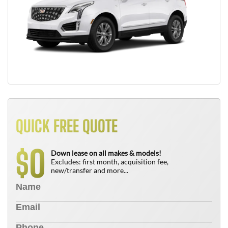
QUICK FREE QUOTE
0
$
Down lease on all makes & models!
Excludes: first month, acquisition fee,
new/transfer and more...