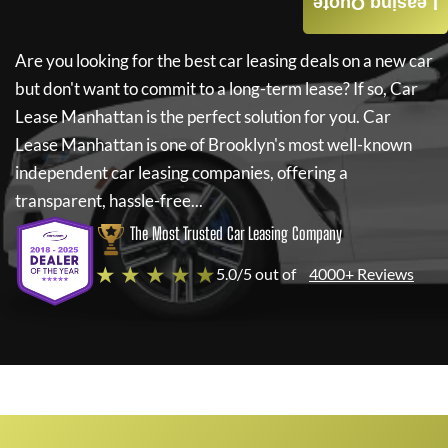
Leasing Quote
Are you looking for the best car leasing deals on a new car
but don't want to commit to a long-term lease? If so,
Car
Lease Manhattan
is the perfect solution for you.
Car
Lease Manhattan
is one of Brooklyn's most well-known
independent car leasing companies, offering a
transparent, hassle-free...
The Most Trusted Car Leasing Company
★ ★ ★ ★ ★
5.0/5 out of
4000+ Reviews