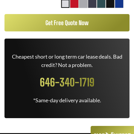
Get Free Quote Now
Cheapest short or long term car lease deals. Bad
credit? Not a problem.
646-340-1719
*Same-day delivery available.