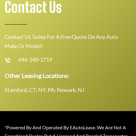
Contact Us
Contact Us Today For A Free Quote On Any Auto
Make Or Model!
646-340-1719
Other Leasing Locations:
Stamford, CT; NY, PA; Newark, NJ
*Powered By And Operated By EAutoLease. We Are Not A
Franchised Dealer, But A Licensed And Bonded Transporter