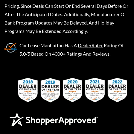
Pricing, Since Deals Can Start Or End Several Days Before Or
After The Anticipated Dates. Additionally, Manufacturer Or
Bank Program Updates May Be Delayed, And Holiday
Programs May Be Extended Accordingly.
Car Lease Manhattan
Has A
DealerRater
Rating Of
5.0/5 Based On 4000+ Ratings And Reviews.