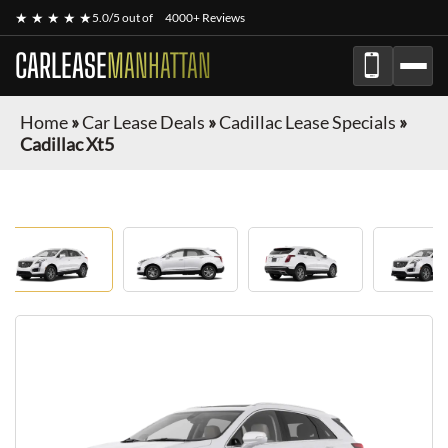
★ ★ ★ ★ ★
5.0/5 out of
4000+ Reviews
CARLEASE
MANHATTAN
Home
»
Car Lease Deals
»
Cadillac Lease Specials
»
Cadillac Xt5