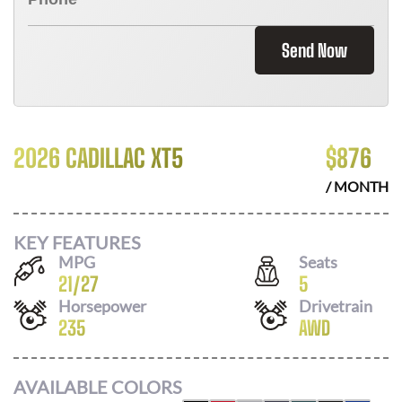
Send Now
2026 CADILLAC XT5
$
876
/ MONTH
KEY FEATURES
MPG
Seats
21
/
27
5
Horsepower
Drivetrain
235
AWD
AVAILABLE COLORS