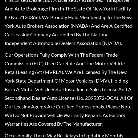
And Auto Brokerage Firm In The State Of New York (Facility
ID No. 7120366). We Proudly Hold Membership In The New
York Auto Brokers Association (NYABA) And Are A Certified
Car Leasing Company Accredited By The National
Independent Automobile Dealers Association (NIADA).
Our Operations Fully Comply With The Federal Trade
Commission (FTC) Used Car Rule And The Motor Vehicle
Retail Leasing Act (MVRLA). We Are Licensed By The New
York State Department Of Motor Vehicles (DMV), Holding
Both A Motor Vehicle Retail Installment Sales License And A
Secondhand Dealer Auto License (No. 2095372-DCA). All Of
Our Leasing Agents Are Certified Professionals. Please Note,
We Do Not Provide Vehicle Warranty Repairs, As Factory
Warranties Are Covered By The Manufacturer.
Occasionally, There May Be Delays In Updating Monthly