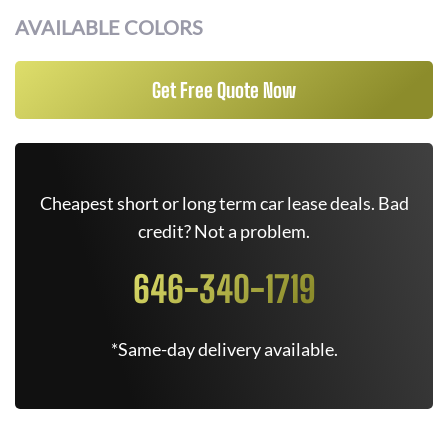
AVAILABLE COLORS
Get Free Quote Now
Cheapest short or long term car lease deals. Bad
credit? Not a problem.
646-340-1719
*Same-day delivery available.