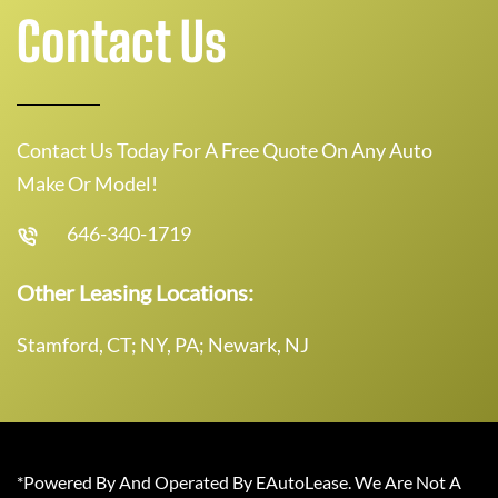
Contact Us
Contact Us Today For A Free Quote On Any Auto
Make Or Model!
646-340-1719
Other Leasing Locations:
Stamford, CT; NY, PA; Newark, NJ
*Powered By And Operated By EAutoLease. We Are Not A