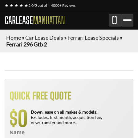
★ ★ ★ ★ ★
5.0/5 out of
4000+ Reviews
CARLEASE
MANHATTAN
Home
»
Car Lease Deals
»
Ferrari Lease Specials
»
Ferrari 296 Gtb 2
QUICK FREE QUOTE
0
$
Down lease on all makes & models!
Excludes: first month, acquisition fee,
new/transfer and more...