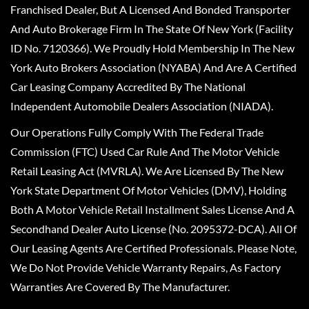
Franchised Dealer, But A Licensed And Bonded Transporter
And Auto Brokerage Firm In The State Of New York (Facility
ID No. 7120366). We Proudly Hold Membership In The New
York Auto Brokers Association (NYABA) And Are A Certified
Car Leasing Company Accredited By The National
Independent Automobile Dealers Association (NIADA).
Our Operations Fully Comply With The Federal Trade
Commission (FTC) Used Car Rule And The Motor Vehicle
Retail Leasing Act (MVRLA). We Are Licensed By The New
York State Department Of Motor Vehicles (DMV), Holding
Both A Motor Vehicle Retail Installment Sales License And A
Secondhand Dealer Auto License (No. 2095372-DCA). All Of
Our Leasing Agents Are Certified Professionals. Please Note,
We Do Not Provide Vehicle Warranty Repairs, As Factory
Warranties Are Covered By The Manufacturer.