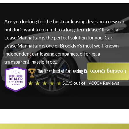
Are you looking for the best car leasing deals on a new car
but don't want to commit to a long-term lease? If so,
Car
Lease Manhattan
is the perfect solution for you.
Car
Lease Manhattan
is one of Brooklyn's most well-known
independent car leasing companies, offering a
transparent, hassle-free...
The Most Trusted Car Leasing Company
Leasing Quote
★ ★ ★ ★ ★
5.0/5 out of
4000+ Reviews