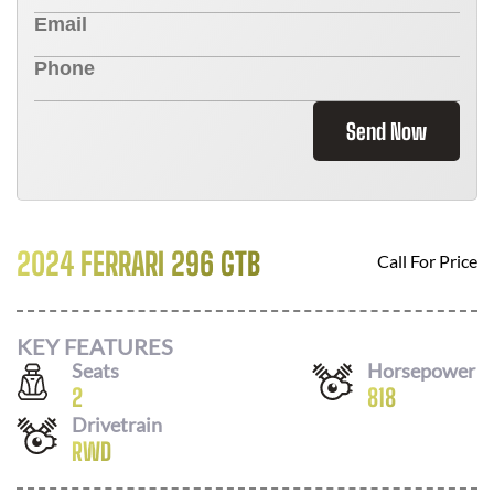
Send Now
2024 FERRARI 296 GTB
Call For Price
KEY FEATURES
Seats
Horsepower
2
818
Drivetrain
RWD