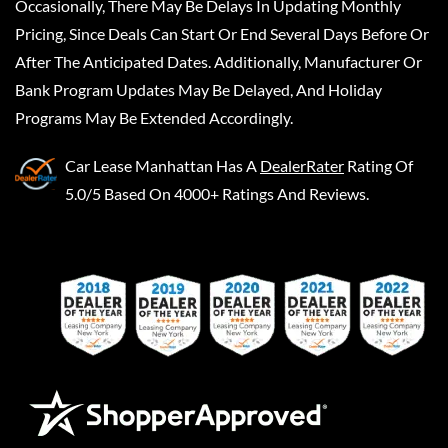
Occasionally, There May Be Delays In Updating Monthly
Pricing, Since Deals Can Start Or End Several Days Before Or
After The Anticipated Dates. Additionally, Manufacturer Or
Bank Program Updates May Be Delayed, And Holiday
Programs May Be Extended Accordingly.
Car Lease Manhattan
Has A
DealerRater
Rating Of
5.0/5 Based On 4000+ Ratings And Reviews.