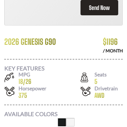
Send Now
2026 GENESIS G90
$
1196
/ MONTH
KEY FEATURES
MPG
Seats
18
/
26
5
Horsepower
Drivetrain
375
AWD
AVAILABLE COLORS