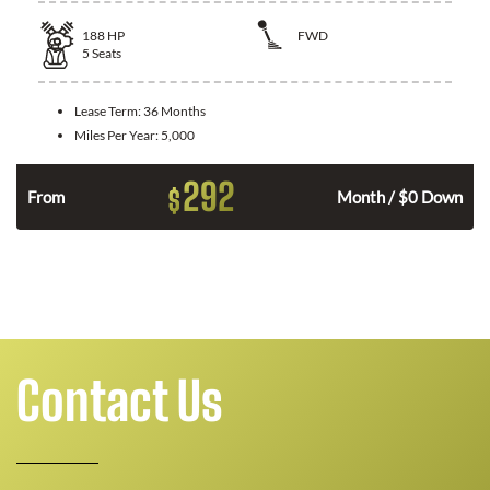
188
HP
FWD
5
Seats
Lease Term:
36 Months
Miles Per Year:
5,000
292
$
n
From
Month / $0 Down
Contact Us