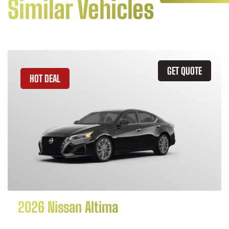
Similar Vehicles
GET QUOTE
HOT DEAL
2026 Nissan Altima