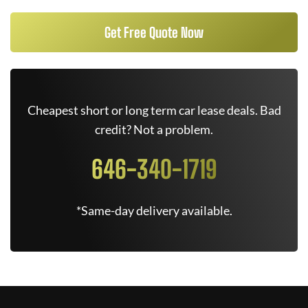
Get Free Quote Now
Cheapest short or long term car lease deals. Bad
credit? Not a problem.
646-340-1719
*Same-day delivery available.