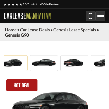
★ ★ ★ ★ ★
5.0/5 out of
4000+ Reviews
CARLEASE
MANHATTAN
Home
»
Car Lease Deals
»
Genesis Lease Specials
»
Genesis G90
HOT DEAL