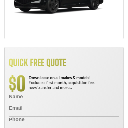
QUICK FREE QUOTE
0
$
Down lease on all makes & models!
Excludes: first month, acquisition fee,
new/transfer and more...