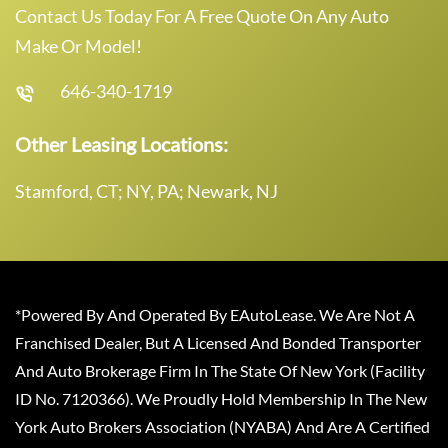
Contact Us Today For A Free Quote On Any Auto
Make Or Model!
646-340-1719
Other Leasing Locations:
Stamford, CT; NY, PA; Newark, NJ
*Powered By And Operated By EAutoLease. We Are Not A
Franchised Dealer, But A Licensed And Bonded Transporter
And Auto Brokerage Firm In The State Of New York (Facility
ID No. 7120366). We Proudly Hold Membership In The New
York Auto Brokers Association (NYABA) And Are A Certified