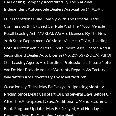
Car Leasing Company Accredited By The National
Independent Automobile Dealers Association (NIADA).
Our Operations Fully Comply With The Federal Trade
Commission (FTC) Used Car Rule And The Motor Vehicle
Retail Leasing Act (MVRLA). We Are Licensed By The New
York State Department Of Motor Vehicles (DMV), Holding
Both A Motor Vehicle Retail Installment Sales License And A
Secondhand Dealer Auto License (No. 2095372-DCA). All Of
Our Leasing Agents Are Certified Professionals. Please Note,
We Do Not Provide Vehicle Warranty Repairs, As Factory
Warranties Are Covered By The Manufacturer.
Occasionally, There May Be Delays In Updating Monthly
Pricing, Since Deals Can Start Or End Several Days Before Or
After The Anticipated Dates. Additionally, Manufacturer Or
Bank Program Updates May Be Delayed, And Holiday
Programs May Be Extended Accordingly.