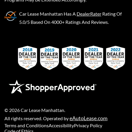
Car Lease Manhattan
Has A
DealerRater
Rating Of
5.0/5 Based On 4000+ Ratings And Reviews.
©
2026
Car Lease Manhattan
.
eAutoLease.com
All rights reserved. Operated by
Terms and Conditions
Accessibility
Privacy Policy
Code of Ethics