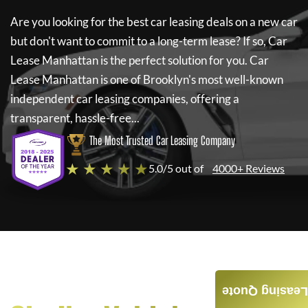
Are you looking for the best car leasing deals on a new car
but don't want to commit to a long-term lease? If so,
Car
Lease Manhattan
is the perfect solution for you.
Car
Lease Manhattan
is one of Brooklyn's most well-known
independent car leasing companies, offering a
transparent, hassle-free...
The Most Trusted Car Leasing Company
★ ★ ★ ★ ★
5.0/5 out of
4000+ Reviews
Leasing Quote