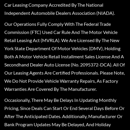
Car Leasing Company Accredited By The National
Independent Automobile Dealers Association (NIADA).
Our Operations Fully Comply With The Federal Trade
Commission (FTC) Used Car Rule And The Motor Vehicle
Retail Leasing Act (MVRLA). We Are Licensed By The New
York State Department Of Motor Vehicles (DMV), Holding
Both A Motor Vehicle Retail Installment Sales License And A
Secondhand Dealer Auto License (No. 2095372-DCA). All Of
Our Leasing Agents Are Certified Professionals. Please Note,
We Do Not Provide Vehicle Warranty Repairs, As Factory
Warranties Are Covered By The Manufacturer.
Occasionally, There May Be Delays In Updating Monthly
Pricing, Since Deals Can Start Or End Several Days Before Or
After The Anticipated Dates. Additionally, Manufacturer Or
Bank Program Updates May Be Delayed, And Holiday