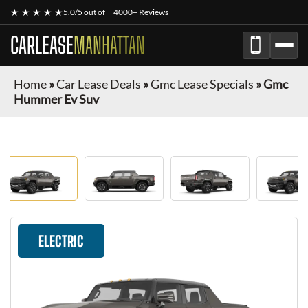
★ ★ ★ ★ ★
5.0/5 out of
4000+ Reviews
CARLEASE
MANHATTAN
Home
»
Car Lease Deals
»
Gmc Lease Specials
»
Gmc
Hummer Ev Suv
ELECTRIC