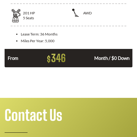
201
HP
AWD
5
Seats
Lease Term:
36 Months
Miles Per Year:
5,000
346
$
From
Month / $0 Down
Contact Us