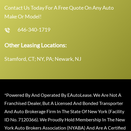
Contact Us Today For A Free Quote On Any Auto
Make Or Model!
646-340-1719
Other Leasing Locations:
Stamford, CT; NY, PA; Newark, NJ
*Powered By And Operated By EAutoLease. We Are Not A
Franchised Dealer, But A Licensed And Bonded Transporter
And Auto Brokerage Firm In The State Of New York (Facility
ID No. 7120366). We Proudly Hold Membership In The New
York Auto Brokers Association (NYABA) And Are A Certified