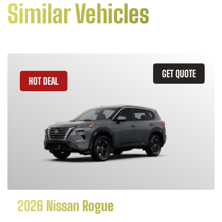
Similar Vehicles
GET QUOTE
HOT DEAL
2026 Nissan Rogue