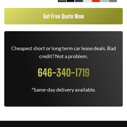
Get Free Quote Now
Cheapest short or long term car lease deals. Bad
credit? Not a problem.
646-340-1719
*Same-day delivery available.