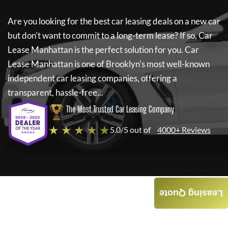
Are you looking for the best car leasing deals on a new car
but don't want to commit to a long-term lease? If so,
Car
Lease Manhattan
is the perfect solution for you.
Car
Lease Manhattan
is one of Brooklyn's most well-known
independent car leasing companies, offering a
transparent, hassle-free...
The Most Trusted Car Leasing Company
★ ★ ★ ★ ★
5.0/5 out of
4000+ Reviews
Leasing Quote