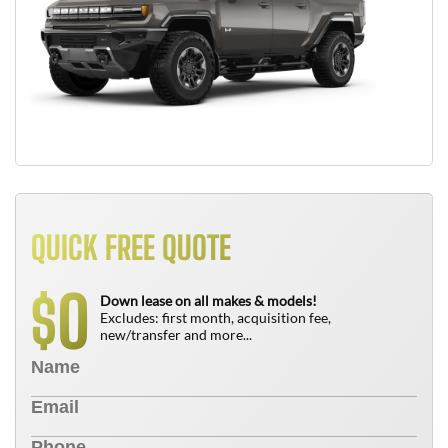
QUICK FREE QUOTE
0
$
Down lease on all makes & models!
Excludes: first month, acquisition fee,
new/transfer and more...