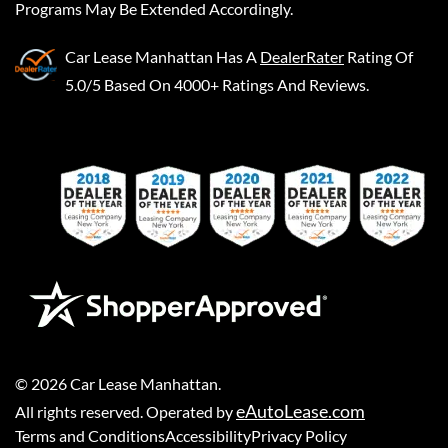
Programs May Be Extended Accordingly.
Car Lease Manhattan
Has A
DealerRater
Rating Of
5.0/5 Based On 4000+ Ratings And Reviews.
©
2026
Car Lease Manhattan
.
eAutoLease.com
All rights reserved. Operated by
Terms and Conditions
Accessibility
Privacy Policy