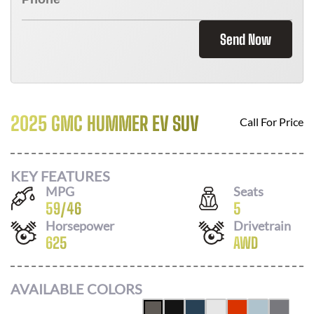
Send Now
2025 GMC HUMMER EV SUV
Call For Price
KEY FEATURES
MPG
Seats
59
/
46
5
Horsepower
Drivetrain
625
AWD
AVAILABLE COLORS