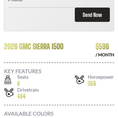
Send Now
2026 GMC SIERRA 1500
$
596
/ MONTH
KEY FEATURES
Seats
Horsepower
6
355
Drivetrain
4X4
AVAILABLE COLORS