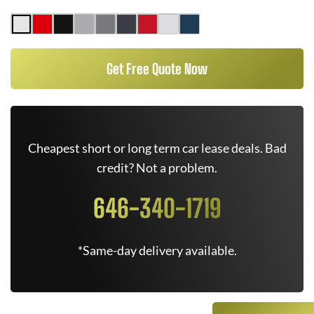
Get Free Quote Now
Cheapest short or long term car lease deals. Bad
credit? Not a problem.
646-340-1719
*Same-day delivery available.