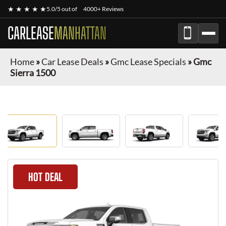
★ ★ ★ ★ ★
5.0/5 out of
4000+ Reviews
CARLEASE
MANHATTAN
Home
»
Car Lease Deals
»
Gmc Lease Specials
»
Gmc
Sierra 1500
HOT DEAL