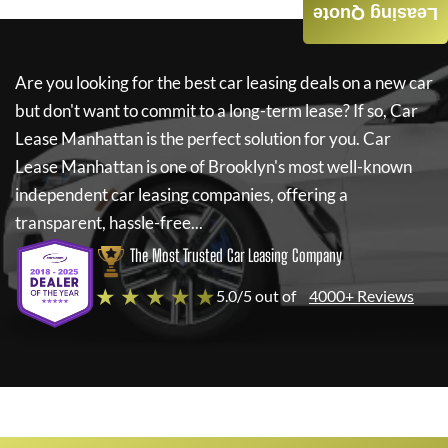
Leasing Quote
Are you looking for the best car leasing deals on a new car
but don't want to commit to a long-term lease? If so,
Car
Lease Manhattan
is the perfect solution for you.
Car
Lease Manhattan
is one of Brooklyn's most well-known
independent car leasing companies, offering a
transparent, hassle-free...
The Most Trusted Car Leasing Company
★ ★ ★ ★ ★
5.0/5 out of
4000+ Reviews