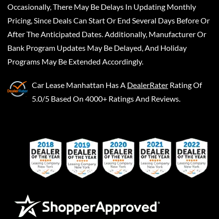
Occasionally, There May Be Delays In Updating Monthly
Pricing, Since Deals Can Start Or End Several Days Before Or
After The Anticipated Dates. Additionally, Manufacturer Or
Bank Program Updates May Be Delayed, And Holiday
Programs May Be Extended Accordingly.
Car Lease Manhattan
Has A
DealerRater
Rating Of
5.0/5 Based On 4000+ Ratings And Reviews.