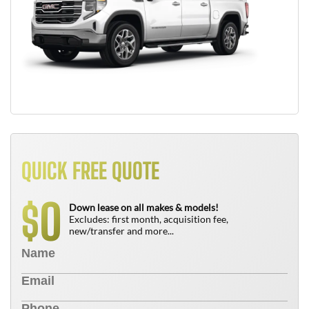
QUICK FREE QUOTE
0
$
Down lease on all makes & models!
Excludes: first month, acquisition fee,
new/transfer and more...