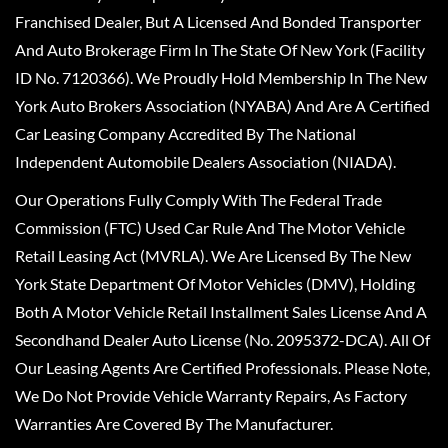
Franchised Dealer, But A Licensed And Bonded Transporter
And Auto Brokerage Firm In The State Of New York (Facility
ID No. 7120366). We Proudly Hold Membership In The New
York Auto Brokers Association (NYABA) And Are A Certified
Car Leasing Company Accredited By The National
Independent Automobile Dealers Association (NIADA).
Our Operations Fully Comply With The Federal Trade
Commission (FTC) Used Car Rule And The Motor Vehicle
Retail Leasing Act (MVRLA). We Are Licensed By The New
York State Department Of Motor Vehicles (DMV), Holding
Both A Motor Vehicle Retail Installment Sales License And A
Secondhand Dealer Auto License (No. 2095372-DCA). All Of
Our Leasing Agents Are Certified Professionals. Please Note,
We Do Not Provide Vehicle Warranty Repairs, As Factory
Warranties Are Covered By The Manufacturer.