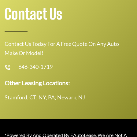
Contact Us
Contact Us Today For A Free Quote On Any Auto
Make Or Model!
646-340-1719
Other Leasing Locations:
Stamford, CT; NY, PA; Newark, NJ
*Powered By And Operated By EAutoLease. We Are Not A