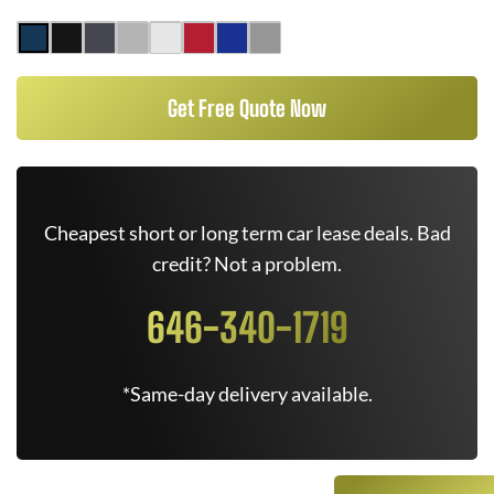
Get Free Quote Now
Cheapest short or long term car lease deals. Bad
credit? Not a problem.
646-340-1719
*Same-day delivery available.