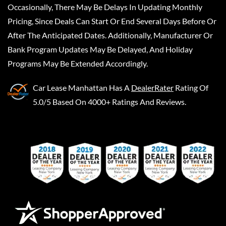
Occasionally, There May Be Delays In Updating Monthly
Pricing, Since Deals Can Start Or End Several Days Before Or
After The Anticipated Dates. Additionally, Manufacturer Or
Bank Program Updates May Be Delayed, And Holiday
Programs May Be Extended Accordingly.
Car Lease Manhattan
Has A
DealerRater
Rating Of
5.0/5 Based On 4000+ Ratings And Reviews.