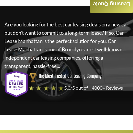
Leasing Quote
Are you looking for the best car leasing deals on a new car
but don't want to commit to a long-term lease? If so,
Car
Lease Manhattan
is the perfect solution for you.
Car
Lease Manhattan
is one of Brooklyn's most well-known
independent car leasing companies, offering a
transparent, hassle-free...
The Most Trusted Car Leasing Company
★ ★ ★ ★ ★
5.0/5 out of
4000+ Reviews