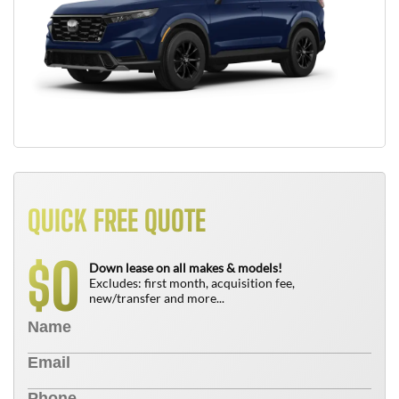
QUICK FREE QUOTE
0
$
Down lease on all makes & models!
Excludes: first month, acquisition fee,
new/transfer and more...