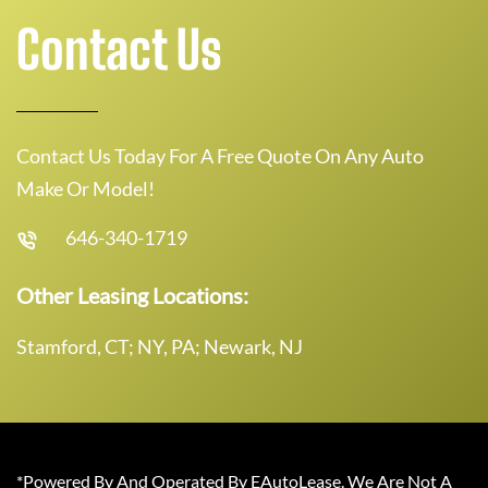
Contact Us
Contact Us Today For A Free Quote On Any Auto
Make Or Model!
646-340-1719
Other Leasing Locations:
Stamford, CT; NY, PA; Newark, NJ
*Powered By And Operated By EAutoLease. We Are Not A