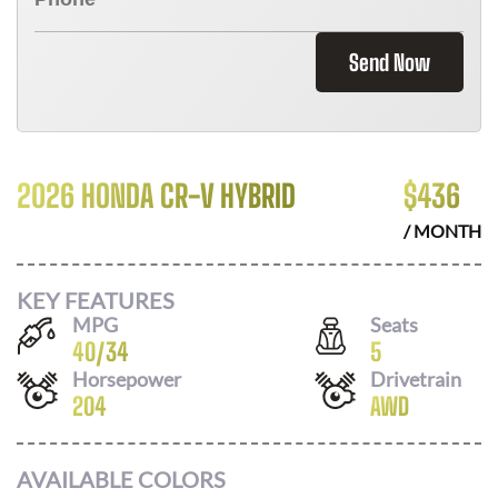
Send Now
2026 HONDA CR-V HYBRID
$
436
/ MONTH
KEY FEATURES
MPG
Seats
40
/
34
5
Horsepower
Drivetrain
204
AWD
AVAILABLE COLORS