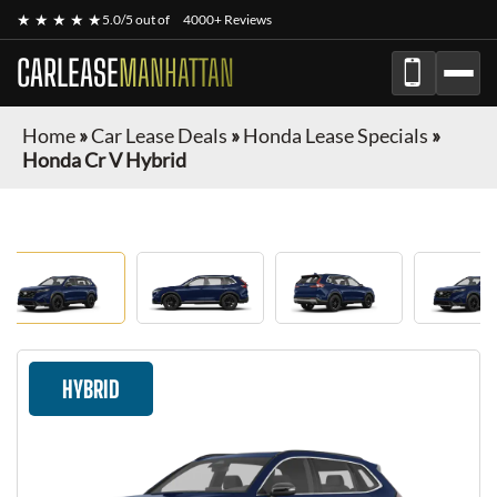
★ ★ ★ ★ ★
5.0/5 out of
4000+ Reviews
CARLEASE
MANHATTAN
Home
»
Car Lease Deals
»
Honda Lease Specials
»
Honda Cr V Hybrid
HYBRID