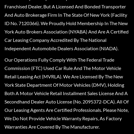
Franchised Dealer, But A Licensed And Bonded Transporter
And Auto Brokerage Firm In The State Of New York (Facility
ID No. 7120366). We Proudly Hold Membership In The New
York Auto Brokers Association (NYABA) And Are A Certified
Car Leasing Company Accredited By The National
Independent Automobile Dealers Association (NIADA).
Our Operations Fully Comply With The Federal Trade
Commission (FTC) Used Car Rule And The Motor Vehicle
Retail Leasing Act (MVRLA). We Are Licensed By The New
York State Department Of Motor Vehicles (DMV), Holding
Both A Motor Vehicle Retail Installment Sales License And A
Secondhand Dealer Auto License (No. 2095372-DCA). All Of
Our Leasing Agents Are Certified Professionals. Please Note,
We Do Not Provide Vehicle Warranty Repairs, As Factory
Warranties Are Covered By The Manufacturer.