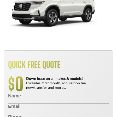
QUICK FREE QUOTE
0
$
Down lease on all makes & models!
Excludes: first month, acquisition fee,
new/transfer and more...