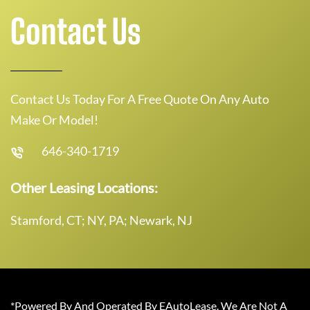
Contact Us
Contact Us Today For A Free Quote On Any Auto
Make Or Model!
646-340-1719
Other Leasing Locations:
Stamford, CT; NY, PA; Newark, NJ
*Powered By And Operated By EAutoLease. We Are Not A