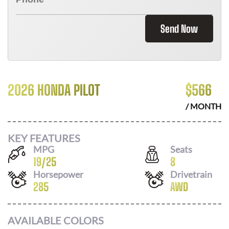
Send Now
2026 HONDA PILOT
$
566
/ MONTH
KEY FEATURES
MPG
Seats
19
/
25
8
Horsepower
Drivetrain
285
AWD
AVAILABLE COLORS