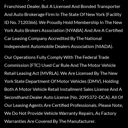
Franchised Dealer, But A Licensed And Bonded Transporter
And Auto Brokerage Firm In The State Of New York (Facility
ID No. 7120366). We Proudly Hold Membership In The New
York Auto Brokers Association (NYABA) And Are A Certified
Car Leasing Company Accredited By The National
Independent Automobile Dealers Association (NIADA).
Our Operations Fully Comply With The Federal Trade
Commission (FTC) Used Car Rule And The Motor Vehicle
Retail Leasing Act (MVRLA). We Are Licensed By The New
York State Department Of Motor Vehicles (DMV), Holding
Both A Motor Vehicle Retail Installment Sales License And A
Secondhand Dealer Auto License (No. 2095372-DCA). All Of
Our Leasing Agents Are Certified Professionals. Please Note,
We Do Not Provide Vehicle Warranty Repairs, As Factory
Warranties Are Covered By The Manufacturer.