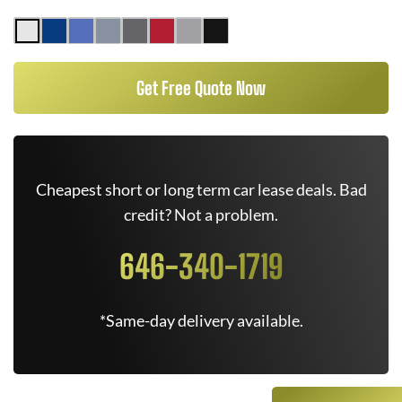
Get Free Quote Now
Cheapest short or long term car lease deals. Bad
credit? Not a problem.
646-340-1719
*Same-day delivery available.