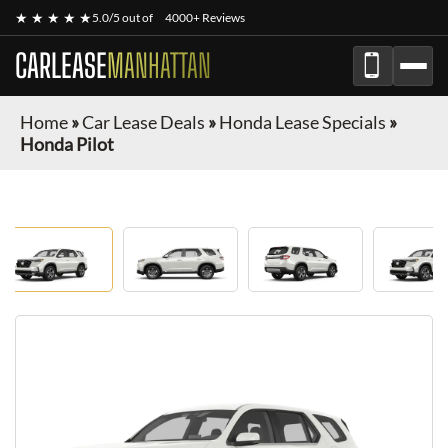
★ ★ ★ ★ ★
5.0/5 out of
4000+ Reviews
CARLEASE
MANHATTAN
Home
»
Car Lease Deals
»
Honda Lease Specials
»
Honda Pilot