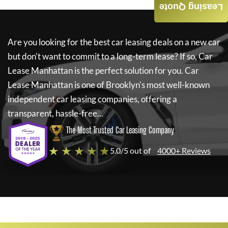
Leasing Quote
Are you looking for the best car leasing deals on a new car
but don't want to commit to a long-term lease? If so,
Car
Lease Manhattan
is the perfect solution for you.
Car
Lease Manhattan
is one of Brooklyn's most well-known
independent car leasing companies, offering a
transparent, hassle-free...
The Most Trusted Car Leasing Company
★ ★ ★ ★ ★
5.0/5 out of
4000+ Reviews