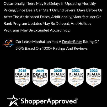
Occasionally, There May Be Delays In Updating Monthly
Pricing, Since Deals Can Start Or End Several Days Before Or
After The Anticipated Dates. Additionally, Manufacturer Or
Bank Program Updates May Be Delayed, And Holiday
Programs May Be Extended Accordingly.
Car Lease Manhattan
Has A
DealerRater
Rating Of
5.0/5 Based On 4000+ Ratings And Reviews.