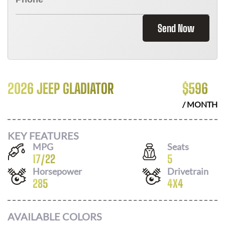
Send Now
2026 JEEP GLADIATOR
$
596
/ MONTH
KEY FEATURES
MPG
Seats
17
/
22
5
Horsepower
Drivetrain
285
4X4
AVAILABLE COLORS