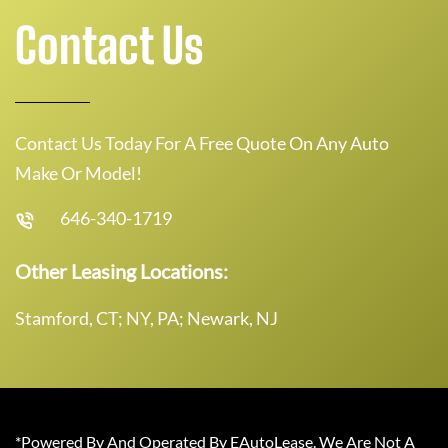
Contact Us
Contact Us Today For A Free Quote On Any Auto
Make Or Model!
646-340-1719
Other Leasing Locations:
Stamford, CT; NY, PA; Newark, NJ
*Powered By And Operated By EAutoLease. We Are Not A