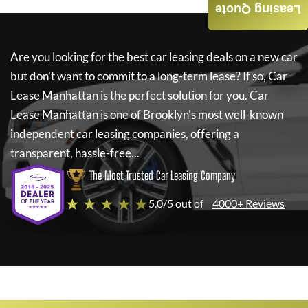
Leasing Quote
Are you looking for the best car leasing deals on a new car
but don't want to commit to a long-term lease? If so,
Car
Lease Manhattan
is the perfect solution for you.
Car
Lease Manhattan
is one of Brooklyn's most well-known
independent car leasing companies, offering a
transparent, hassle-free...
The Most Trusted Car Leasing Company
★ ★ ★ ★ ★
5.0/5 out of
4000+ Reviews