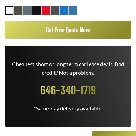
Get Free Quote Now
Cheapest short or long term car lease deals. Bad
credit? Not a problem.
646-340-1719
*Same-day delivery available.