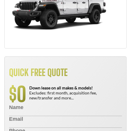
QUICK FREE QUOTE
0
$
Down lease on all makes & models!
Excludes: first month, acquisition fee,
new/transfer and more...