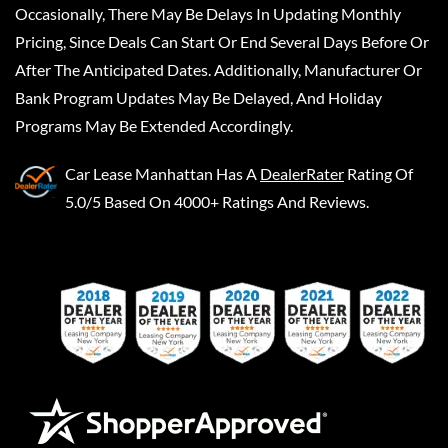
Occasionally, There May Be Delays In Updating Monthly
Pricing, Since Deals Can Start Or End Several Days Before Or
After The Anticipated Dates. Additionally, Manufacturer Or
Bank Program Updates May Be Delayed, And Holiday
Programs May Be Extended Accordingly.
Car Lease Manhattan
Has A
DealerRater
Rating Of
5.0/5 Based On 4000+ Ratings And Reviews.