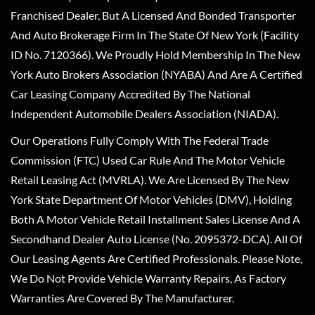
Franchised Dealer, But A Licensed And Bonded Transporter
And Auto Brokerage Firm In The State Of New York (Facility
ID No. 7120366). We Proudly Hold Membership In The New
York Auto Brokers Association (NYABA) And Are A Certified
Car Leasing Company Accredited By The National
Independent Automobile Dealers Association (NIADA).
Our Operations Fully Comply With The Federal Trade
Commission (FTC) Used Car Rule And The Motor Vehicle
Retail Leasing Act (MVRLA). We Are Licensed By The New
York State Department Of Motor Vehicles (DMV), Holding
Both A Motor Vehicle Retail Installment Sales License And A
Secondhand Dealer Auto License (No. 2095372-DCA). All Of
Our Leasing Agents Are Certified Professionals. Please Note,
We Do Not Provide Vehicle Warranty Repairs, As Factory
Warranties Are Covered By The Manufacturer.