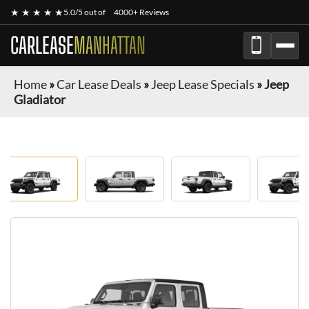
★ ★ ★ ★ ★
5.0/5 out of
4000+ Reviews
CARLEASE
MANHATTAN
Home
»
Car Lease Deals
»
Jeep Lease Specials
»
Jeep
Gladiator