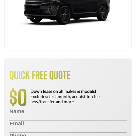
QUICK FREE QUOTE
0
$
Down lease on all makes & models!
Excludes: first month, acquisition fee,
new/transfer and more...