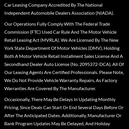
Car Leasing Company Accredited By The National
Independent Automobile Dealers Association (NIADA).
Our Operations Fully Comply With The Federal Trade
Commission (FTC) Used Car Rule And The Motor Vehicle
Retail Leasing Act (MVRLA). We Are Licensed By The New
York State Department Of Motor Vehicles (DMV), Holding
Both A Motor Vehicle Retail Installment Sales License And A
Secondhand Dealer Auto License (No. 2095372-DCA). All Of
Our Leasing Agents Are Certified Professionals. Please Note,
We Do Not Provide Vehicle Warranty Repairs, As Factory
Warranties Are Covered By The Manufacturer.
Occasionally, There May Be Delays In Updating Monthly
Pricing, Since Deals Can Start Or End Several Days Before Or
After The Anticipated Dates. Additionally, Manufacturer Or
Bank Program Updates May Be Delayed, And Holiday