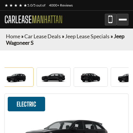
★ ★ ★ ★ ★
5.0/5 out of
4000+ Reviews
CARLEASE
MANHATTAN
Home
»
Car Lease Deals
»
Jeep Lease Specials
»
Jeep
Wagoneer S
ELECTRIC