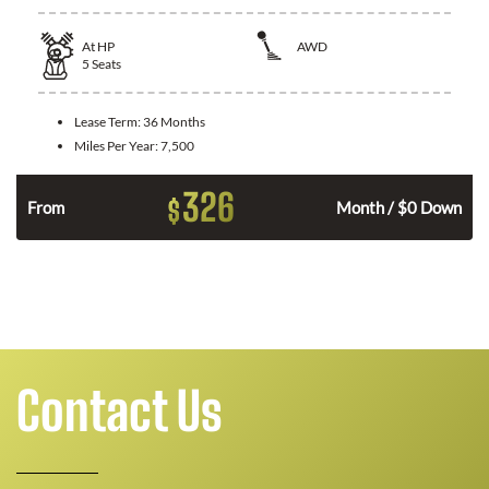
At
HP
AWD
5
Seats
Lease Term:
36 Months
Miles Per Year:
7,500
326
$
From
Month / $0 Down
Contact Us