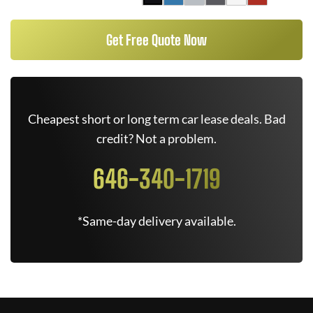
Get Free Quote Now
Cheapest short or long term car lease deals. Bad
credit? Not a problem.
646-340-1719
*Same-day delivery available.