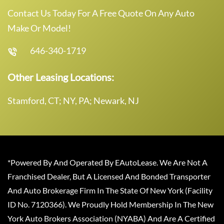
Contact Us Today For A Free Quote On Any Auto
Make Or Model!
646-340-1719
Other Leasing Locations:
Stamford, CT; NY, PA; Newark, NJ
*Powered By And Operated By EAutoLease. We Are Not A
Franchised Dealer, But A Licensed And Bonded Transporter
And Auto Brokerage Firm In The State Of New York (Facility
ID No. 7120366). We Proudly Hold Membership In The New
York Auto Brokers Association (NYABA) And Are A Certified