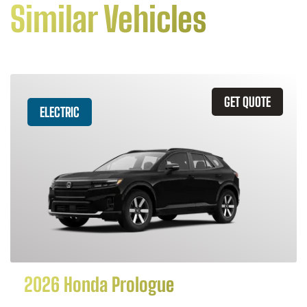
Similar Vehicles
GET QUOTE
ELECTRIC
2026 Honda Prologue