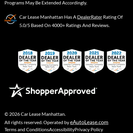
Programs May Be Extended Accordingly.
Car Lease Manhattan
Has A
DealerRater
Rating Of
5.0/5 Based On 4000+ Ratings And Reviews.
©
2026
Car Lease Manhattan
.
eAutoLease.com
All rights reserved. Operated by
Terms and Conditions
Accessibility
Privacy Policy