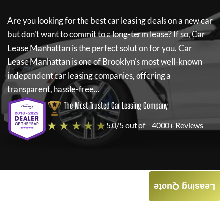
Are you looking for the best car leasing deals on a new car
but don't want to commit to a long-term lease? If so,
Car
Lease Manhattan
is the perfect solution for you.
Car
Lease Manhattan
is one of Brooklyn's most well-known
independent car leasing companies, offering a
transparent, hassle-free...
The Most Trusted Car Leasing Company
★ ★ ★ ★ ★
5.0/5 out of
4000+ Reviews
Leasing Quote