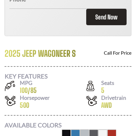
Send Now
2025 JEEP WAGONEER S
Call For Price
KEY FEATURES
MPG
Seats
100
/
85
5
Horsepower
Drivetrain
500
AWD
AVAILABLE COLORS