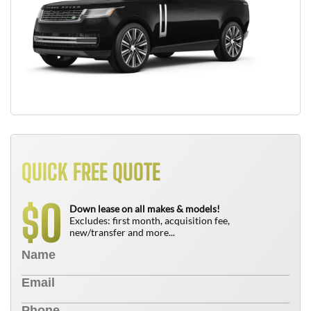
QUICK FREE QUOTE
0
$
Down lease on all makes & models!
Excludes: first month, acquisition fee,
new/transfer and more...