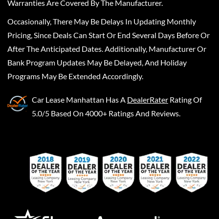
Warranties Are Covered By The Manufacturer.
Occasionally, There May Be Delays In Updating Monthly
Pricing, Since Deals Can Start Or End Several Days Before Or
After The Anticipated Dates. Additionally, Manufacturer Or
Bank Program Updates May Be Delayed, And Holiday
Programs May Be Extended Accordingly.
Car Lease Manhattan
Has A
DealerRater
Rating Of
5.0/5 Based On 4000+ Ratings And Reviews.