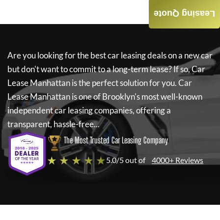
Leasing Quote
Are you looking for the best car leasing deals on a new car
but don't want to commit to a long-term lease? If so,
Car
Lease Manhattan
is the perfect solution for you.
Car
Lease Manhattan
is one of Brooklyn's most well-known
independent car leasing companies, offering a
transparent, hassle-free...
The Most Trusted Car Leasing Company
★ ★ ★ ★ ★
5.0/5 out of
4000+ Reviews