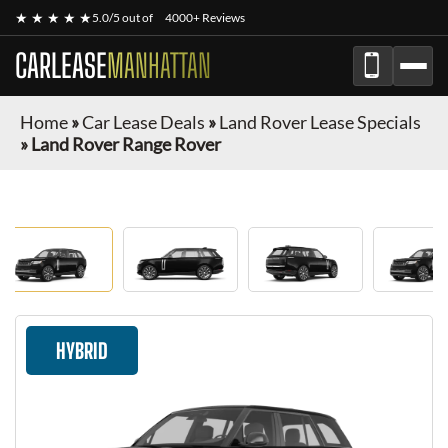
★ ★ ★ ★ ★
5.0/5 out of
4000+ Reviews
CARLEASE
MANHATTAN
Home
»
Car Lease Deals
»
Land Rover Lease Specials
»
Land Rover Range Rover
HYBRID