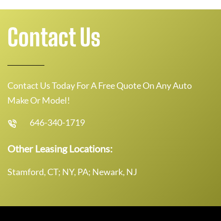
Contact Us
Contact Us Today For A Free Quote On Any Auto
Make Or Model!
646-340-1719
Other Leasing Locations:
Stamford, CT; NY, PA; Newark, NJ