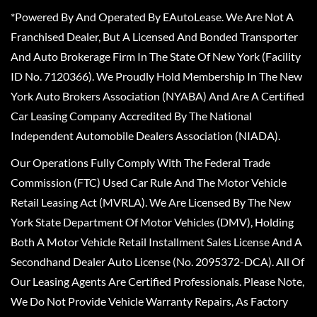
*Powered By And Operated By EAutoLease. We Are Not A
Franchised Dealer, But A Licensed And Bonded Transporter
And Auto Brokerage Firm In The State Of New York (Facility
ID No. 7120366). We Proudly Hold Membership In The New
York Auto Brokers Association (NYABA) And Are A Certified
Car Leasing Company Accredited By The National
Independent Automobile Dealers Association (NIADA).
Our Operations Fully Comply With The Federal Trade
Commission (FTC) Used Car Rule And The Motor Vehicle
Retail Leasing Act (MVRLA). We Are Licensed By The New
York State Department Of Motor Vehicles (DMV), Holding
Both A Motor Vehicle Retail Installment Sales License And A
Secondhand Dealer Auto License (No. 2095372-DCA). All Of
Our Leasing Agents Are Certified Professionals. Please Note,
We Do Not Provide Vehicle Warranty Repairs, As Factory