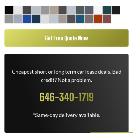
Get Free Quote Now
Cheapest short or long term car lease deals. Bad
credit? Not a problem.
646-340-1719
*Same-day delivery available.