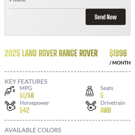
Send Now
2025 LAND ROVER RANGE ROVER
$
1996
/ MONTH
KEY FEATURES
MPG
Seats
51
/
56
5
Horsepower
Drivetrain
542
AWD
AVAILABLE COLORS