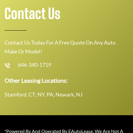
Contact Us
Contact Us Today For A Free Quote On Any Auto
Make Or Model!
646-340-1719
Other Leasing Locations:
Stamford, CT; NY, PA; Newark, NJ
*Powered By And Operated By EAutoLease. We Are Not A