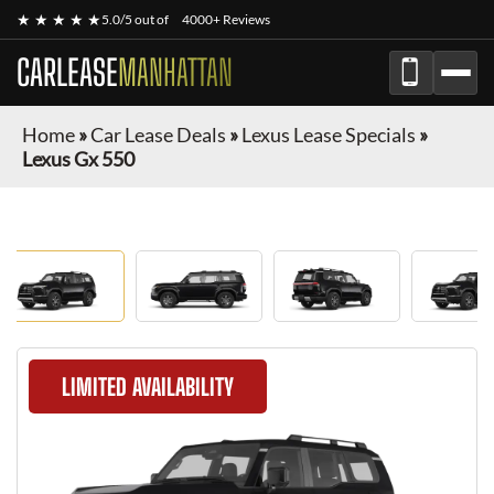
★ ★ ★ ★ ★
5.0/5 out of
4000+ Reviews
CARLEASE
MANHATTAN
Home
»
Car Lease Deals
»
Lexus Lease Specials
»
Lexus Gx 550
LIMITED AVAILABILITY