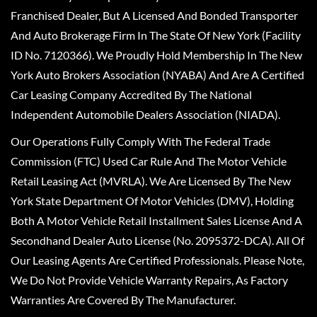
Franchised Dealer, But A Licensed And Bonded Transporter
And Auto Brokerage Firm In The State Of New York (Facility
ID No. 7120366). We Proudly Hold Membership In The New
York Auto Brokers Association (NYABA) And Are A Certified
Car Leasing Company Accredited By The National
Independent Automobile Dealers Association (NIADA).
Our Operations Fully Comply With The Federal Trade
Commission (FTC) Used Car Rule And The Motor Vehicle
Retail Leasing Act (MVRLA). We Are Licensed By The New
York State Department Of Motor Vehicles (DMV), Holding
Both A Motor Vehicle Retail Installment Sales License And A
Secondhand Dealer Auto License (No. 2095372-DCA). All Of
Our Leasing Agents Are Certified Professionals. Please Note,
We Do Not Provide Vehicle Warranty Repairs, As Factory
Warranties Are Covered By The Manufacturer.