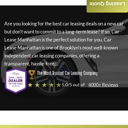
Leasing Quote
Are you looking for the best car leasing deals on a new car
but don't want to commit to a long-term lease? If so,
Car
Lease Manhattan
is the perfect solution for you.
Car
Lease Manhattan
is one of Brooklyn's most well-known
independent car leasing companies, offering a
transparent, hassle-free...
The Most Trusted Car Leasing Company
★ ★ ★ ★ ★
5.0/5 out of
4000+ Reviews