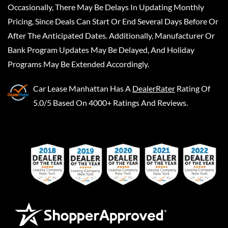
Occasionally, There May Be Delays In Updating Monthly
Pricing, Since Deals Can Start Or End Several Days Before Or
After The Anticipated Dates. Additionally, Manufacturer Or
Bank Program Updates May Be Delayed, And Holiday
Programs May Be Extended Accordingly.
Car Lease Manhattan
Has A
DealerRater
Rating Of
5.0/5 Based On 4000+ Ratings And Reviews.