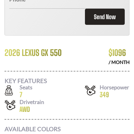
Send Now
2026 LEXUS GX 550
$
1096
/ MONTH
KEY FEATURES
Seats
Horsepower
7
349
Drivetrain
AWD
AVAILABLE COLORS