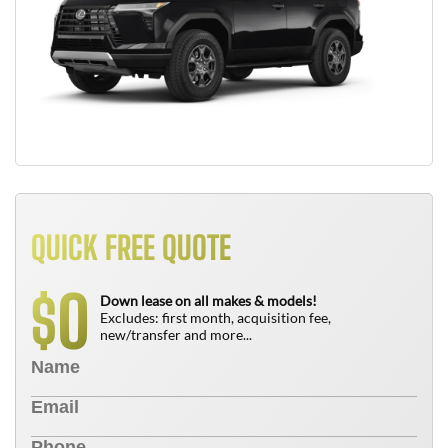
QUICK FREE QUOTE
0
$
Down lease on all makes & models!
Excludes: first month, acquisition fee,
new/transfer and more...