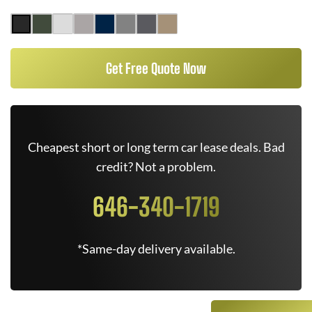
Get Free Quote Now
Cheapest short or long term car lease deals. Bad
credit? Not a problem.
646-340-1719
*Same-day delivery available.