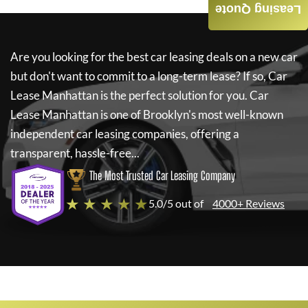
Leasing Quote
Are you looking for the best car leasing deals on a new car
but don't want to commit to a long-term lease? If so,
Car
Lease Manhattan
is the perfect solution for you.
Car
Lease Manhattan
is one of Brooklyn's most well-known
independent car leasing companies, offering a
transparent, hassle-free...
The Most Trusted Car Leasing Company
★ ★ ★ ★ ★
5.0/5 out of
4000+ Reviews