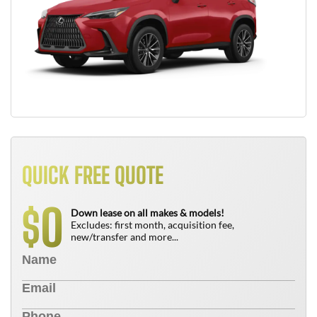
QUICK FREE QUOTE
0
$
Down lease on all makes & models!
Excludes: first month, acquisition fee,
new/transfer and more...