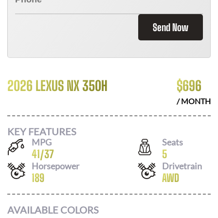
Send Now
2026 LEXUS NX 350H
$
696
/ MONTH
KEY FEATURES
MPG
Seats
41
/
37
5
Horsepower
Drivetrain
189
AWD
AVAILABLE COLORS