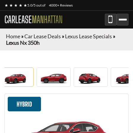
★ ★ ★ ★ ★
5.0/5 out of
4000+ Reviews
CARLEASE
MANHATTAN
Home
»
Car Lease Deals
»
Lexus Lease Specials
»
Lexus Nx 350h
HYBRID