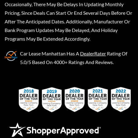
Occasionally, There May Be Delays In Updating Monthly
Pricing, Since Deals Can Start Or End Several Days Before Or
After The Anticipated Dates. Additionally, Manufacturer Or
Bank Program Updates May Be Delayed, And Holiday
Programs May Be Extended Accordingly.
Car Lease Manhattan
Has A
DealerRater
Rating Of
5.0/5 Based On 4000+ Ratings And Reviews.