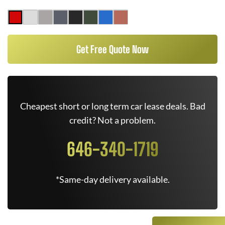
Get Free Quote Now
Cheapest short or long term car lease deals. Bad
credit? Not a problem.
646-340-1719
*Same-day delivery available.