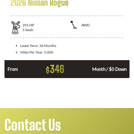
2026 Nissan Rogue
201
HP
AWD
5
Seats
Lease Term:
36 Months
Miles Per Year:
5,000
346
$
From
Month / $0 Down
Contact Us