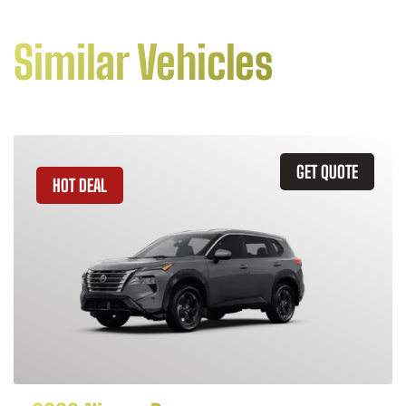
Similar Vehicles
GET QUOTE
HOT DEAL