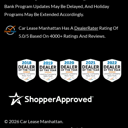
Bank Program Updates May Be Delayed, And Holiday
Programs May Be Extended Accordingly.
Car Lease Manhattan
Has A
DealerRater
Rating Of
5.0/5 Based On 4000+ Ratings And Reviews.
©
2026
Car Lease Manhattan
.