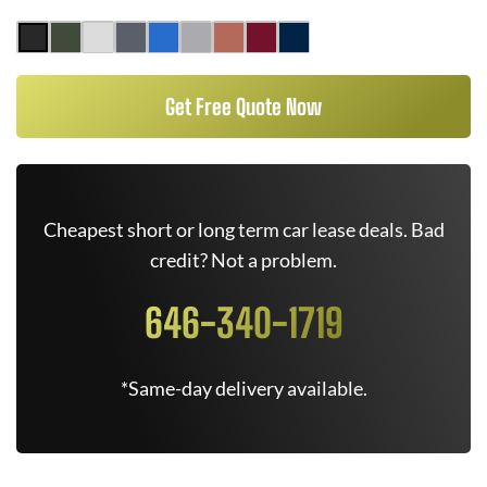
Get Free Quote Now
Cheapest short or long term car lease deals. Bad
credit? Not a problem.
646-340-1719
*Same-day delivery available.