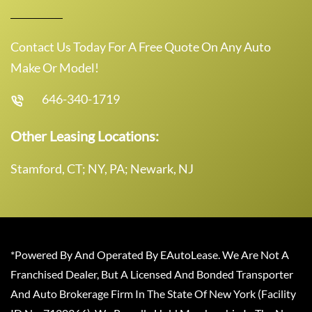
Contact Us Today For A Free Quote On Any Auto
Make Or Model!
646-340-1719
Other Leasing Locations:
Stamford, CT; NY, PA; Newark, NJ
*Powered By And Operated By EAutoLease. We Are Not A
Franchised Dealer, But A Licensed And Bonded Transporter
And Auto Brokerage Firm In The State Of New York (Facility