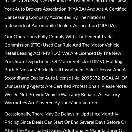
ID No. 7120366). We Proudly Hold Membership In The New
York Auto Brokers Association (NYABA) And Are A Certified
Car Leasing Company Accredited By The National
Independent Automobile Dealers Association (NIADA).
Our Operations Fully Comply With The Federal Trade
Commission (FTC) Used Car Rule And The Motor Vehicle
Retail Leasing Act (MVRLA). We Are Licensed By The New
York State Department Of Motor Vehicles (DMV), Holding
Both A Motor Vehicle Retail Installment Sales License And A
Secondhand Dealer Auto License (No. 2095372-DCA). All Of
Our Leasing Agents Are Certified Professionals. Please Note,
We Do Not Provide Vehicle Warranty Repairs, As Factory
Warranties Are Covered By The Manufacturer.
Occasionally, There May Be Delays In Updating Monthly
Pricing, Since Deals Can Start Or End Several Days Before Or
After The Anticipated Dates. Additionally, Manufacturer Or