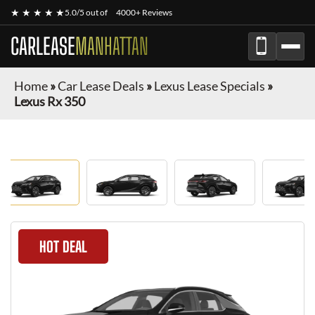
★ ★ ★ ★ ★
5.0/5 out of
4000+ Reviews
CARLEASE
MANHATTAN
Home
»
Car Lease Deals
»
Lexus Lease Specials
»
Lexus Rx 350
HOT DEAL