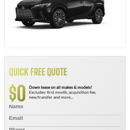
QUICK FREE QUOTE
0
$
Down lease on all makes & models!
Excludes: first month, acquisition fee,
new/transfer and more...