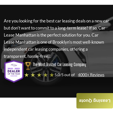
Are you looking for the best car leasing deals on a new car
but don't want to commit to a long-term lease? If so,
Car
Lease Manhattan
is the perfect solution for you.
Car
Lease Manhattan
is one of Brooklyn's most well-known
independent car leasing companies, offering a
transparent, hassle-free...
The Most Trusted Car Leasing Company
★ ★ ★ ★ ★
5.0/5 out of
4000+ Reviews
Leasing Quote