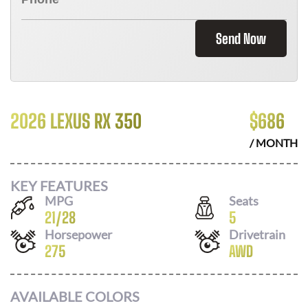
Send Now
2026 LEXUS RX 350
$
686
/ MONTH
KEY FEATURES
MPG
Seats
21
/
28
5
Horsepower
Drivetrain
275
AWD
AVAILABLE COLORS