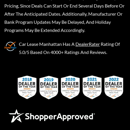
Pricing, Since Deals Can Start Or End Several Days Before Or
After The Anticipated Dates. Additionally, Manufacturer Or
Bank Program Updates May Be Delayed, And Holiday
Programs May Be Extended Accordingly.
Car Lease Manhattan
Has A
DealerRater
Rating Of
5.0/5 Based On 4000+ Ratings And Reviews.