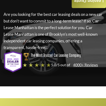
Leasing Quote
Are you looking for the best car leasing deals on a new car
but don't want to commit to a long-term lease? If so,
Car
Lease Manhattan
is the perfect solution for you.
Car
Lease Manhattan
is one of Brooklyn's most well-known
independent car leasing companies, offering a
transparent, hassle-free...
The Most Trusted Car Leasing Company
★ ★ ★ ★ ★
5.0/5 out of
4000+ Reviews