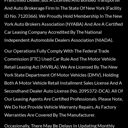
And Auto Brokerage Firm In The State Of New York (Facility
ID No. 7120366). We Proudly Hold Membership In The New
York Auto Brokers Association (NYABA) And Are A Certified
Car Leasing Company Accredited By The National
Independent Automobile Dealers Association (NIADA).
Our Operations Fully Comply With The Federal Trade
Commission (FTC) Used Car Rule And The Motor Vehicle
Retail Leasing Act (MVRLA). We Are Licensed By The New
York State Department Of Motor Vehicles (DMV), Holding
Both A Motor Vehicle Retail Installment Sales License And A
Secondhand Dealer Auto License (No. 2095372-DCA). All Of
Our Leasing Agents Are Certified Professionals. Please Note,
We Do Not Provide Vehicle Warranty Repairs, As Factory
Warranties Are Covered By The Manufacturer.
Occasionally, There May Be Delays In Updating Monthly