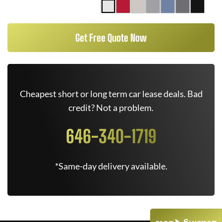
Get Free Quote Now
Cheapest short or long term car lease deals. Bad
credit? Not a problem.
646-340-1719
*Same-day delivery available.