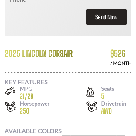
Send Now
2025 LINCOLN CORSAIR
$
526
/ MONTH
KEY FEATURES
MPG
Seats
21
/
28
5
Horsepower
Drivetrain
250
AWD
AVAILABLE COLORS