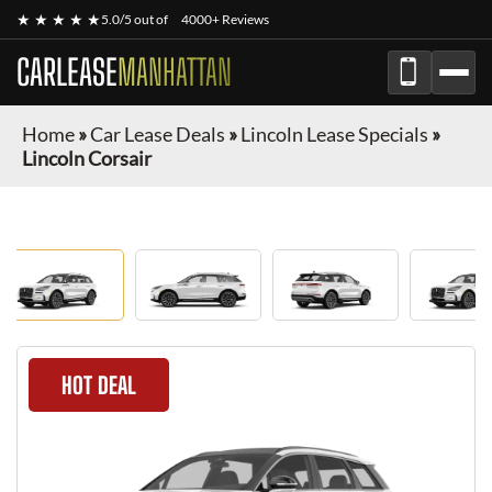
★ ★ ★ ★ ★
5.0/5 out of
4000+ Reviews
CARLEASE
MANHATTAN
Home
»
Car Lease Deals
»
Lincoln Lease Specials
»
Lincoln Corsair
HOT DEAL