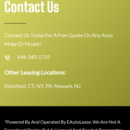
Contact Us
Contact Us Today For A Free Quote On Any Auto
Make Or Model!
646-340-1719
Other Leasing Locations:
Stamford, CT; NY, PA; Newark, NJ
*Powered By And Operated By EAutoLease. We Are Not A
Franchised Dealer, But A Licensed And Bonded Transporter