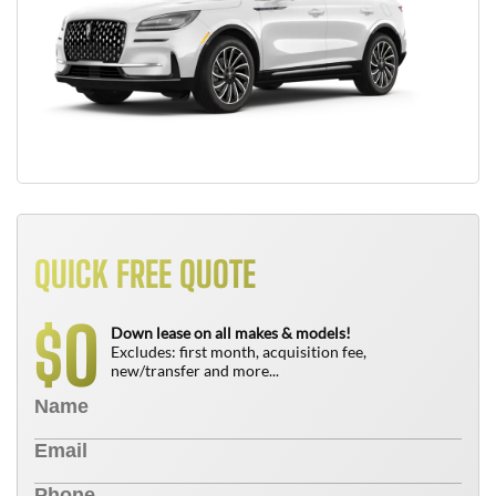
QUICK FREE QUOTE
0
$
Down lease on all makes & models!
Excludes: first month, acquisition fee,
new/transfer and more...