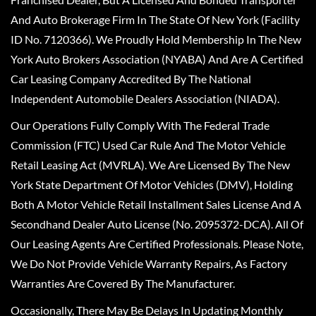
And Auto Brokerage Firm In The State Of New York (Facility
ID No. 7120366). We Proudly Hold Membership In The New
York Auto Brokers Association (NYABA) And Are A Certified
Car Leasing Company Accredited By The National
Independent Automobile Dealers Association (NIADA).
Our Operations Fully Comply With The Federal Trade
Commission (FTC) Used Car Rule And The Motor Vehicle
Retail Leasing Act (MVRLA). We Are Licensed By The New
York State Department Of Motor Vehicles (DMV), Holding
Both A Motor Vehicle Retail Installment Sales License And A
Secondhand Dealer Auto License (No. 2095372-DCA). All Of
Our Leasing Agents Are Certified Professionals. Please Note,
We Do Not Provide Vehicle Warranty Repairs, As Factory
Warranties Are Covered By The Manufacturer.
Occasionally, There May Be Delays In Updating Monthly