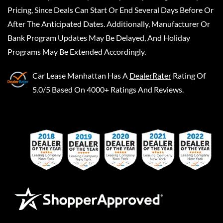
Pricing, Since Deals Can Start Or End Several Days Before Or
After The Anticipated Dates. Additionally, Manufacturer Or
Bank Program Updates May Be Delayed, And Holiday
Programs May Be Extended Accordingly.
Car Lease Manhattan
Has A
DealerRater
Rating Of
5.0/5 Based On 4000+ Ratings And Reviews.