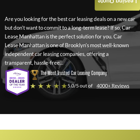
Leasing Quote
Are you looking for the best car leasing deals on a new car
but don't want to commit to a long-term lease? If so,
Car
Lease Manhattan
is the perfect solution for you.
Car
Lease Manhattan
is one of Brooklyn's most well-known
independent car leasing companies, offering a
transparent, hassle-free...
The Most Trusted Car Leasing Company
★ ★ ★ ★ ★
5.0/5 out of
4000+ Reviews