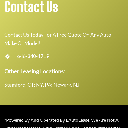
Contact Us
Contact Us Today For A Free Quote On Any Auto
Make Or Model!
646-340-1719
Other Leasing Locations:
Stamford, CT; NY, PA; Newark, NJ
*Powered By And Operated By EAutoLease. We Are Not A
Franchised Dealer, But A Licensed And Bonded Transporter