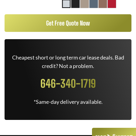
Get Free Quote Now
Cheapest short or long term car lease deals. Bad
credit? Not a problem.
646-340-1719
*Same-day delivery available.