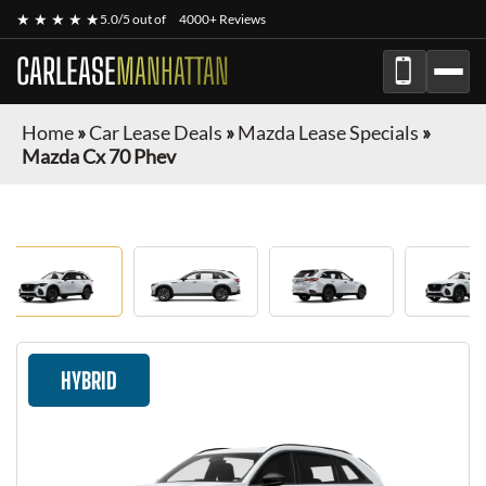
★ ★ ★ ★ ★
5.0/5 out of
4000+ Reviews
CARLEASE
MANHATTAN
Home
»
Car Lease Deals
»
Mazda Lease Specials
»
Mazda Cx 70 Phev
HYBRID