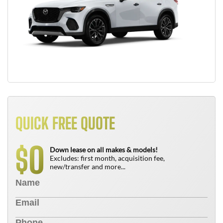
QUICK FREE QUOTE
0
$
Down lease on all makes & models!
Excludes: first month, acquisition fee,
new/transfer and more...