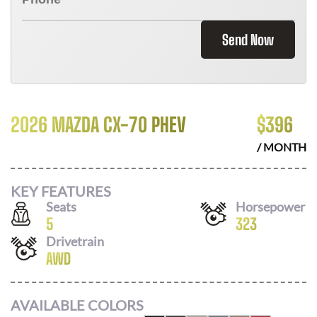
Send Now
2026 MAZDA CX-70 PHEV
$
396
/ MONTH
KEY FEATURES
Seats
Horsepower
5
323
Drivetrain
AWD
AVAILABLE COLORS