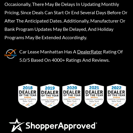
Occasionally, There May Be Delays In Updating Monthly
Pricing, Since Deals Can Start Or End Several Days Before Or
After The Anticipated Dates. Additionally, Manufacturer Or
Bank Program Updates May Be Delayed, And Holiday
Programs May Be Extended Accordingly.
Car Lease Manhattan
Has A
DealerRater
Rating Of
5.0/5 Based On 4000+ Ratings And Reviews.