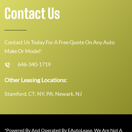
Contact Us
Contact Us Today For A Free Quote On Any Auto
Make Or Model!
646-340-1719
Other Leasing Locations:
Stamford, CT; NY, PA; Newark, NJ
*Powered By And Operated By EAutoLease. We Are Not A