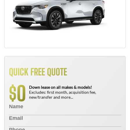
QUICK FREE QUOTE
0
$
Down lease on all makes & models!
Excludes: first month, acquisition fee,
new/transfer and more...