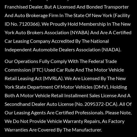
Franchised Dealer, But A Licensed And Bonded Transporter
And Auto Brokerage Firm In The State Of New York (Facility
ID No. 7120366). We Proudly Hold Membership In The New
York Auto Brokers Association (NYABA) And Are A Certified
Car Leasing Company Accredited By The National
Independent Automobile Dealers Association (NIADA).
Our Operations Fully Comply With The Federal Trade
Commission (FTC) Used Car Rule And The Motor Vehicle
Retail Leasing Act (MVRLA). We Are Licensed By The New
York State Department Of Motor Vehicles (DMV), Holding
Both A Motor Vehicle Retail Installment Sales License And A
Secondhand Dealer Auto License (No. 2095372-DCA). All Of
Our Leasing Agents Are Certified Professionals. Please Note,
We Do Not Provide Vehicle Warranty Repairs, As Factory
Warranties Are Covered By The Manufacturer.