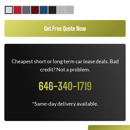
Get Free Quote Now
Cheapest short or long term car lease deals. Bad
credit? Not a problem.
646-340-1719
*Same-day delivery available.