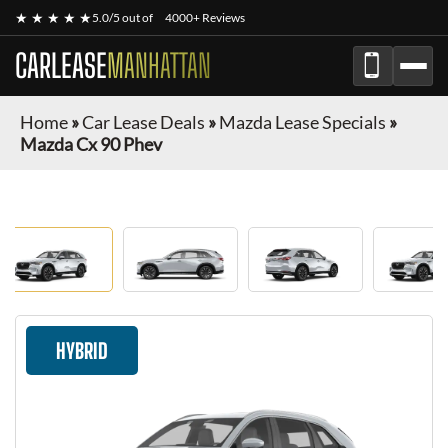
★ ★ ★ ★ ★
5.0/5 out of
4000+ Reviews
CARLEASE
MANHATTAN
Home
»
Car Lease Deals
»
Mazda Lease Specials
»
Mazda Cx 90 Phev
HYBRID