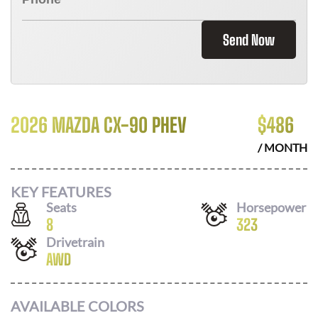
Send Now
2026 MAZDA CX-90 PHEV
$
486
/ MONTH
KEY FEATURES
Seats
Horsepower
8
323
Drivetrain
AWD
AVAILABLE COLORS