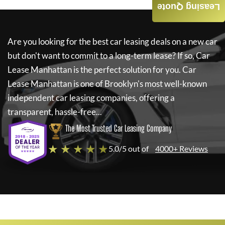
Leasing Quote
Are you looking for the best car leasing deals on a new car
but don't want to commit to a long-term lease? If so,
Car
Lease Manhattan
is the perfect solution for you.
Car
Lease Manhattan
is one of Brooklyn's most well-known
independent car leasing companies, offering a
transparent, hassle-free...
The Most Trusted Car Leasing Company
★ ★ ★ ★ ★
5.0/5 out of
4000+ Reviews