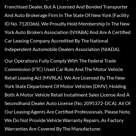
Franchised Dealer, But A Licensed And Bonded Transporter
And Auto Brokerage Firm In The State Of New York (Facility
ID No. 7120366). We Proudly Hold Membership In The New
York Auto Brokers Association (NYABA) And Are A Certified
Car Leasing Company Accredited By The National
Independent Automobile Dealers Association (NIADA).
Our Operations Fully Comply With The Federal Trade
Commission (FTC) Used Car Rule And The Motor Vehicle
Retail Leasing Act (MVRLA). We Are Licensed By The New
York State Department Of Motor Vehicles (DMV), Holding
Both A Motor Vehicle Retail Installment Sales License And A
Secondhand Dealer Auto License (No. 2095372-DCA). All Of
Our Leasing Agents Are Certified Professionals. Please Note,
We Do Not Provide Vehicle Warranty Repairs, As Factory
Warranties Are Covered By The Manufacturer.