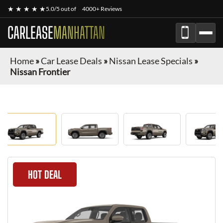
★ ★ ★ ★ ★
5.0/5 out of
4000+ Reviews
CARLEASE
MANHATTAN
Home
»
Car Lease Deals
»
Nissan Lease Specials
»
Nissan Frontier
HOT DEAL