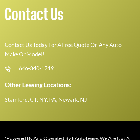
Contact Us
Contact Us Today For A Free Quote On Any Auto
Make Or Model!
646-340-1719
Other Leasing Locations:
Stamford, CT; NY, PA; Newark, NJ
*Powered By And Operated By EAutoLease. We Are Not A