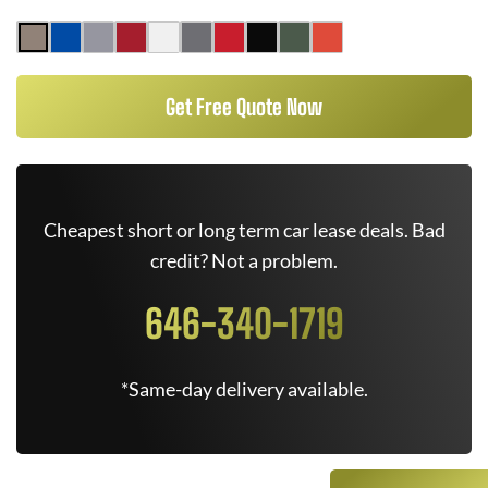
Get Free Quote Now
Cheapest short or long term car lease deals. Bad
credit? Not a problem.
646-340-1719
*Same-day delivery available.