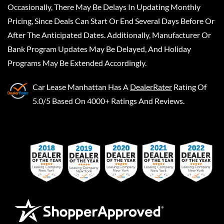
Occasionally, There May Be Delays In Updating Monthly
Pricing, Since Deals Can Start Or End Several Days Before Or
After The Anticipated Dates. Additionally, Manufacturer Or
Bank Program Updates May Be Delayed, And Holiday
Programs May Be Extended Accordingly.
Car Lease Manhattan
Has A
DealerRater
Rating Of
5.0/5 Based On 4000+ Ratings And Reviews.