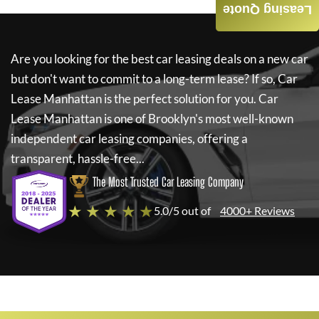
Leasing Quote
Are you looking for the best car leasing deals on a new car
but don't want to commit to a long-term lease? If so,
Car
Lease Manhattan
is the perfect solution for you.
Car
Lease Manhattan
is one of Brooklyn's most well-known
independent car leasing companies, offering a
transparent, hassle-free...
The Most Trusted Car Leasing Company
★ ★ ★ ★ ★
5.0/5 out of
4000+ Reviews