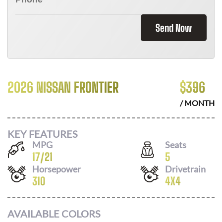
Send Now
2026 NISSAN FRONTIER
$
396
/ MONTH
KEY FEATURES
MPG
Seats
17
/
21
5
Horsepower
Drivetrain
310
4X4
AVAILABLE COLORS