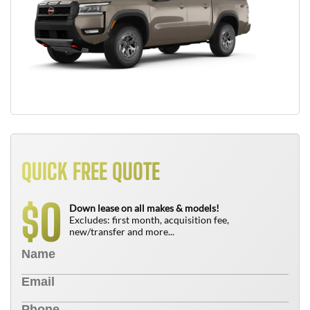
QUICK FREE QUOTE
0
$
Down lease on all makes & models!
Excludes: first month, acquisition fee,
new/transfer and more...