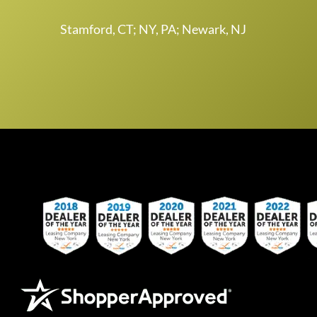
Stamford, CT; NY, PA; Newark, NJ