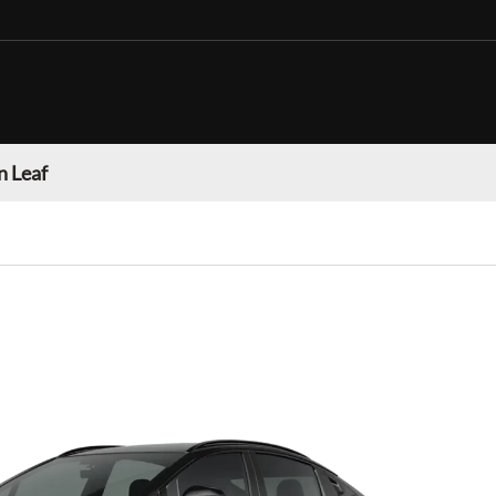
n Leaf