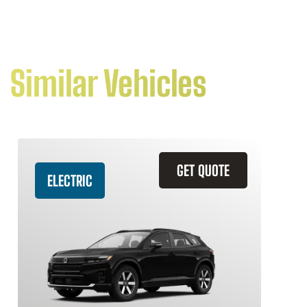
Similar Vehicles
GET QUOTE
ELECTRIC