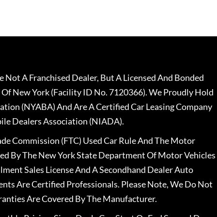
 Not A Franchised Dealer, But A Licensed And Bonded
 Of New York (Facility ID No. 7120366). We Proudly Hold
ation (NYABA) And Are A Certified Car Leasing Company
le Dealers Association (NIADA).
rade Commission (FTC) Used Car Rule And The Motor
nsed By The New York State Department Of Motor Vehicles
llment Sales License And A Secondhand Dealer Auto
ents Are Certified Professionals. Please Note, We Do Not
ranties Are Covered By The Manufacturer.