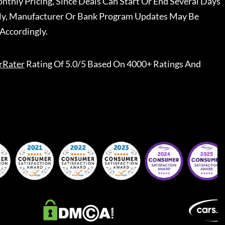
nthly Pricing, Since Deals Can Start Or End Several Days
ally, Manufacturer Or Bank Program Updates May Be
Accordingly.
rRater
Rating Of 5.0/5 Based On 4000+ Ratings And