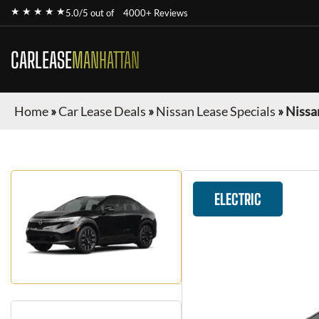
★ ★ ★ ★ ★
5.0/5 out of
4000+ Reviews
CARLEASE
MANHATTAN
Home
»
Car Lease Deals
»
Nissan Lease Specials
»
Nissa
ELECTRIC