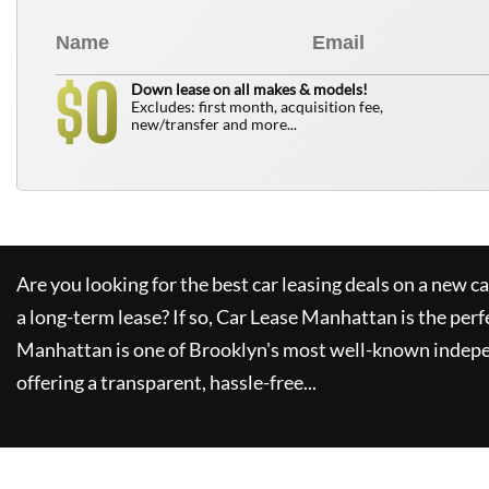
0
$
Down lease on all makes & models!
Excludes: first month, acquisition fee,
new/transfer and more...
Are you looking for the best car leasing deals on a new c
a long-term lease? If so,
Car Lease Manhattan
is the perf
Manhattan
is one of Brooklyn's most well-known indepe
offering a transparent, hassle-free...