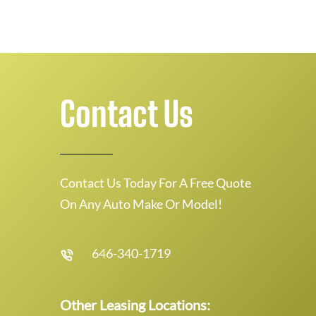
Contact Us
Contact Us Today For A Free Quote
On Any Auto Make Or Model!
646-340-1719
Other Leasing Locations: