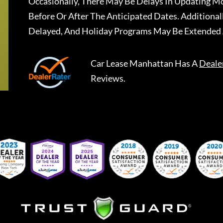
Occasionally, There May Be Delays In Updating Mo
Before Or After The Anticipated Dates. Addition
Delayed, And Holiday Programs May Be Extended 
Car Lease Manhattan
Has A
Deale
Reviews.