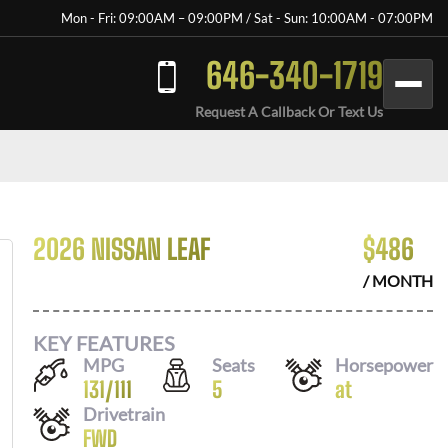
Mon - Fri: 09:00AM – 09:00PM / Sat - Sun: 10:00AM - 07:00PM
646-340-1719
Request A Callback Or Text Us
2026 NISSAN LEAF
$
486
/ MONTH
KEY FEATURES
MPG
Seats
Horsepower
131
/
111
5
at
Drivetrain
FWD