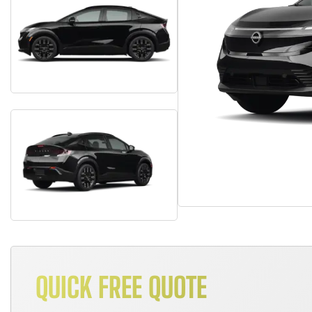
QUICK FREE QUOTE