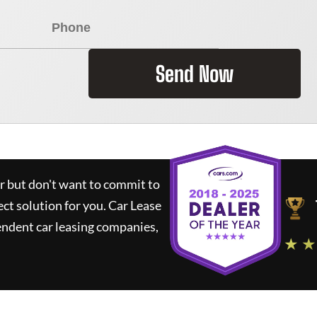
Send Now
ar but don't want to commit to
ect solution for you.
Car Lease
ndent car leasing companies,
★ ★