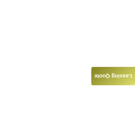
Leasing Quote