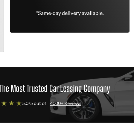
*Same-day delivery available.
The Most Trusted Car Leasing Company
 ★ ★ ★
5.0/5 out of
4000+ Reviews