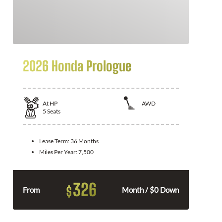
2026 Honda Prologue
At
HP
AWD
5
Seats
Lease Term:
36 Months
Miles Per Year:
7,500
326
$
From
Month / $0 Down