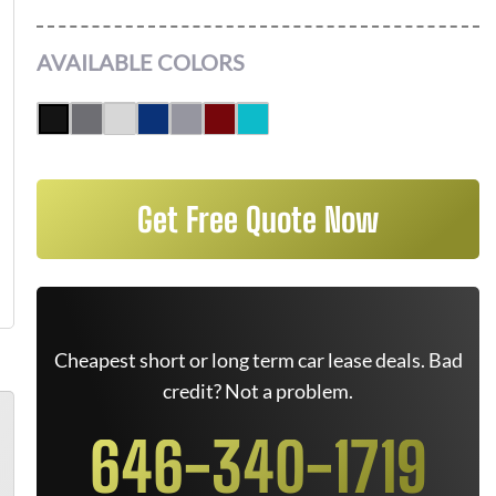
AVAILABLE COLORS
Get Free Quote Now
Cheapest short or long term car lease deals. Bad
credit? Not a problem.
646-340-1719