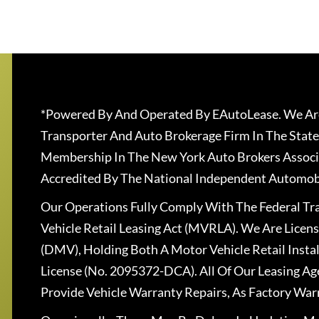
*Powered By And Operated By EAutoLease. We Are
Transporter And Auto Brokerage Firm In The State
Membership In The New York Auto Brokers Associ
Accredited By The National Independent Automobi
Our Operations Fully Comply With The Federal T
Vehicle Retail Leasing Act (MVRLA). We Are Lice
(DMV), Holding Both A Motor Vehicle Retail Insta
License (No. 2095372-DCA). All Of Our Leasing Ag
Provide Vehicle Warranty Repairs, As Factory War