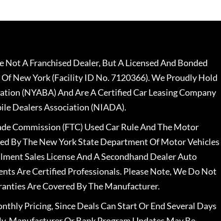
 Not A Franchised Dealer, But A Licensed And Bonded
 Of New York (Facility ID No. 7120366). We Proudly Hold
ation (NYABA) And Are A Certified Car Leasing Company
le Dealers Association (NIADA).
rade Commission (FTC) Used Car Rule And The Motor
nsed By The New York State Department Of Motor Vehicles
llment Sales License And A Secondhand Dealer Auto
ents Are Certified Professionals. Please Note, We Do Not
ranties Are Covered By The Manufacturer.
nthly Pricing, Since Deals Can Start Or End Several Days
ally, Manufacturer Or Bank Program Updates May Be