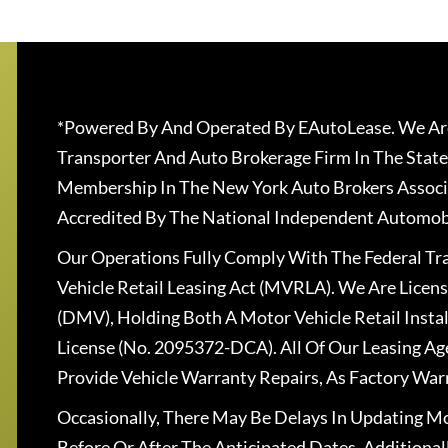
*Powered By And Operated By EAutoLease. We Are
Transporter And Auto Brokerage Firm In The State
Membership In The New York Auto Brokers Associ
Accredited By The National Independent Automobi
Our Operations Fully Comply With The Federal T
Vehicle Retail Leasing Act (MVRLA). We Are Lice
(DMV), Holding Both A Motor Vehicle Retail Insta
License (No. 2095372-DCA). All Of Our Leasing Ag
Provide Vehicle Warranty Repairs, As Factory War
Occasionally, There May Be Delays In Updating Mo
Before Or After The Anticipated Dates. Addition