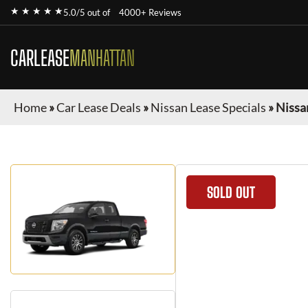
★ ★ ★ ★ ★
5.0/5 out of
4000+ Reviews
CARLEASE
MANHATTAN
Home
»
Car Lease Deals
»
Nissan Lease Specials
»
Nissa
SOLD OUT