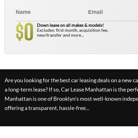
0
$
Down lease on all makes & models!
Excludes: first month, acquisition fee,
new/transfer and more...
Are you looking for the best car leasing deals on a new c
a long-term lease? If so,
Car Lease Manhattan
is the perf
Manhattan
is one of Brooklyn's most well-known indepe
offering a transparent, hassle-free...