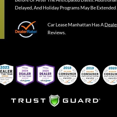
Delayed, And Holiday Programs May Be Extended 
Car Lease Manhattan
Has A
Deale
Reviews.