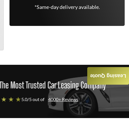
*Same-day delivery available.
Leasing Quote
The Most Trusted Car Leasing Company
 ★ ★ ★
5.0/5 out of
4000+ Reviews