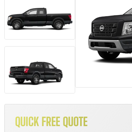
QUICK FREE QUOTE