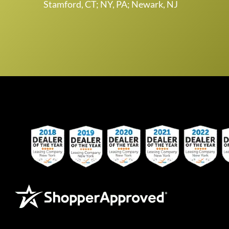
Stamford, CT; NY, PA; Newark, NJ