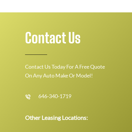
Contact Us
Contact Us Today For A Free Quote
On Any Auto Make Or Model!
646-340-1719
Other Leasing Locations: