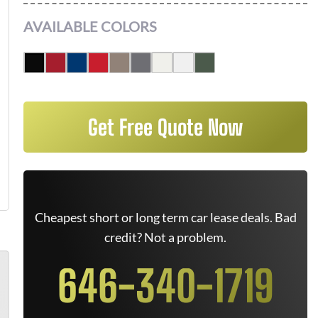
AVAILABLE COLORS
Get Free Quote Now
Cheapest short or long term car lease deals. Bad
credit? Not a problem.
646-340-1719