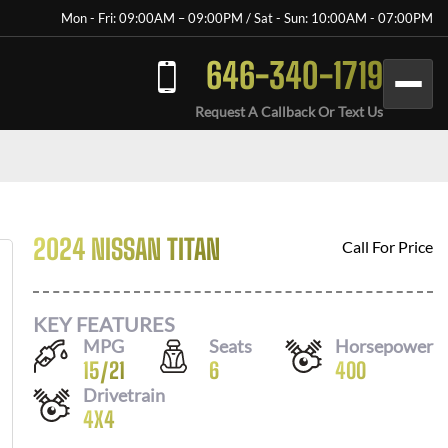
Mon - Fri: 09:00AM – 09:00PM / Sat - Sun: 10:00AM - 07:00PM
646-340-1719
Request A Callback Or Text Us
2024 NISSAN TITAN
Call For Price
KEY FEATURES
MPG
Seats
Horsepower
15
/
21
6
400
Drivetrain
4X4