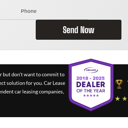
Send Now
ar but don't want to commit to
ect solution for you.
Car Lease
ndent car leasing companies,
★ ★