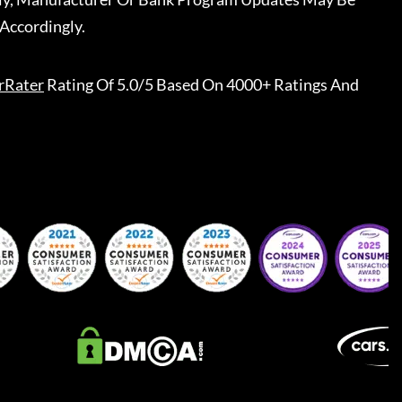
Accordingly.
rRater
Rating Of 5.0/5 Based On 4000+ Ratings And