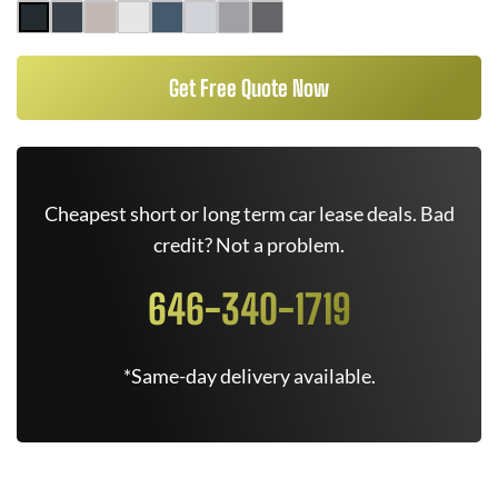
Get Free Quote Now
Cheapest short or long term car lease deals. Bad
credit? Not a problem.
646-340-1719
*Same-day delivery available.