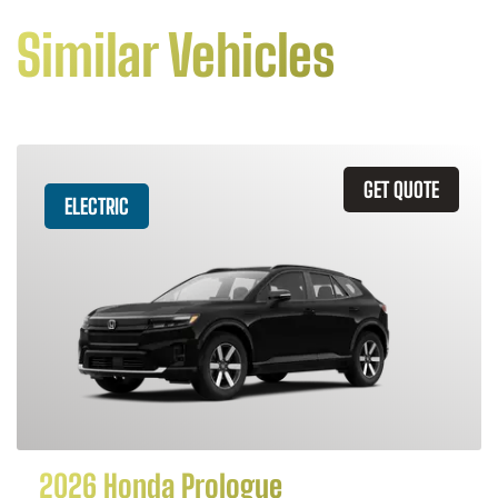
Similar Vehicles
GET QUOTE
ELECTRIC
2026 Honda Prologue