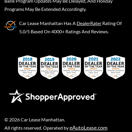
Bank Program Updates May Be Delayed, And Holiday
Programs May Be Extended Accordingly.
Car Lease Manhattan
Has A
DealerRater
Rating Of
5.0/5 Based On 4000+ Ratings And Reviews.
©
2026
Car Lease Manhattan
.
eAutoLease.com
All rights reserved. Operated by