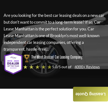
Are you looking for the best car leasing deals on a new car
but don't want to commit to a long-term lease? If so,
Car
Lease Manhattan
is the perfect solution for you.
Car
Lease Manhattan
is one of Brooklyn's most well-known
independent car leasing companies, offering a
transparent, hassle-free...
The Most Trusted Car Leasing Company
★ ★ ★ ★ ★
5.0/5 out of
4000+ Reviews
Leasing Quote