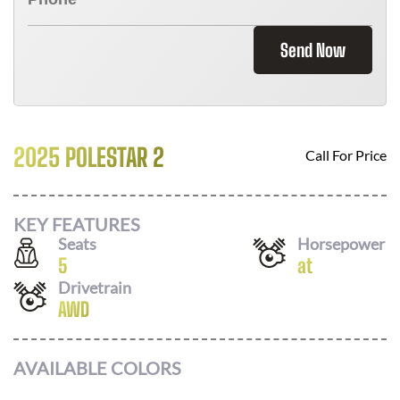
Send Now
2025 POLESTAR 2
Call For Price
KEY FEATURES
Seats
Horsepower
5
at
Drivetrain
AWD
AVAILABLE COLORS