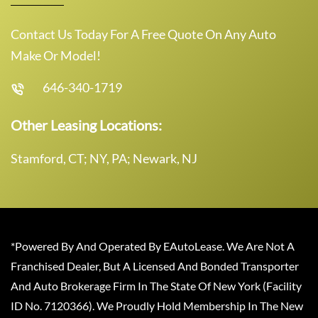
Contact Us Today For A Free Quote On Any Auto
Make Or Model!
646-340-1719
Other Leasing Locations:
Stamford, CT; NY, PA; Newark, NJ
*Powered By And Operated By EAutoLease. We Are Not A
Franchised Dealer, But A Licensed And Bonded Transporter
And Auto Brokerage Firm In The State Of New York (Facility
ID No. 7120366). We Proudly Hold Membership In The New