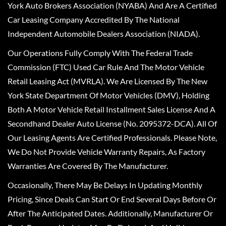
York Auto Brokers Association (NYABA) And Are A Certified
Car Leasing Company Accredited By The National
Independent Automobile Dealers Association (NIADA).
Our Operations Fully Comply With The Federal Trade
Commission (FTC) Used Car Rule And The Motor Vehicle
Retail Leasing Act (MVRLA). We Are Licensed By The New
York State Department Of Motor Vehicles (DMV), Holding
Both A Motor Vehicle Retail Installment Sales License And A
Secondhand Dealer Auto License (No. 2095372-DCA). All Of
Our Leasing Agents Are Certified Professionals. Please Note,
We Do Not Provide Vehicle Warranty Repairs, As Factory
Warranties Are Covered By The Manufacturer.
Occasionally, There May Be Delays In Updating Monthly
Pricing, Since Deals Can Start Or End Several Days Before Or
After The Anticipated Dates. Additionally, Manufacturer Or