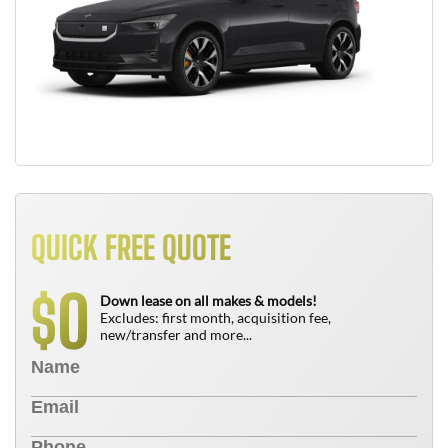
QUICK FREE QUOTE
0
$
Down lease on all makes & models!
Excludes: first month, acquisition fee,
new/transfer and more...