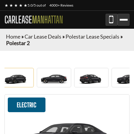
★ ★ ★ ★ ★
5.0/5 out of
4000+ Reviews
CARLEASE
MANHATTAN
Home
»
Car Lease Deals
»
Polestar Lease Specials
»
Polestar 2
ELECTRIC