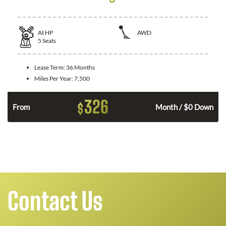
At
HP
AWD
5
Seats
Lease Term:
36 Months
Miles Per Year:
7,500
326
$
From
Month / $0 Down
Contact Us