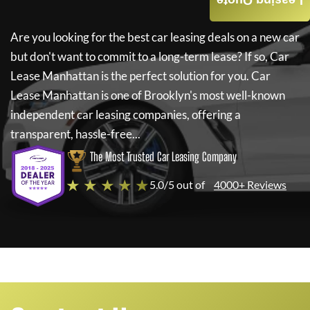
Leasing Quote
Are you looking for the best car leasing deals on a new car
but don't want to commit to a long-term lease? If so,
Car
Lease Manhattan
is the perfect solution for you.
Car
Lease Manhattan
is one of Brooklyn's most well-known
independent car leasing companies, offering a
transparent, hassle-free...
The Most Trusted Car Leasing Company
★ ★ ★ ★ ★
5.0/5 out of
4000+ Reviews