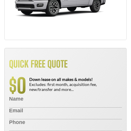
QUICK FREE QUOTE
0
$
Down lease on all makes & models!
Excludes: first month, acquisition fee,
new/transfer and more...