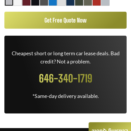
Get Free Quote Now
Cheapest short or long term car lease deals. Bad
credit? Not a problem.
646-340-1719
*Same-day delivery available.