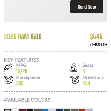
Send Now
2026 RAM 1500
$
546
/ MONTH
KEY FEATURES
MPG
Seats
16
/
20
6
Horsepower
Drivetrain
395
4X4
AVAILABLE COLORS