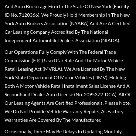
And Auto Brokerage Firm In The State Of New York (Facility
ID No. 7120366). We Proudly Hold Membership In The New
York Auto Brokers Association (NYABA) And Are A Certified
Car Leasing Company Accredited By The National
Independent Automobile Dealers Association (NIADA).
Our Operations Fully Comply With The Federal Trade
Commission (FTC) Used Car Rule And The Motor Vehicle
Retail Leasing Act (MVRLA). We Are Licensed By The New
York State Department Of Motor Vehicles (DMV), Holding
Both A Motor Vehicle Retail Installment Sales License And A
Secondhand Dealer Auto License (No. 2095372-DCA). All Of
Our Leasing Agents Are Certified Professionals. Please Note,
We Do Not Provide Vehicle Warranty Repairs, As Factory
Warranties Are Covered By The Manufacturer.
Occasionally, There May Be Delays In Updating Monthly