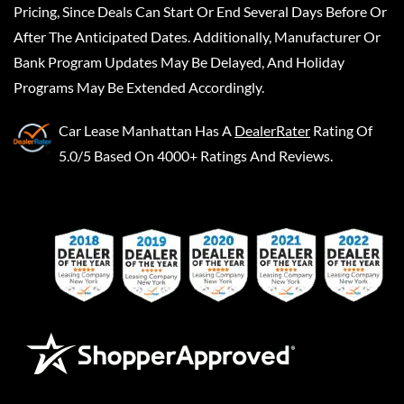
Pricing, Since Deals Can Start Or End Several Days Before Or
After The Anticipated Dates. Additionally, Manufacturer Or
Bank Program Updates May Be Delayed, And Holiday
Programs May Be Extended Accordingly.
Car Lease Manhattan
Has A
DealerRater
Rating Of
5.0/5 Based On 4000+ Ratings And Reviews.