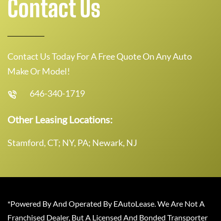
Contact Us
Contact Us Today For A Free Quote On Any Auto
Make Or Model!
646-340-1719
Other Leasing Locations:
Stamford, CT; NY, PA; Newark, NJ
*Powered By And Operated By EAutoLease. We Are Not A
Franchised Dealer, But A Licensed And Bonded Transporter