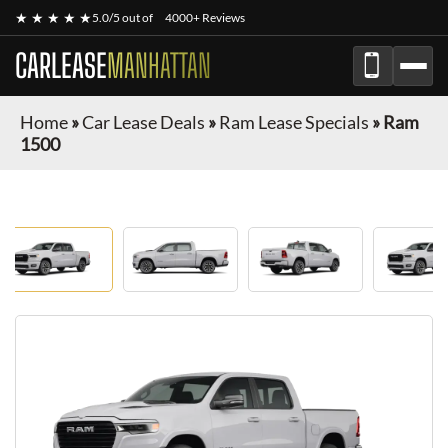
★ ★ ★ ★ ★
5.0/5 out of
4000+ Reviews
CARLEASE
MANHATTAN
Home
»
Car Lease Deals
»
Ram Lease Specials
»
Ram
1500