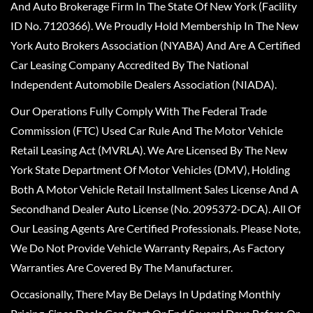
And Auto Brokerage Firm In The State Of New York (Facility
ID No. 7120366). We Proudly Hold Membership In The New
York Auto Brokers Association (NYABA) And Are A Certified
Car Leasing Company Accredited By The National
Independent Automobile Dealers Association (NIADA).
Our Operations Fully Comply With The Federal Trade
Commission (FTC) Used Car Rule And The Motor Vehicle
Retail Leasing Act (MVRLA). We Are Licensed By The New
York State Department Of Motor Vehicles (DMV), Holding
Both A Motor Vehicle Retail Installment Sales License And A
Secondhand Dealer Auto License (No. 2095372-DCA). All Of
Our Leasing Agents Are Certified Professionals. Please Note,
We Do Not Provide Vehicle Warranty Repairs, As Factory
Warranties Are Covered By The Manufacturer.
Occasionally, There May Be Delays In Updating Monthly