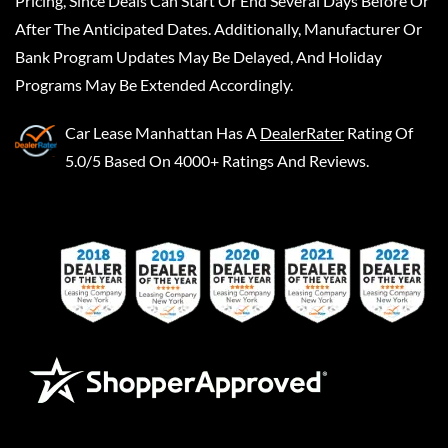
Pricing, Since Deals Can Start Or End Several Days Before Or
After The Anticipated Dates. Additionally, Manufacturer Or
Bank Program Updates May Be Delayed, And Holiday
Programs May Be Extended Accordingly.
Car Lease Manhattan
Has A
DealerRater
Rating Of
5.0/5 Based On 4000+ Ratings And Reviews.