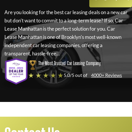
Are you looking for the best car leasing deals on a new car
but don't want to commit to a long-term lease? If so,
Car
Lease Manhattan
is the perfect solution for you.
Car
Lease Manhattan
is one of Brooklyn's most well-known
independent car leasing companies, offering a
transparent, hassle-free...
The Most Trusted Car Leasing Company
★ ★ ★ ★ ★
5.0/5 out of
4000+ Reviews