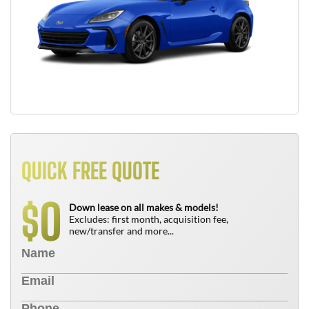
QUICK FREE QUOTE
0
$
Down lease on all makes & models!
Excludes: first month, acquisition fee,
new/transfer and more...