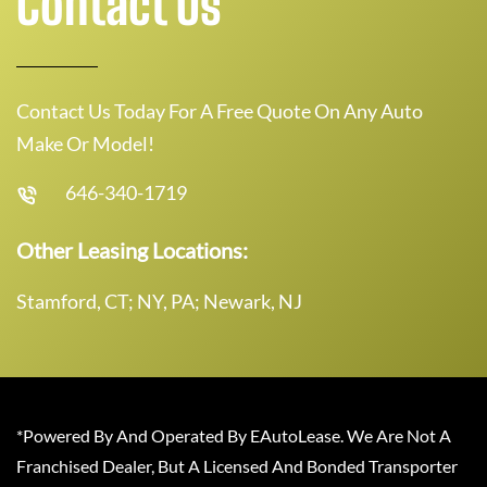
Contact Us
Contact Us Today For A Free Quote On Any Auto
Make Or Model!
646-340-1719
Other Leasing Locations:
Stamford, CT; NY, PA; Newark, NJ
*Powered By And Operated By EAutoLease. We Are Not A
Franchised Dealer, But A Licensed And Bonded Transporter