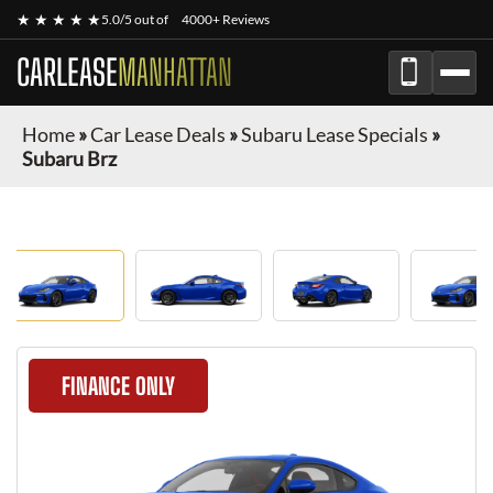
★ ★ ★ ★ ★
5.0/5 out of
4000+ Reviews
CARLEASE
MANHATTAN
Home
»
Car Lease Deals
»
Subaru Lease Specials
»
Subaru Brz
FINANCE ONLY