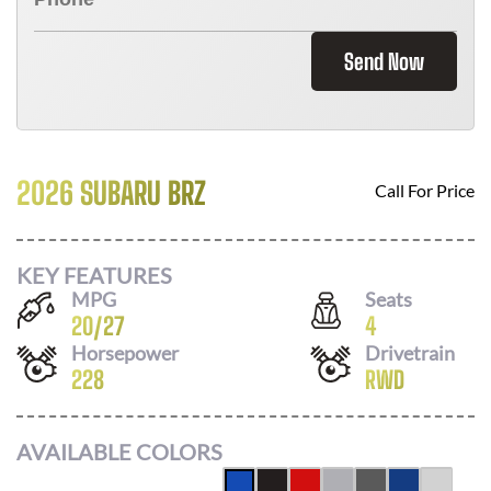
Send Now
2026 SUBARU BRZ
Call For Price
KEY FEATURES
MPG
Seats
20
/
27
4
Horsepower
Drivetrain
228
RWD
AVAILABLE COLORS