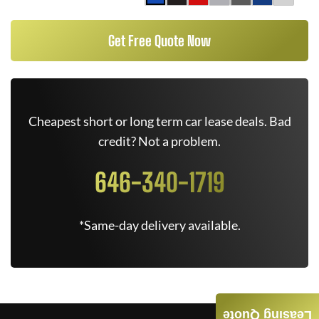
Get Free Quote Now
Cheapest short or long term car lease deals. Bad
credit? Not a problem.
646-340-1719
*Same-day delivery available.
Leasing Quote