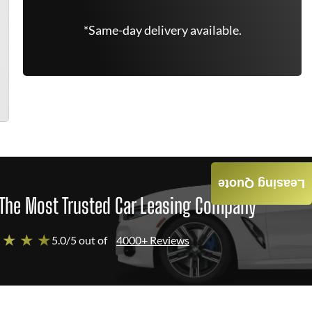
*Same-day delivery available.
Leasing Quote
The Most Trusted Car Leasing Company
 ★ ★ ★
5.0/5 out of
4000+ Reviews