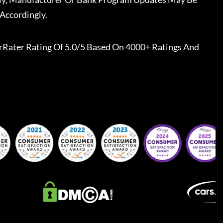
Accordingly.
rRater
Rating Of 5.0/5 Based On 4000+ Ratings And