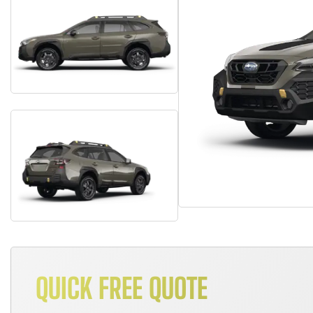
QUICK FREE QUOTE