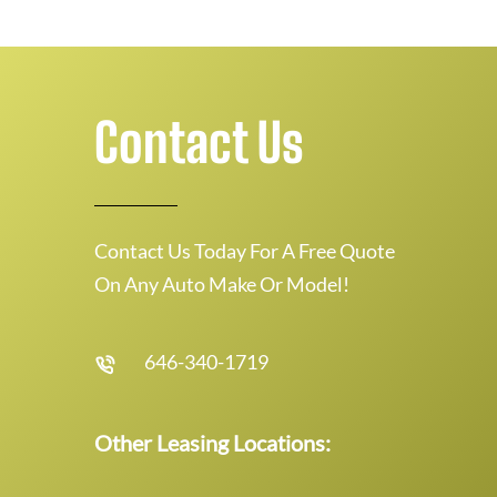
Contact Us
Contact Us Today For A Free Quote
On Any Auto Make Or Model!
646-340-1719
Other Leasing Locations: