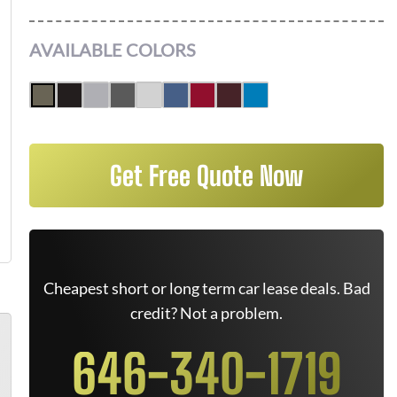
AVAILABLE COLORS
Get Free Quote Now
Cheapest short or long term car lease deals. Bad
credit? Not a problem.
646-340-1719