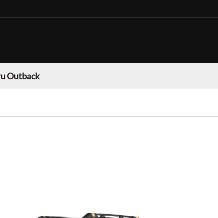
u Outback