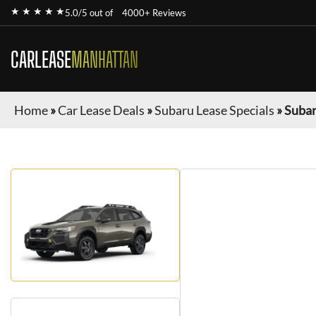
★ ★ ★ ★ ★
5.0/5 out of
4000+ Reviews
CARLEASE
MANHATTAN
Home
»
Car Lease Deals
»
Subaru Lease Specials
»
Subar