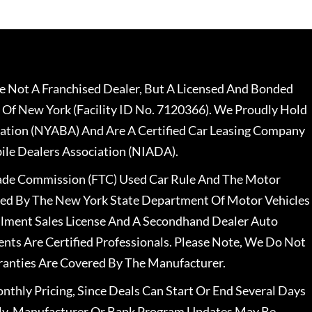
 Not A Franchised Dealer, But A Licensed And Bonded
 Of New York (Facility ID No. 7120366). We Proudly Hold
ation (NYABA) And Are A Certified Car Leasing Company
le Dealers Association (NIADA).
rade Commission (FTC) Used Car Rule And The Motor
nsed By The New York State Department Of Motor Vehicles
llment Sales License And A Secondhand Dealer Auto
ents Are Certified Professionals. Please Note, We Do Not
ranties Are Covered By The Manufacturer.
nthly Pricing, Since Deals Can Start Or End Several Days
ally, Manufacturer Or Bank Program Updates May Be