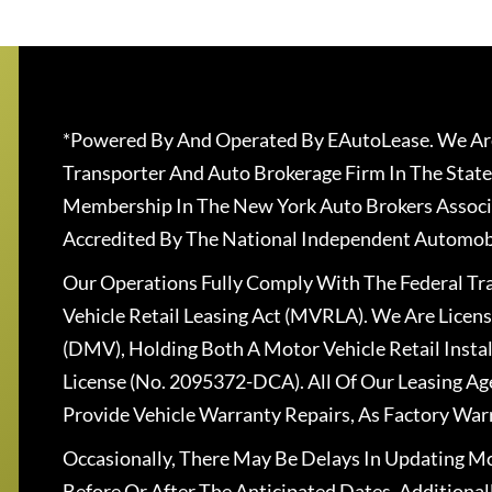
*Powered By And Operated By EAutoLease. We Are
Transporter And Auto Brokerage Firm In The State
Membership In The New York Auto Brokers Associ
Accredited By The National Independent Automobi
Our Operations Fully Comply With The Federal T
Vehicle Retail Leasing Act (MVRLA). We Are Lice
(DMV), Holding Both A Motor Vehicle Retail Insta
License (No. 2095372-DCA). All Of Our Leasing Ag
Provide Vehicle Warranty Repairs, As Factory War
Occasionally, There May Be Delays In Updating Mo
Before Or After The Anticipated Dates. Addition