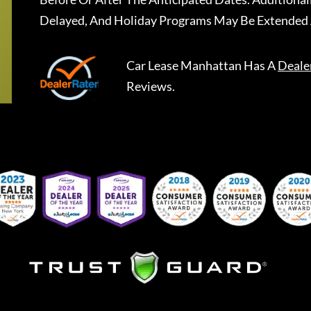
Delayed, And Holiday Programs May Be Extended 
Car Lease Manhattan
Has A
Deale
Reviews.