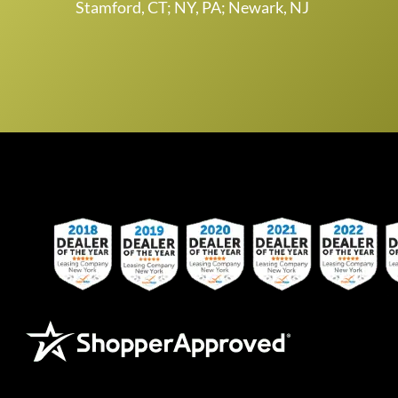
Stamford, CT; NY, PA; Newark, NJ