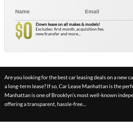
0
$
Down lease on all makes & models!
Excludes: first month, acquisition fee,
new/transfer and more...
Are you looking for the best car leasing deals on a new c
a long-term lease? If so,
Car Lease Manhattan
is the perf
Manhattan
is one of Brooklyn's most well-known indepe
offering a transparent, hassle-free...