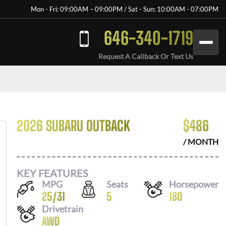
Mon - Fri: 09:00AM – 09:00PM / Sat - Sun: 10:00AM - 07:00PM
646-340-1719
Request A Callback Or Text Us
2026 SUBARU OUTBACK
$
486
/ MONTH
KEY FEATURES
MPG
Seats
Horsepower
25
/
31
5
180
Drivetrain
AWD