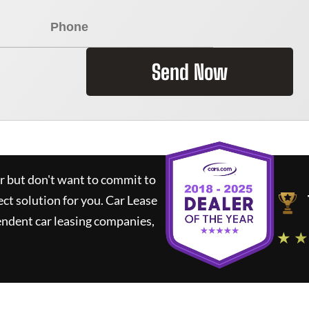
Send Now
ar but don't want to commit to
ect solution for you.
Car Lease
ndent car leasing companies,
★ ★