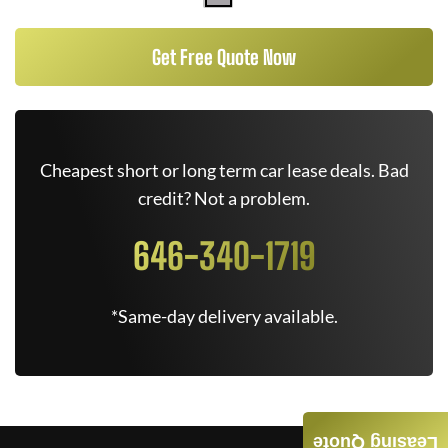
Get Free Quote Now
Cheapest short or long term car lease deals. Bad
credit? Not a problem.
646-340-1719
*Same-day delivery available.
Leasing Quote