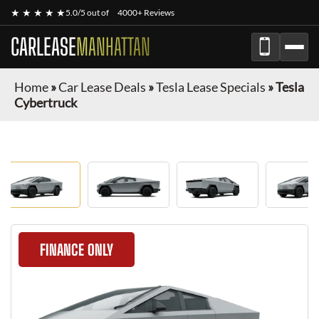
★ ★ ★ ★ ★
5.0/5 out of
4000+ Reviews
CARLEASE
MANHATTAN
Home
»
Car Lease Deals
»
Tesla Lease Specials
»
Tesla
Cybertruck
FINANCE ONLY