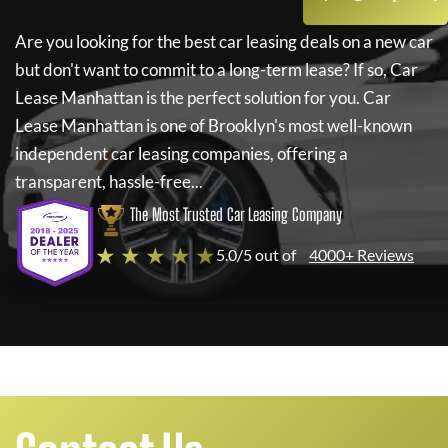
Are you looking for the best car leasing deals on a new car
but don't want to commit to a long-term lease? If so,
Car
Lease Manhattan
is the perfect solution for you.
Car
Lease Manhattan
is one of Brooklyn's most well-known
independent car leasing companies, offering a
transparent, hassle-free...
The Most Trusted Car Leasing Company
★ ★ ★ ★ ★
5.0/5 out of
4000+ Reviews