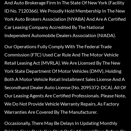
And Auto Brokerage Firm In The State Of New York (Facility
ID No. 7120366). We Proudly Hold Membership In The New
York Auto Brokers Association (NYABA) And Are A Certified
Car Leasing Company Accredited By The National
Independent Automobile Dealers Association (NIADA).
Our Operations Fully Comply With The Federal Trade
Commission (FTC) Used Car Rule And The Motor Vehicle
Retail Leasing Act (MVRLA). We Are Licensed By The New
York State Department Of Motor Vehicles (DMV), Holding
Both A Motor Vehicle Retail Installment Sales License And A
Secondhand Dealer Auto License (No. 2095372-DCA). All Of
Our Leasing Agents Are Certified Professionals. Please Note,
We Do Not Provide Vehicle Warranty Repairs, As Factory
Warranties Are Covered By The Manufacturer.
Occasionally, There May Be Delays In Updating Monthly