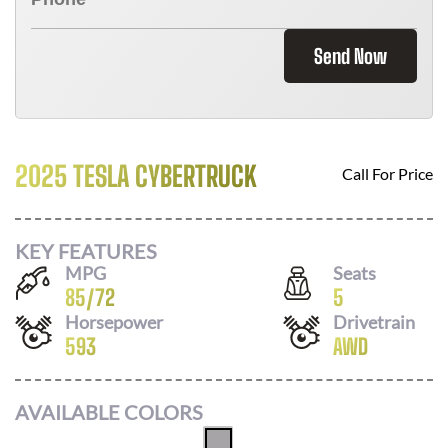
Send Now
2025 TESLA CYBERTRUCK
Call For Price
KEY FEATURES
MPG
Seats
85
/
72
5
Horsepower
Drivetrain
593
AWD
AVAILABLE COLORS