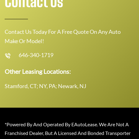
Contact Us
Contact Us Today For A Free Quote On Any Auto
Make Or Model!
646-340-1719
Other Leasing Locations:
Stamford, CT; NY, PA; Newark, NJ
*Powered By And Operated By EAutoLease. We Are Not A
Franchised Dealer, But A Licensed And Bonded Transporter