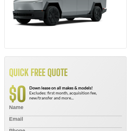
QUICK FREE QUOTE
0
$
Down lease on all makes & models!
Excludes: first month, acquisition fee,
new/transfer and more...