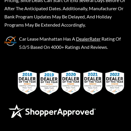
Pricing, Since Deals Can Start Or End Several Days Before Or
After The Anticipated Dates. Additionally, Manufacturer Or
Bank Program Updates May Be Delayed, And Holiday
Programs May Be Extended Accordingly.
Car Lease Manhattan
Has A
DealerRater
Rating Of
5.0/5 Based On 4000+ Ratings And Reviews.