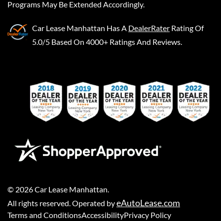
Programs May Be Extended Accordingly.
Car Lease Manhattan
Has A
DealerRater
Rating Of
5.0/5 Based On 4000+ Ratings And Reviews.
©
2026
Car Lease Manhattan
.
eAutoLease.com
All rights reserved. Operated by
Terms and Conditions
Accessibility
Privacy Policy