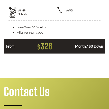
At
HP
AWD
5
Seats
Lease Term:
36 Months
Miles Per Year:
7,500
326
$
From
Month / $0 Down
Contact Us