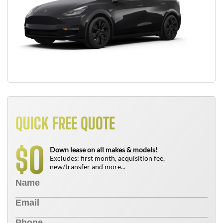
QUICK FREE QUOTE
0
$
Down lease on all makes & models!
Excludes: first month, acquisition fee,
new/transfer and more...