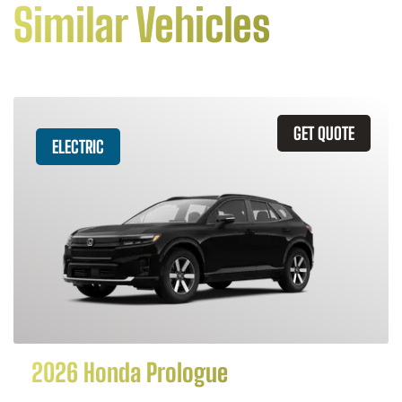
Similar Vehicles
GET QUOTE
ELECTRIC
2026 Honda Prologue