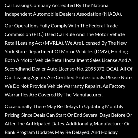
Car Leasing Company Accredited By The National
Independent Automobile Dealers Association (NIADA).
Our Operations Fully Comply With The Federal Trade
Commission (FTC) Used Car Rule And The Motor Vehicle
Retail Leasing Act (MVRLA). We Are Licensed By The New
York State Department Of Motor Vehicles (DMV), Holding
Both A Motor Vehicle Retail Installment Sales License And A
Secondhand Dealer Auto License (No. 2095372-DCA). All Of
Our Leasing Agents Are Certified Professionals. Please Note,
We Do Not Provide Vehicle Warranty Repairs, As Factory
Warranties Are Covered By The Manufacturer.
Occasionally, There May Be Delays In Updating Monthly
Pricing, Since Deals Can Start Or End Several Days Before Or
After The Anticipated Dates. Additionally, Manufacturer Or
Bank Program Updates May Be Delayed, And Holiday