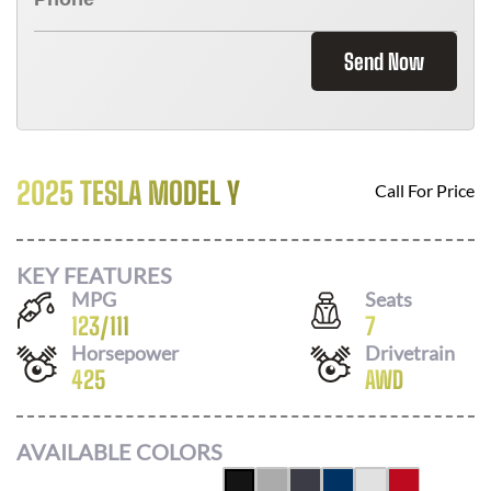
Send Now
2025 TESLA MODEL Y
Call For Price
KEY FEATURES
MPG
Seats
123
/
111
7
Horsepower
Drivetrain
425
AWD
AVAILABLE COLORS