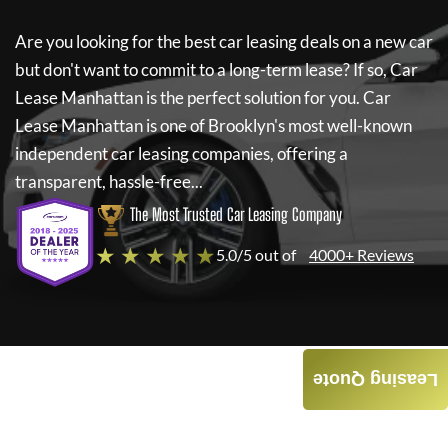
Are you looking for the best car leasing deals on a new car
but don't want to commit to a long-term lease? If so,
Car
Lease Manhattan
is the perfect solution for you.
Car
Lease Manhattan
is one of Brooklyn's most well-known
independent car leasing companies, offering a
transparent, hassle-free...
The Most Trusted Car Leasing Company
★ ★ ★ ★ ★
5.0/5 out of
4000+ Reviews
Leasing Quote