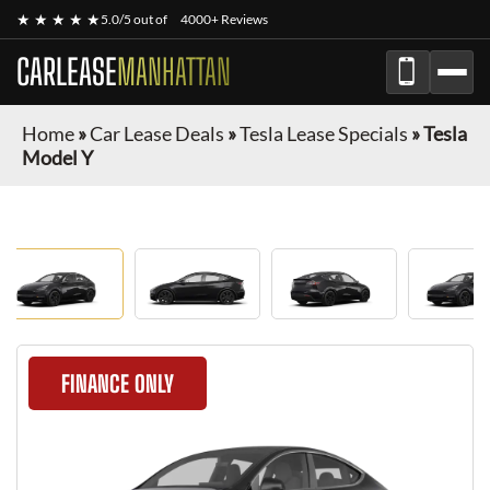
★ ★ ★ ★ ★
5.0/5 out of
4000+ Reviews
CARLEASE
MANHATTAN
Home
»
Car Lease Deals
»
Tesla Lease Specials
»
Tesla
Model Y
FINANCE ONLY