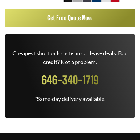
Get Free Quote Now
Cheapest short or long term car lease deals. Bad
credit? Not a problem.
646-340-1719
*Same-day delivery available.