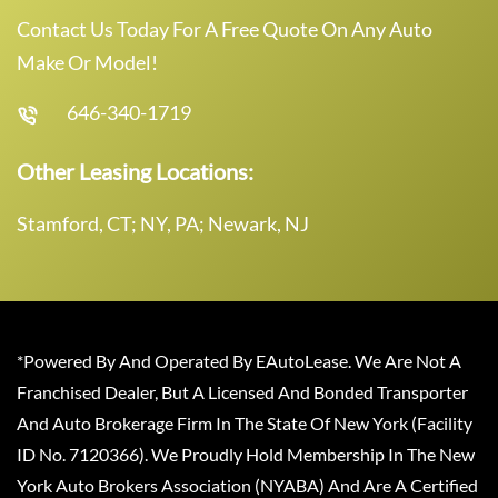
Contact Us Today For A Free Quote On Any Auto
Make Or Model!
646-340-1719
Other Leasing Locations:
Stamford, CT; NY, PA; Newark, NJ
*Powered By And Operated By EAutoLease. We Are Not A
Franchised Dealer, But A Licensed And Bonded Transporter
And Auto Brokerage Firm In The State Of New York (Facility
ID No. 7120366). We Proudly Hold Membership In The New
York Auto Brokers Association (NYABA) And Are A Certified