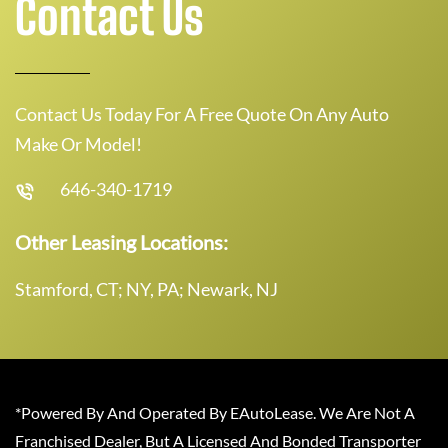
Contact Us
Contact Us Today For A Free Quote On Any Auto
Make Or Model!
646-340-1719
Other Leasing Locations:
Stamford, CT; NY, PA; Newark, NJ
*Powered By And Operated By EAutoLease. We Are Not A
Franchised Dealer, But A Licensed And Bonded Transporter