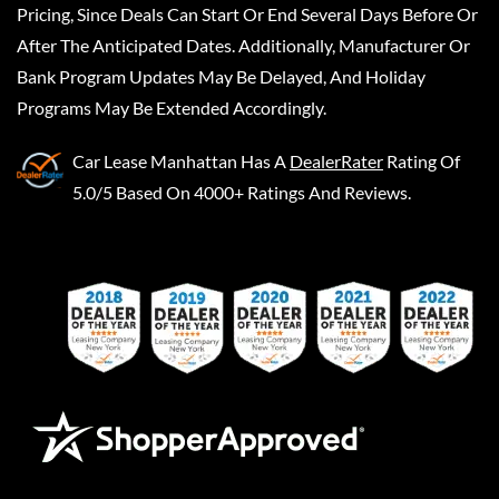
Pricing, Since Deals Can Start Or End Several Days Before Or
After The Anticipated Dates. Additionally, Manufacturer Or
Bank Program Updates May Be Delayed, And Holiday
Programs May Be Extended Accordingly.
Car Lease Manhattan
Has A
DealerRater
Rating Of
5.0/5 Based On 4000+ Ratings And Reviews.