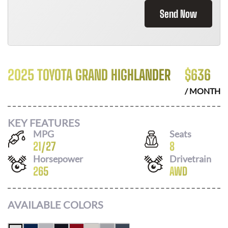
Send Now
2025 TOYOTA GRAND HIGHLANDER
$
636
/ MONTH
KEY FEATURES
MPG
Seats
21
/
27
8
Horsepower
Drivetrain
265
AWD
AVAILABLE COLORS