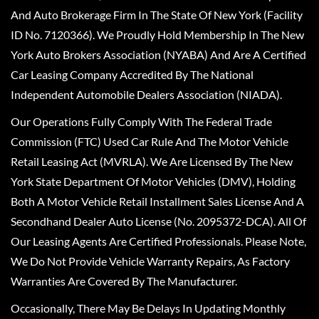
And Auto Brokerage Firm In The State Of New York (Facility
ID No. 7120366). We Proudly Hold Membership In The New
York Auto Brokers Association (NYABA) And Are A Certified
Car Leasing Company Accredited By The National
Independent Automobile Dealers Association (NIADA).
Our Operations Fully Comply With The Federal Trade
Commission (FTC) Used Car Rule And The Motor Vehicle
Retail Leasing Act (MVRLA). We Are Licensed By The New
York State Department Of Motor Vehicles (DMV), Holding
Both A Motor Vehicle Retail Installment Sales License And A
Secondhand Dealer Auto License (No. 2095372-DCA). All Of
Our Leasing Agents Are Certified Professionals. Please Note,
We Do Not Provide Vehicle Warranty Repairs, As Factory
Warranties Are Covered By The Manufacturer.
Occasionally, There May Be Delays In Updating Monthly