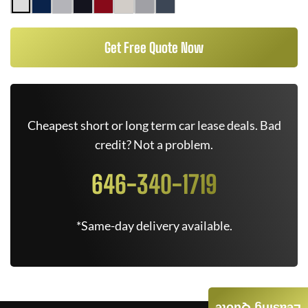
Get Free Quote Now
Cheapest short or long term car lease deals. Bad
credit? Not a problem.
646-340-1719
*Same-day delivery available.