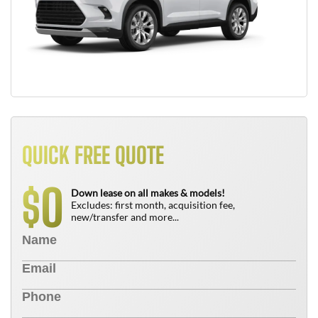
QUICK FREE QUOTE
0
$
Down lease on all makes & models!
Excludes: first month, acquisition fee,
new/transfer and more...