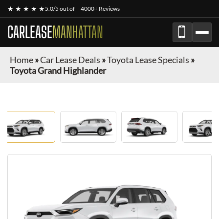
★ ★ ★ ★ ★
5.0/5 out of
4000+ Reviews
CARLEASE
MANHATTAN
Home
»
Car Lease Deals
»
Toyota Lease Specials
»
Toyota Grand Highlander