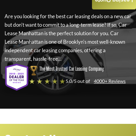
Leasing Quote
Are you looking for the best car leasing deals on a new car
but don't want to commit to a long-term lease? If so,
Car
Lease Manhattan
is the perfect solution for you.
Car
Lease Manhattan
is one of Brooklyn's most well-known
independent car leasing companies, offering a
transparent, hassle-free...
The Most Trusted Car Leasing Company
★ ★ ★ ★ ★
5.0/5 out of
4000+ Reviews