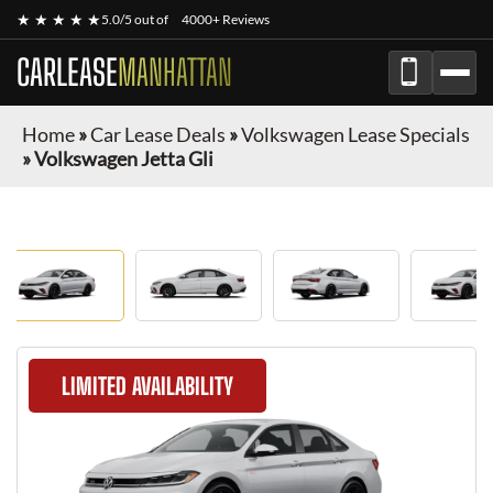
★ ★ ★ ★ ★
5.0/5 out of
4000+ Reviews
CARLEASE
MANHATTAN
Home
»
Car Lease Deals
»
Volkswagen Lease Specials
»
Volkswagen Jetta Gli
LIMITED AVAILABILITY