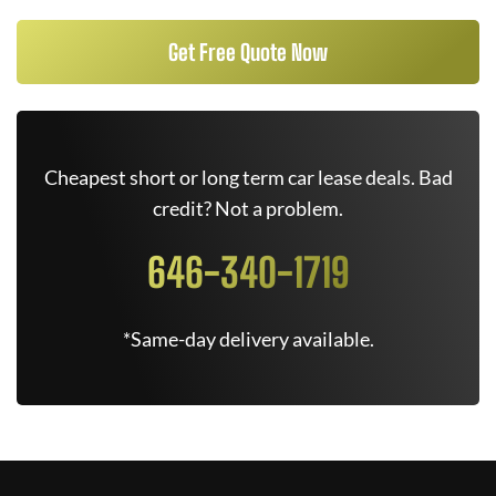
Get Free Quote Now
Cheapest short or long term car lease deals. Bad
credit? Not a problem.
646-340-1719
*Same-day delivery available.