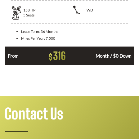
158
HP
FWD
5
Seats
Lease Term:
36 Months
Miles Per Year:
7,500
316
$
n
From
Month / $0 Down
Contact Us