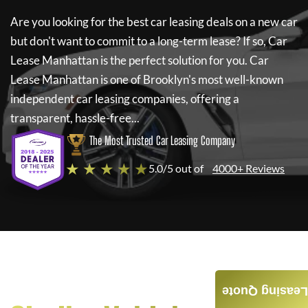
Are you looking for the best car leasing deals on a new car
but don't want to commit to a long-term lease? If so,
Car
Lease Manhattan
is the perfect solution for you.
Car
Lease Manhattan
is one of Brooklyn's most well-known
independent car leasing companies, offering a
transparent, hassle-free...
The Most Trusted Car Leasing Company
★ ★ ★ ★ ★
5.0/5 out of
4000+ Reviews
Leasing Quote