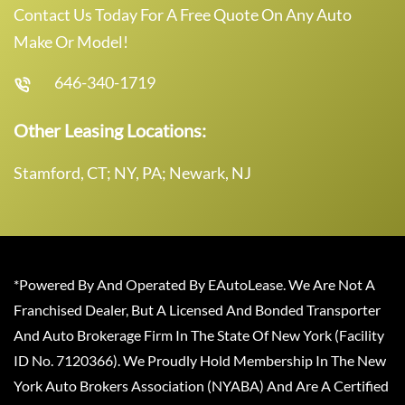
Contact Us Today For A Free Quote On Any Auto
Make Or Model!
646-340-1719
Other Leasing Locations:
Stamford, CT; NY, PA; Newark, NJ
*Powered By And Operated By EAutoLease. We Are Not A
Franchised Dealer, But A Licensed And Bonded Transporter
And Auto Brokerage Firm In The State Of New York (Facility
ID No. 7120366). We Proudly Hold Membership In The New
York Auto Brokers Association (NYABA) And Are A Certified