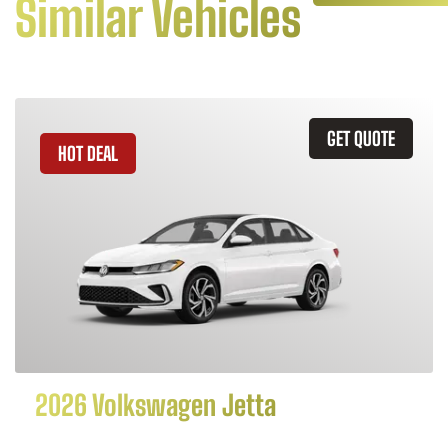
Similar Vehicles
GET QUOTE
HOT DEAL
2026 Volkswagen Jetta