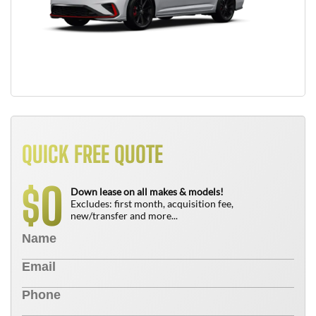
QUICK FREE QUOTE
0
$
Down lease on all makes & models!
Excludes: first month, acquisition fee,
new/transfer and more...