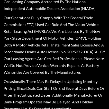
Car Leasing Company Accredited By The National
Independent Automobile Dealers Association (NIADA).
Our Operations Fully Comply With The Federal Trade
Commission (FTC) Used Car Rule And The Motor Vehicle
Retail Leasing Act (MVRLA). We Are Licensed By The New
York State Department Of Motor Vehicles (DMV), Holding
Both A Motor Vehicle Retail Installment Sales License And A
Secondhand Dealer Auto License (No. 2095372-DCA). All Of
Our Leasing Agents Are Certified Professionals. Please Note,
We Do Not Provide Vehicle Warranty Repairs, As Factory
Warranties Are Covered By The Manufacturer.
Occasionally, There May Be Delays In Updating Monthly
Pricing, Since Deals Can Start Or End Several Days Before Or
After The Anticipated Dates. Additionally, Manufacturer Or
Bank Program Updates May Be Delayed, And Holiday
Programs May Be Extended Accordingly.