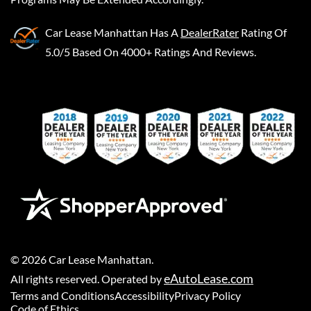
Car Lease Manhattan
Has A
DealerRater
Rating Of
5.0/5 Based On 4000+ Ratings And Reviews.
©
2026
Car Lease Manhattan
.
eAutoLease.com
All rights reserved. Operated by
Terms and Conditions
Accessibility
Privacy Policy
Code of Ethics