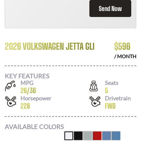
Send Now
2026 VOLKSWAGEN JETTA GLI
$
596
/ MONTH
KEY FEATURES
MPG
Seats
26
/
36
5
Horsepower
Drivetrain
228
FWD
AVAILABLE COLORS