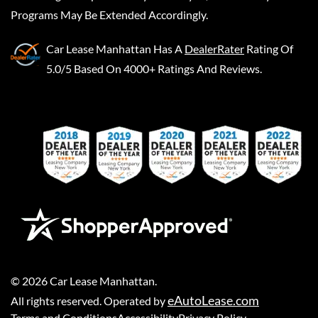
Programs May Be Extended Accordingly.
Car Lease Manhattan
Has A
DealerRater
Rating Of
5.0/5 Based On 4000+ Ratings And Reviews.
©
2026
Car Lease Manhattan
.
eAutoLease.com
All rights reserved. Operated by
Terms and Conditions
Accessibility
Privacy Policy