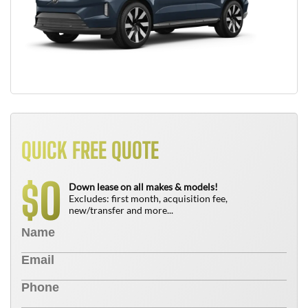
QUICK FREE QUOTE
0
$
Down lease on all makes & models!
Excludes: first month, acquisition fee,
new/transfer and more...