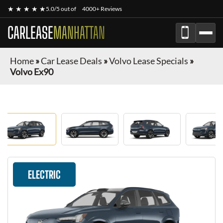
★ ★ ★ ★ ★
5.0/5 out of
4000+ Reviews
CARLEASE
MANHATTAN
Home
»
Car Lease Deals
»
Volvo Lease Specials
»
Volvo Ex90
ELECTRIC