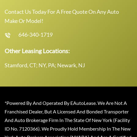
Contact Us Today For A Free Quote On Any Auto
Make Or Model!
646-340-1719
Other Leasing Locations:
Stamford, CT; NY, PA; Newark, NJ
*Powered By And Operated By EAutoLease. We Are Not A
Franchised Dealer, But A Licensed And Bonded Transporter
And Auto Brokerage Firm In The State Of New York (Facility
ID No. 7120366). We Proudly Hold Membership In The New