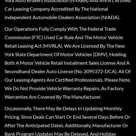
York Auto Brokers Association (NYABA) And Are A Certified
Car Leasing Company Accredited By The National
Independent Automobile Dealers Association (NIADA).
Our Operations Fully Comply With The Federal Trade
Commission (FTC) Used Car Rule And The Motor Vehicle
Retail Leasing Act (MVRLA). We Are Licensed By The New
York State Department Of Motor Vehicles (DMV), Holding
Both A Motor Vehicle Retail Installment Sales License And A
Secondhand Dealer Auto License (No. 2095372-DCA). All Of
Our Leasing Agents Are Certified Professionals. Please Note,
We Do Not Provide Vehicle Warranty Repairs, As Factory
Warranties Are Covered By The Manufacturer.
Occasionally, There May Be Delays In Updating Monthly
Pricing, Since Deals Can Start Or End Several Days Before Or
After The Anticipated Dates. Additionally, Manufacturer Or
Bank Program Updates May Be Delayed, And Holiday