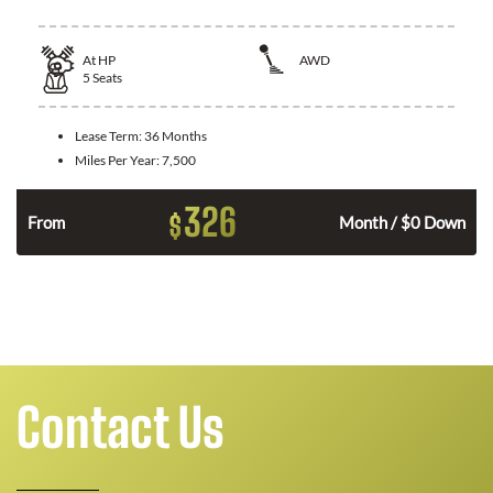
At
HP
AWD
5
Seats
Lease Term:
36 Months
Miles Per Year:
7,500
326
$
From
Month / $0 Down
Contact Us