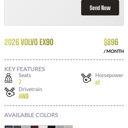
Send Now
2026 VOLVO EX90
$
896
/ MONTH
KEY FEATURES
Seats
Horsepower
7
at
Drivetrain
AWD
AVAILABLE COLORS