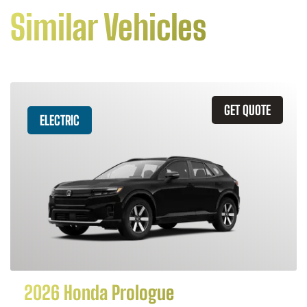
Similar Vehicles
GET QUOTE
ELECTRIC
2026 Honda Prologue