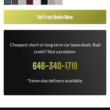
Get Free Quote Now
Cheapest short or long term car lease deals. Bad
credit? Not a problem.
646-340-1719
*Same-day delivery available.