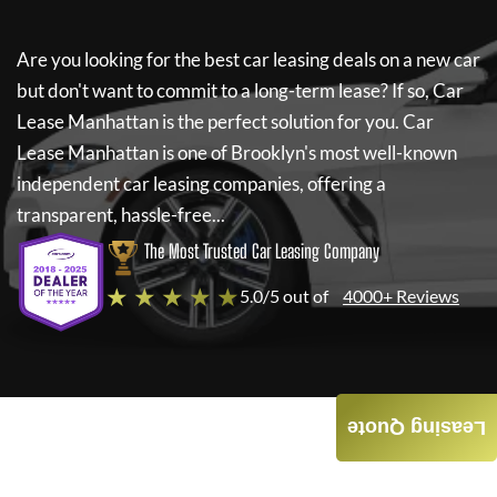
Are you looking for the best car leasing deals on a new car
but don't want to commit to a long-term lease? If so,
Car
Lease Manhattan
is the perfect solution for you.
Car
Lease Manhattan
is one of Brooklyn's most well-known
independent car leasing companies, offering a
transparent, hassle-free...
The Most Trusted Car Leasing Company
★ ★ ★ ★ ★
5.0/5 out of
4000+ Reviews
Leasing Quote