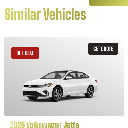
Similar Vehicles
GET QUOTE
HOT DEAL
2026 Volkswagen Jetta