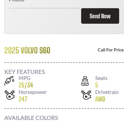
Send Now
2025 VOLVO S60
Call For Price
KEY FEATURES
MPG
Seats
25
/
34
5
Horsepower
Drivetrain
247
AWD
AVAILABLE COLORS