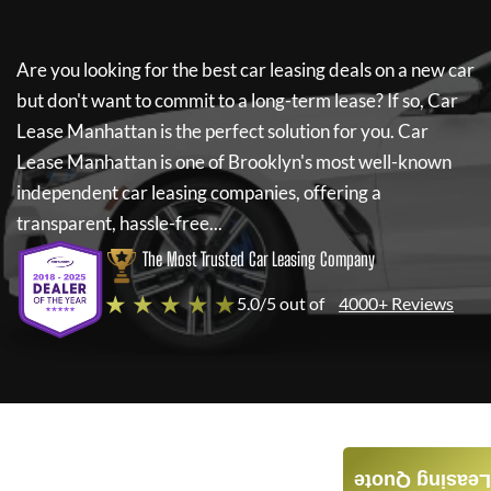
Are you looking for the best car leasing deals on a new car
but don't want to commit to a long-term lease? If so,
Car
Lease Manhattan
is the perfect solution for you.
Car
Lease Manhattan
is one of Brooklyn's most well-known
independent car leasing companies, offering a
transparent, hassle-free...
The Most Trusted Car Leasing Company
★ ★ ★ ★ ★
5.0/5 out of
4000+ Reviews
Leasing Quote