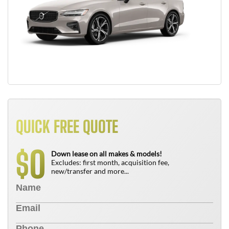
QUICK FREE QUOTE
0
$
Down lease on all makes & models!
Excludes: first month, acquisition fee,
new/transfer and more...