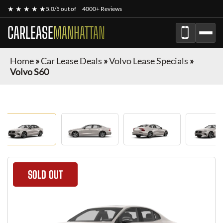
★ ★ ★ ★ ★
5.0/5 out of
4000+ Reviews
CARLEASE
MANHATTAN
Home
»
Car Lease Deals
»
Volvo Lease Specials
»
Volvo S60
SOLD OUT