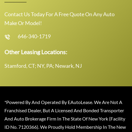
Contact Us Today For A Free Quote On Any Auto
Make Or Model!
646-340-1719
Other Leasing Locations:
Stamford, CT; NY, PA; Newark, NJ
*Powered By And Operated By EAutoLease. We Are Not A
Franchised Dealer, But A Licensed And Bonded Transporter
And Auto Brokerage Firm In The State Of New York (Facility
ID No. 7120366). We Proudly Hold Membership In The New