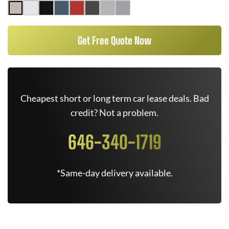
Get Free Quote Now
Cheapest short or long term car lease deals. Bad
credit? Not a problem.
646-340-1719
*Same-day delivery available.