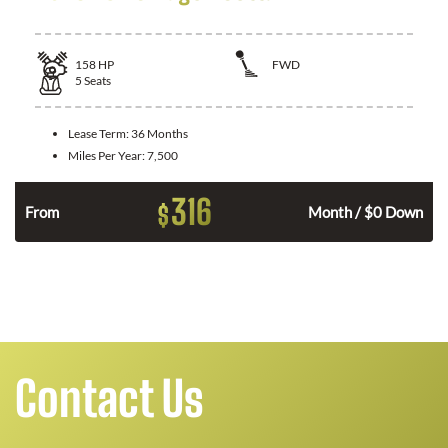
158
HP
FWD
5
Seats
Lease Term:
36 Months
Miles Per Year:
7,500
316
$
n
From
Month / $0 Down
Contact Us