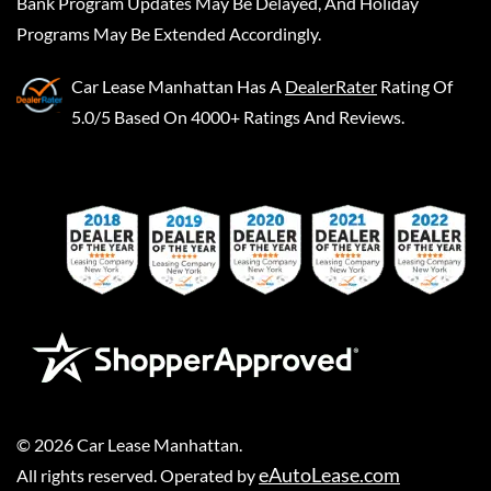
Bank Program Updates May Be Delayed, And Holiday
Programs May Be Extended Accordingly.
Car Lease Manhattan
Has A
DealerRater
Rating Of
5.0/5 Based On 4000+ Ratings And Reviews.
©
2026
Car Lease Manhattan
.
eAutoLease.com
All rights reserved. Operated by