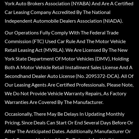
York Auto Brokers Association (NYABA) And Are A Certified
Car Leasing Company Accredited By The National
Independent Automobile Dealers Association (NIADA).
Our Operations Fully Comply With The Federal Trade
Commission (FTC) Used Car Rule And The Motor Vehicle
Retail Leasing Act (MVRLA). We Are Licensed By The New
York State Department Of Motor Vehicles (DMV), Holding
Both A Motor Vehicle Retail Installment Sales License And A
Secondhand Dealer Auto License (No. 2095372-DCA). All Of
Our Leasing Agents Are Certified Professionals. Please Note,
We Do Not Provide Vehicle Warranty Repairs, As Factory
Warranties Are Covered By The Manufacturer.
Occasionally, There May Be Delays In Updating Monthly
Pricing, Since Deals Can Start Or End Several Days Before Or
After The Anticipated Dates. Additionally, Manufacturer Or